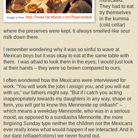
municated.
They had to eat
by themselves
http://www.facebook.com/NuevoIdeal
Image is from
in the kumma
(cold cellar)
where the preserves were kept. It always smelled like sour
milk down there.
I remember wondering why it was so sinful to wave at
Mexican boys but it was okay to eat at the same table with
them. I was afraid to look them in the eyes; I would just look
at their hands – they were so brown compared to ours.
I often wondered how the Mexicans were interviewed for
work. “You will work the jobs I assign you, and you will eat
with us,” our fathers might say. “But if I catch you acting
inappropriately towards my daughters in any way, shape or
form, you will get to know this Mennonite op oldiash!” –
which means a weekday Mennonite, who was in a serious
mood, as opposed to a sundiasha Mennonite, the more
forgiving Sunday type neither the children nor the Mexicans
ever really knew what would happen if we interacted. And in
our darp (village/colony) we never found out.