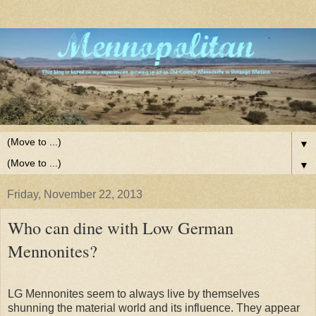
▼
▼
Friday, November 22, 2013
Who can dine with Low German
Mennonites?
LG Mennonites seem to always live by themselves
shunning the material world and its influence. They appear