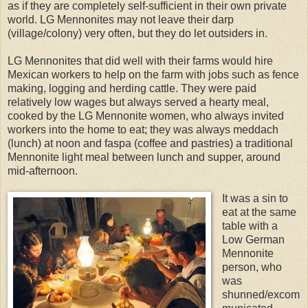
as if they are completely self-sufficient in their own private
world. LG Mennonites may not leave their darp
(village/colony) very often, but they do let outsiders in.
LG Mennonites that did well with their farms would hire
Mexican workers to help on the farm with jobs such as fence
making, logging and herding cattle. They were paid
relatively low wages but always served a hearty meal,
cooked by the LG Mennonite women, who always invited
workers into the home to eat; they was always meddach
(lunch) at noon and faspa (coffee and pastries) a traditional
Mennonite light meal between lunch and supper, around
mid-afternoon.
It was a sin to
eat at the same
table with a
Low German
Mennonite
person, who
was
shunned/excom