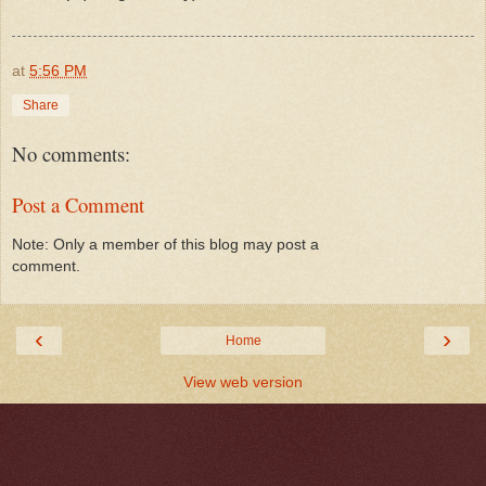
at
5:56 PM
Share
No comments:
Post a Comment
Note: Only a member of this blog may post a
comment.
‹
›
Home
View web version