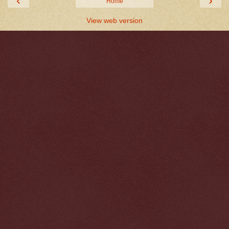
‹
›
Home
View web version