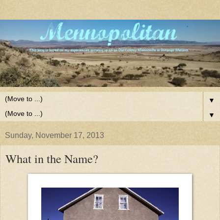
▼
▼
Sunday, November 17, 2013
What in the Name?