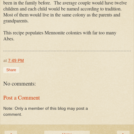
been in the family before. The average couple would have twelve
children and each child would be named according to tradition.
Most of them would live in the same colony as the parents and
grandparents.
This recipe populates Mennonite colonies with far too many
Abes.
at
7:49 PM
Share
No comments:
Post a Comment
Note: Only a member of this blog may post a
comment.