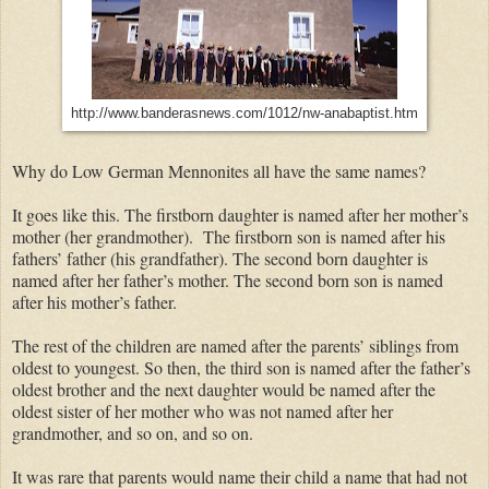
http://www.banderasnews.com/1012/nw-anabaptist.htm
Why do Low German Mennonites all have the same names?
It goes like this. The firstborn daughter is named after her mother’s
mother (her grandmother). The firstborn son is named after his
fathers’ father (his grandfather). The second born daughter is
named after her father’s mother. The second born son is named
after his mother’s father.
The rest of the children are named after the parents’ siblings from
oldest to youngest. So then, the third son is named after the father’s
oldest brother and the next daughter would be named after the
oldest sister of her mother who was not named after her
grandmother, and so on, and so on.
It was rare that parents would name their child a name that had not