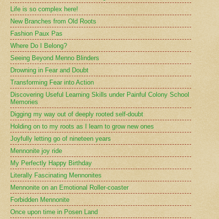
Life is so complex here!
New Branches from Old Roots
Fashion Paux Pas
Where Do I Belong?
Seeing Beyond Menno Blinders
Drowning in Fear and Doubt
Transforming Fear into Action
Discovering Useful Learning Skills under Painful Colony School
Memories
Digging my way out of deeply rooted self-doubt
Holding on to my roots as I learn to grow new ones
Joyfully letting go of nineteen years
Mennonite joy ride
My Perfectly Happy Birthday
Literally Fascinating Mennonites
Mennonite on an Emotional Roller-coaster
Forbidden Mennonite
Once upon time in Posen Land