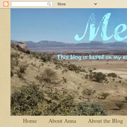
Home
About Anna
About the Blog