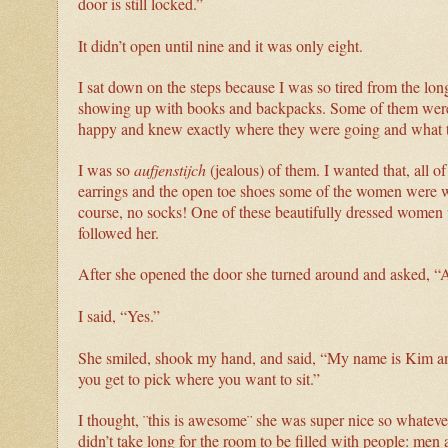
door is still locked.”
It didn’t open until nine and it was only eight.
I sat down on the steps because I was so tired from the lon
showing up with books and backpacks. Some of them were b
happy and knew exactly where they were going and what 
I was so
aufjenstijch
(jealous) of them. I wanted that, all 
earrings and the open toe shoes some of the women were we
course, no socks! One of these beautifully dressed women 
followed her.
After she opened the door she turned around and asked, “A
I said, “Yes.”
She smiled, shook my hand, and said, “My name is Kim and 
you get to pick where you want to sit.”
I thought, ¨this is awesome¨ she was super nice so whateve
didn’t take long for the room to be filled with people: m