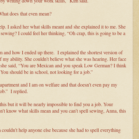
t by writing down your work skills,” Kim said.
? What does
that even mean?
p. I asked her what skills meant and she explained it to me. She
sewing? I could feel her thinking, “Oh crap, this is going to be a
and how I ended up there. I explained the shortest version of
of my ability. She couldn’t believe what she was hearing. Her face
 she said, “You are Mexican and you speak Low German? I think
. You should be in school, not looking for a job.”
an apartment and I am on welfare and that doesn’t even pay my
job.” I replied.
 this but it will be nearly impossible to find you a job. Your
n’t know what skills mean and you can’t spell sewing, Anna, this
couldn’t help anyone else because she had to spell everything