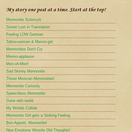
My story one post at a time. Start at the top!
Mennonite Schmuck
Sinner Lost in Translation
Feeling LOW German
Tattoo-woman & Menno-girl
Mennonites Don't Cry
Menno-applause
Men-oh-Men!
Sad Skinny Mennonite
Those Mexican Mennonites!
Mennonite Curiosity
Speechless Mennonite
Gone with world
My Worlds Collide
Mennonite Girl gets a Sinking Feeling
Bon Appetit, Mennonite!
New Emotions Wrestle Old Thoughts!