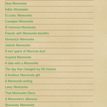
Dear Mennonite
Adiós Mennonite
Ecstatic Mennonite
Canadian Mennonite
Ill Informed Mennonite
Friends with Mennonite benefits
Homesick Mennonite
Jerkish Mennonite
A lost speck of Mexican dust
Inspired Mennonite
A date with a Mennonite
The day that changed my life forever
A limitless Mennonite gift
A Mennonite ending
Leery Mennonite
That Mennonite Dress
A Mennonite's dilemma
Illusionary Mennonite