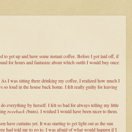
ed to get up and have some instant coffee. Before I got laid off, if
ound for hours and fantasize about which outfit I would buy once
s. As I was sitting there drinking my coffee, I realized how much I
 so loud in the house back home. I felt really guilty for leaving
everything by herself. I felt so bad for always telling my little
king
tweeback (
buns). I wished I would have been nicer to them.
 have curtains yet. It was starting to get light out as the sun
Bree had told me to go to. I was afraid of what would happen if I