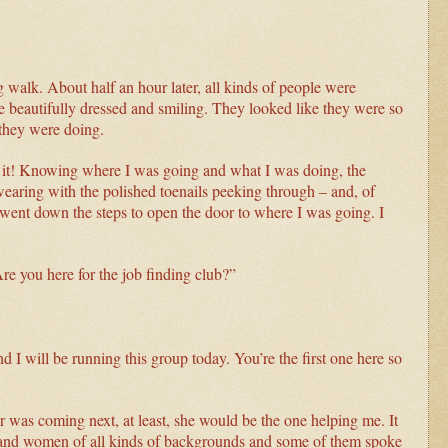
g walk. About half an hour later, all kinds of people were
eautifully dressed and smiling. They looked like they were so
they were doing.
of it! Knowing where I was going and what I was doing, the
aring with the polished toenails peeking through – and, of
went down the steps to open the door to where I was going. I
re you here for the job finding club?”
I will be running this group today. You’re the first one here so
r was coming next, at least, she would be the one helping me. It
en and women of all kinds of backgrounds and some of them spoke