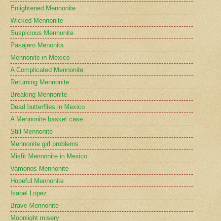
Enlightened Mennonite
Wicked Mennonite
Suspicious Mennonite
Pasajero Menonita
Mennonite in Mexico
A Complicated Mennonite
Returning Mennonite
Breaking Mennonite
Dead butterflies in Mexico
A Mennonite basket case
Still Mennonite
Mennonite girl problems
Misfit Mennonite in Mexico
Vamonos Mennonite
Hopeful Mennonite
Isabel Lopez
Brave Mennonite
Moonlight misery