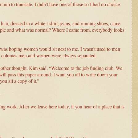
him to translate. I didn’t have one of those so I had no choice
air, dressed in a white t-shirt, jeans, and running shoes, came
ople and what was normal? Where I came from, everybody looks
 was hoping women would sit next to me. I wasn’t used to men
he colonies men and women were always separated.
nother thought, Kim said, “Welcome to the job finding club. We
will pass this paper around. I want you all to write down your
ou all a copy of it.”
k.
ing work. After we leave here today, if you hear of a place that is