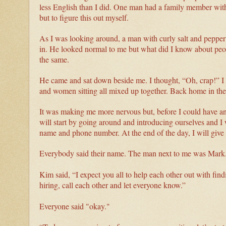
less English than I did. One man had a family member with 
but to figure this out myself.
As I was looking around, a man with curly salt and pepper h
in. He looked normal to me but what did I know about pe
the same.
He came and sat down beside me. I thought, “Oh, crap!” I
and women sitting all mixed up together. Back home in t
It was making me more nervous but, before I could have a
will start by going around and introducing ourselves and I 
name and phone number. At the end of the day, I will give y
Everybody said their name. The man next to me was Mar
Kim said, “I expect you all to help each other out with find
hiring, call each other and let everyone know.”
Everyone said "okay."