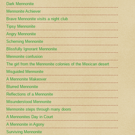
Dark Mennonite
Mennonite Achiever
Brave Mennonite visits a night club
Tipsy Mennonite
Angry Mennonite
Scheming Mennonite
Blissfully Ignorant Mennonite
Mennonite confusion
The girl from the Mennonite colonies of the Mexican desert
Misguided Mennonite
A Mennonite Makeover
Blurred Mennonite
Reflections of a Mennonite
Misunderstood Mennonite
Mennonite steps through many doors
A Mennonites Day in Court
A Mennonite in Agony
Surviving Mennonite