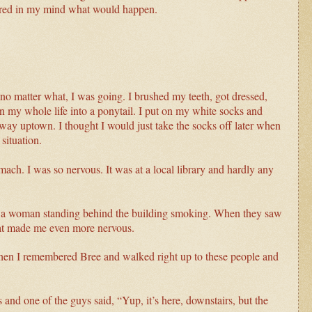
ictured in my mind what would happen.
o matter what, I was going. I brushed my teeth, got dressed,
n my whole life into a ponytail. I put on my white socks and
e way uptown
. I thought I would just take the socks off later when
situation.
mach. I was so nervous. It was at a local library and hardly any
d a woman standing behind the building smoking. When they saw
hat made me even more nervous.
then I remembered Bree and walked right up to these people and
 and one of the guys said, “Yup, it’s here, downstairs, but the