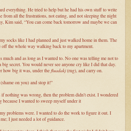
ard everything. He tried to help but he had his own stuff to write
 from all the frustrations, not eating, and not sleeping the night
 day, Kim said, “You can come back tomorrow and maybe we can
f my socks like I had planned and just walked home in them. The
ce off the whole way walking back to my apartment.
y as much and as long as I wanted to. No one was telling me not to
 big secret. You would never see anyone cry like I did that day.
r how big it was, under the
fluadakj
(rug), and carry on.
(s
hame on you)
and stop it!"
as if nothing was wrong, then the problem didn’t exist. I wondered
ug because I wanted to sweep myself under it
my problems were. I wanted to do the work to figure it out. I
 me; I just needed a lot of guidance.