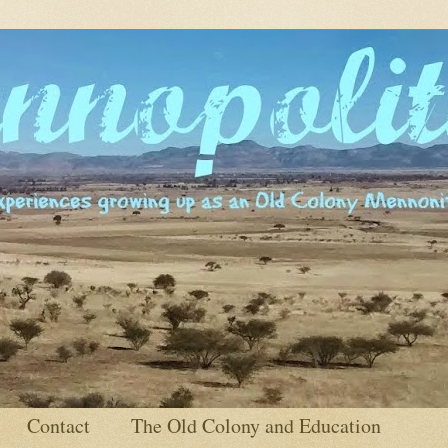
Contact
The Old Colony and Education