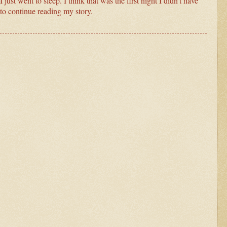
just went to sleep. I think that was the first night I didn’t have
to continue reading my story.