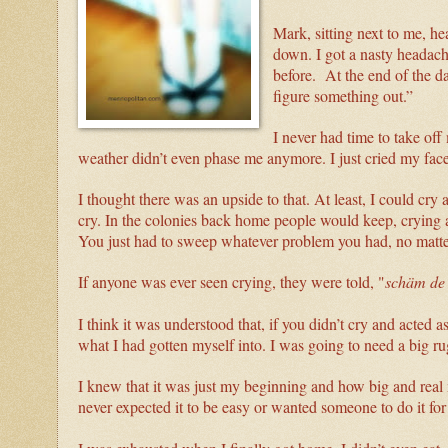
Mark, sitting next to me, he
down. I got a nasty headache
before. At the end of the
figure something out.”
I never had time to take of
weather didn’t even phase me anymore. I just cried my fa
I thought there was an upside to that. At least, I could cr
cry. In the colonies back home people would keep, crying a
You just had to sweep whatever problem you had, no matte
If anyone was ever seen crying, they were told, "
schäm de
I think it was understood that, if you didn’t cry and acted 
what I had gotten myself into. I was going to need a big r
I knew that it was just my beginning and how big and real 
never expected it to be easy or wanted someone to do it for