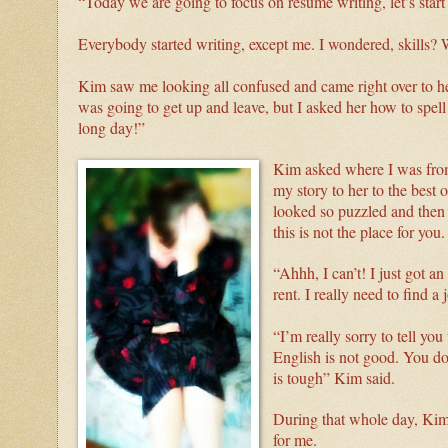
“Today we are going to focus on resume writing, let’s star
Everybody started writing, except me. I wondered, skills
Kim saw me looking all confused and came right over to hel
was going to get up and leave, but I asked her how to spell 
long day!”
Kim asked where I was from 
my story to her to the best 
looked so puzzled and then
this is not the place for you
“Ahhh, I can’t! I just got 
rent. I really need to find a 
“I’m really sorry to tell you
English is not good. You do
is tough” Kim said.
During that whole day, Kim 
for me.