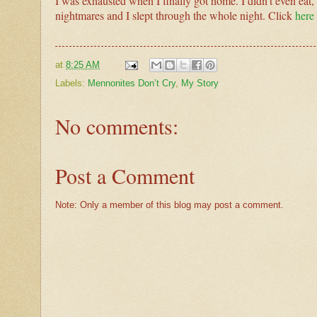
I was exhausted when I finally got home. I didn’t even eat, I 
nightmares and I slept through the whole night. Click
here
at
8:25 AM
Labels:
Mennonites Don’t Cry
,
My Story
No comments:
Post a Comment
Note: Only a member of this blog may post a comment.