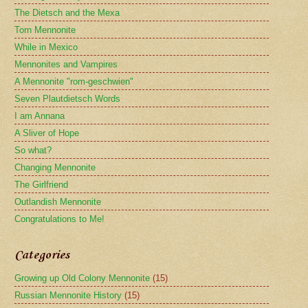
The Dietsch and the Mexa
Torn Mennonite
While in Mexico
Mennonites and Vampires
A Mennonite "rom-geschwien"
Seven Plautdietsch Words
I am Annana
A Sliver of Hope
So what?
Changing Mennonite
The Girlfriend
Outlandish Mennonite
Congratulations to Me!
Categories
Growing up Old Colony Mennonite
(15)
Russian Mennonite History
(15)