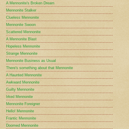
A Mennonite's Broken Dream
Mennonite Stalker
Clueless Mennonite
Mennonite Swoon
Scattered Mennonite
A Mennonite Blast
Hopeless Mennonite
Strange Mennonite
Mennonite Business as Usual
There's something about that Mennonite
A Haunted Mennonite
Awkward Mennonite
Guilty Mennonite
Irked Mennonite
Mennonite Foreigner
Hello! Mennonite
Frantic Mennonite
Doomed Mennonite