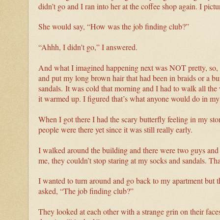
didn’t go and I ran into her at the coffee shop again. I p
She would say, “How was the job finding club?”
“Ahhh, I didn’t go,” I answered.
And what I imagined happening next was NOT pretty, so, n
and put my long brown hair that had been in braids or a bu
sandals.
It was cold that morning and I had to walk all th
it warmed up. I figured that’s what anyone would do in my 
When I got there I had the scary butterfly feeling in my sto
people were there yet since it was still really early.
I walked around the building and there were two guys an
me, they couldn’t stop staring at my socks and sandals. T
I wanted to turn around and go back to my apartment but 
asked, “The job finding club?”
They looked at each other with a strange grin on their faces