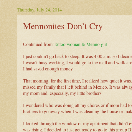
Thursday, July 24, 2014
Mennonites Don’t Cry
Continued from
Tattoo-woman & Menno-girl
I just couldn’t go back to sleep. It was 4:00 a.m. so I decid
I wasn’t busy working, I would go to the mall and walk ar
I had saved enough money.
That morning, for the first time, I realized how quiet it wa
missed my family that I left behind in Mexico. It was always
my mom and, especially, my little brothers.
I wondered who was doing all my chores or if mom had to do 
brothers to go away when I was cleaning the house or ma
I looked through the window of my apartment that didn’t even
was rising. I decided to just get ready to go to this group 