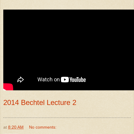
2014 Bechtel Lecture 2
at
8:20 AM
No comments: