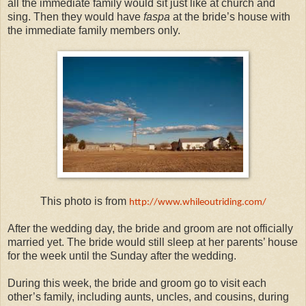
all the immediate family would sit just like at church and
sing. Then they would have
faspa
at the bride’s house with
the immediate family members only.
This photo is from
http://www.whileoutriding.com/
After the wedding day, the bride and groom are not officially
married yet. The bride would still sleep at her parents’ house
for the week until the Sunday after the wedding.
During this week, the bride and groom go to visit each
other’s family, including aunts, uncles, and cousins, during