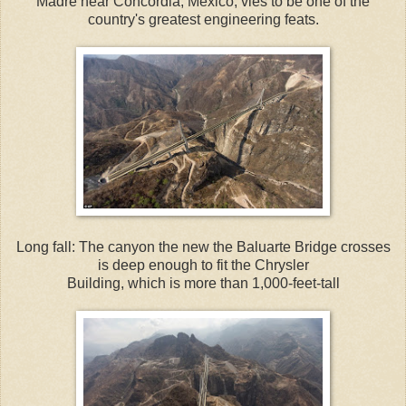
Madre near Concordia, Mexico, vies to be one of the
country's greatest engineering feats.
Long fall: The canyon the new the Baluarte Bridge crosses
is deep enough to fit the Chrysler
Building, which is more than 1,000-feet-tall