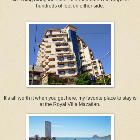
hundreds of feet on either side.
It’s all worth it when you get here, my favorite place to stay is
at the Royal Villa Mazatlan.