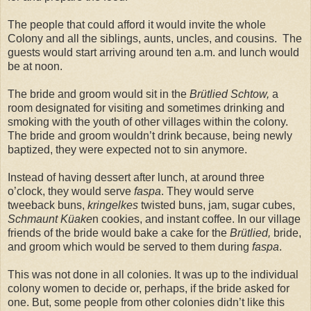
The people that could afford it would invite the whole
Colony and all the siblings, aunts, uncles, and cousins. The
guests would start arriving around ten a.m. and lunch would
be at noon.
The bride and groom would sit in the
Brütlied Schtow,
a
room designated for visiting and sometimes drinking and
smoking with the youth of other villages within the colony.
The bride and groom wouldn’t drink because, being newly
baptized, they were expected not to sin anymore.
Instead of having dessert after lunch, at around three
o’clock, they would serve
faspa
. They would serve
tweeback buns,
kringelkes
twisted buns, jam, sugar cubes,
Schmaunt Küake
n cookies, and instant coffee. In our village
friends of the bride would bake a cake for the
Brütlied,
bride,
and groom which would be served to them during
faspa
.
This was not done in all colonies. It was up to the individual
colony women to decide or, perhaps, if the bride asked for
one. But, some people from other colonies didn’t like this