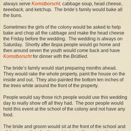
always serve
Komstborscht,
cabbage soup, head cheese,
tweeback,
and ketchup. The bride’s family would bake all
the buns.
Sometimes the girls of the colony would be asked to help
bake and chop all the cabbage and make the head cheese
the Friday before the wedding. The wedding is always on
Saturday. Shortly after
faspa
people would go home and
then around seven the youth would come back and have
Komstborscht
for dinner with the
Brütlied.
The bride’s family would start preparing months ahead.
They would rake the whole property, paint the house on the
inside and out. They also painted the bottom ten inches of
the trees white around the front of the property.
People would say those rich people would use this wedding
day to really show off all they had. The poor people would
hold this event at the school of the colony and not have any
food.
The bride and groom would sit at the front of the school and