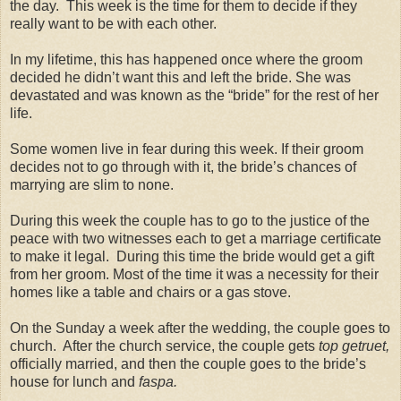
the day. This week is the time for them to decide if they
really want to be with each other.
In my lifetime, this has happened once where the groom
decided he didn’t want this and left the bride. She was
devastated and was known as the “bride” for the rest of her
life.
Some women live in fear during this week. If their groom
decides not to go through with it, the bride’s chances of
marrying are slim to none.
During this week the couple has to go to the justice of the
peace with two witnesses each to get a marriage certificate
to make it legal. During this time the bride would get a gift
from her groom. Most of the time it was a necessity for their
homes like a table and chairs or a gas stove.
On the Sunday a week after the wedding, the couple goes to
church. After the church service, the couple gets
top getruet,
officially married, and then the couple goes to the bride’s
house for lunch and
faspa.