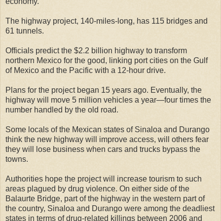
economy.”
The highway project, 140-miles-long, has 115 bridges and
61 tunnels.
Officials predict the $2.2 billion highway to transform
northern Mexico for the good, linking port cities on the Gulf
of Mexico and the Pacific with a 12-hour drive.
Plans for the project began 15 years ago. Eventually, the
highway will move 5 million vehicles a year—four times the
number handled by the old road.
Some locals of the Mexican states of Sinaloa and Durango
think the new highway will improve access, will others fear
they will lose business when cars and trucks bypass the
towns.
Authorities hope the project will increase tourism to such
areas plagued by drug violence. On either side of the
Balaurte Bridge, part of the highway in the western part of
the country, Sinaloa and Durango were among the deadliest
states in terms of drug-related killings between 2006 and