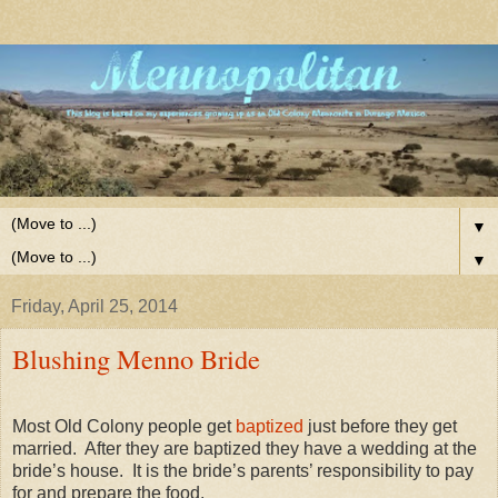
▼
▼
Friday, April 25, 2014
Blushing Menno Bride
Most Old Colony people get
baptized
just before they get
married. After they are baptized they have a wedding at the
bride’s house. It is the bride’s parents’ responsibility to pay
for and prepare the food.