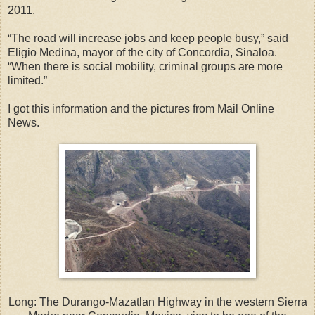
2011.
“The road will increase jobs and keep people busy,” said
Eligio Medina, mayor of the city of Concordia, Sinaloa.
“When there is social mobility, criminal groups are more
limited.”
I got this information and the pictures from Mail Online
News.
Long: The Durango-Mazatlan Highway in the western Sierra