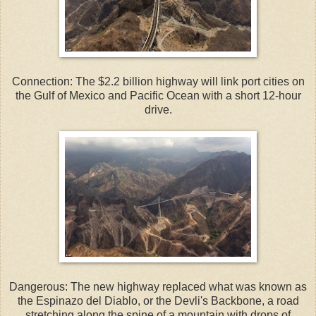
Connection: The $2.2 billion highway will link port cities on
the Gulf of Mexico and Pacific Ocean with a short 12-hour
drive.
Dangerous: The new highway replaced what was known as
the Espinazo del Diablo, or the Devli's Backbone, a road
stretching along the spine of a mountain with drops of