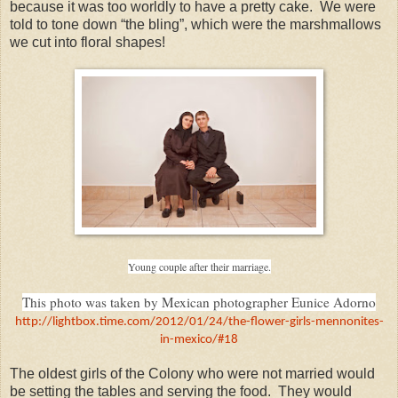
because it was too worldly to have a pretty cake. We were
told to tone down “the bling”, which were the marshmallows
we cut into floral shapes!
Young couple after their marriage.
This photo was taken by Mexican photographer Eunice Adorno
http://lightbox.time.com/2012/01/24/the-flower-girls-mennonites-
in-mexico/#18
The oldest girls of the Colony who were not married would
be setting the tables and serving the food. They would