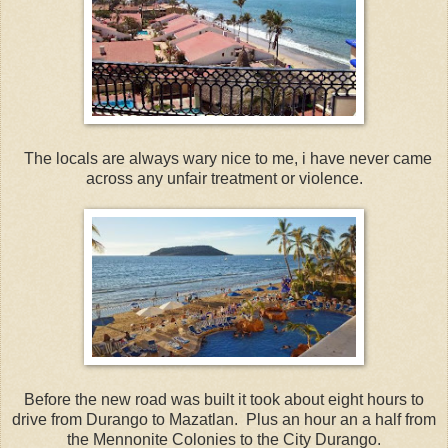
The locals are always wary nice to me, i have never came
across any unfair treatment or violence.
Before the new road was built it took about eight hours to
drive from Durango to Mazatlan. Plus an hour an a half from
the Mennonite Colonies to the City Durango.