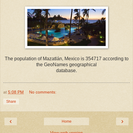
The population of Mazatlán, Mexico is 354717 according to
the GeoNames geographical
database.
at
5:08 PM
No comments:
Share
‹
›
Home
View web version