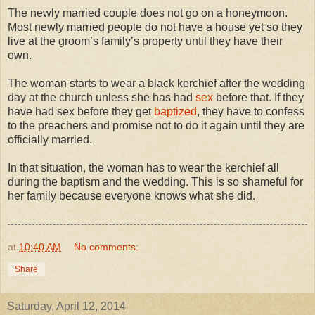
The newly married couple does not go on a honeymoon.
Most newly married people do not have a house yet so they
live at the groom’s family’s property until they have their
own.
The woman starts to wear a black kerchief after the wedding
day at the church unless she has had
sex
before that. If they
have had sex before they get
baptized
, they have to confess
to the preachers and promise not to do it again until they are
officially married.
In that situation, the woman has to wear the kerchief all
during the baptism and the wedding. This is so shameful for
her family because everyone knows what she did.
at
10:40 AM
No comments:
Share
Saturday, April 12, 2014