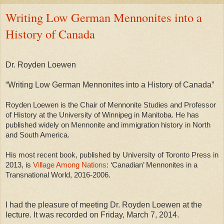
Writing Low German Mennonites into a
History of Canada
Dr. Royden Loewen
“Writing Low German Mennonites into a History of Canada”
Royden Loewen is the Chair of Mennonite Studies and Professor
of History at the University of Winnipeg in Manitoba. He has
published widely on Mennonite and immigration history in North
and South America.
His most recent book, published by University of Toronto Press in
2013, is
Village Among Nations
: ‘Canadian’ Mennonites in a
Transnational World, 2016-2006.
I had the pleasure of meeting Dr. Royden Loewen at the
lecture.
It was recorded on Friday, March 7, 2014.