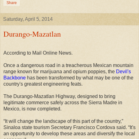
Share
Saturday, April 5, 2014
Durango-Mazatlan
According
to Mail Online News.
Once a dangerous road in a treacherous Mexican mountain
range known for marijuana and opium poppies, the
Devil's
Backbone
has been transformed by what may be one of the
country's greatest engineering feats.
The Durango-Mazatlan Highway, designed to bring
legitimate commerce safely across the Sierra Madre in
Mexico, is now completed.
“It will change the landscape of this part of the country,”
Sinaloa state tourism Secretary Francisco Cordova said. “It's
an opportunity to develop these areas and diversify the local