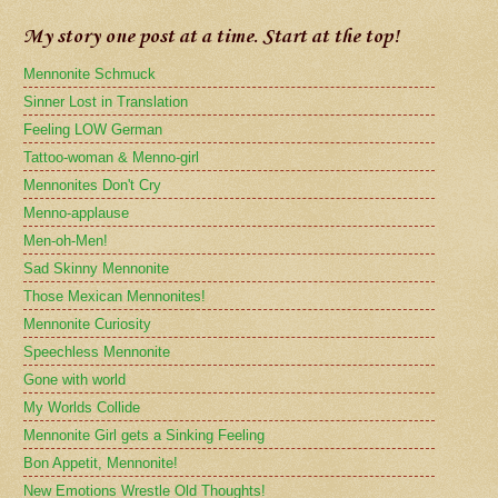
My story one post at a time. Start at the top!
Mennonite Schmuck
Sinner Lost in Translation
Feeling LOW German
Tattoo-woman & Menno-girl
Mennonites Don't Cry
Menno-applause
Men-oh-Men!
Sad Skinny Mennonite
Those Mexican Mennonites!
Mennonite Curiosity
Speechless Mennonite
Gone with world
My Worlds Collide
Mennonite Girl gets a Sinking Feeling
Bon Appetit, Mennonite!
New Emotions Wrestle Old Thoughts!