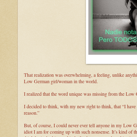
That realization was overwhelming, a feeling, unlike anythi
Low German girl/woman in the world.
I realized that the word unique was missing from the Low 
I decided to think, with my new right to think, that “I have 
reason.”
But, of course, I could never ever tell anyone in my Low 
idiot I am for coming up with such nonsense. It’s kind of