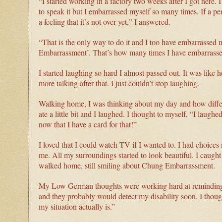
“I started working in a factory two weeks after I got here
to speak it but I embarrassed myself so many times. If a 
a feeling that it’s not over yet,” I answered.
“That is the only way to do it and I too have embarrassed 
Embarrassment’. That’s how many times I have embarrassed
I started laughing so hard I almost passed out. It was like 
more talking after that. I just couldn’t stop laughing.
Walking home, I was thinking about my day and how differe
ate a little bit and I laughed. I thought to myself, “I laugh
now that I have a card for that!”
I loved that I could watch TV if I wanted to. I had choice
me. All my surroundings started to look beautiful. I caught
walked home, still smiling about Chung Embarrassment.
My Low German thoughts were working hard at reminding me
and they probably would detect my disability soon. I thou
my situation actually is.”