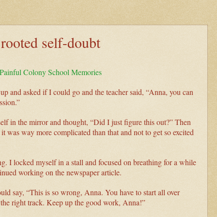
rooted self-doubt
r Painful Colony School Memories
 up and asked if I could go and the teacher said, “Anna, you can
ssion.”
f in the mirror and thought, “Did I just figure this out?” Then
 was way more complicated than that and not to get so excited
ng. I locked myself in a stall and focused on breathing for a while
ntinued working on the newspaper article.
ld say, “This is so wrong, Anna. You have to start all over
n the right track. Keep up the good work, Anna!”