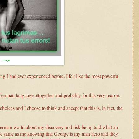
Image
ng I had ever experienced before. I felt like the most powerful
German language altogether and probably for this very reason.
choices and I choose to think and accept that this is, in fact, the
German world about my discovery and risk being told what an
 the same as me knowing that George is my man hero and they