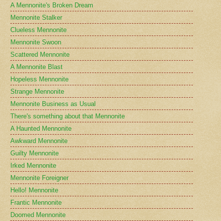
A Mennonite's Broken Dream
Mennonite Stalker
Clueless Mennonite
Mennonite Swoon
Scattered Mennonite
A Mennonite Blast
Hopeless Mennonite
Strange Mennonite
Mennonite Business as Usual
There's something about that Mennonite
A Haunted Mennonite
Awkward Mennonite
Guilty Mennonite
Irked Mennonite
Mennonite Foreigner
Hello! Mennonite
Frantic Mennonite
Doomed Mennonite