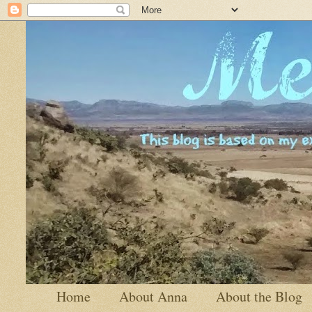
Home
About Anna
About the Blog