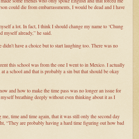
. I made some friends who only spoke English and that forced me
person could die from embarrassments, I would be dead and I have
myself a lot. In fact, I think I should change my name to ‘Chung
 myself already,” he said.
he didn’t have a choice but to start laughing too. There was no
nt this school was from the one I went to in Mexico. I actually
ed at a school and that is probably a sin but that should be okay
s now and how to make the time pass was no longer an issue for
 myself breathing deeply without even thinking about it as I
, time and time again, that it was still only the second day
ght, “They are probably having a hard time figuring out how bad