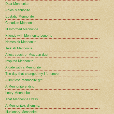
Dear Mennonite
Adiós Mennonite
Ecstatic Mennonite
Canadian Mennonite
Ill Informed Mennonite
Friends with Mennonite benefits
Homesick Mennonite
Jerkish Mennonite
A lost speck of Mexican dust
Inspired Mennonite
A date with a Mennonite
The day that changed my life forever
A limitless Mennonite gift
A Mennonite ending
Leery Mennonite
That Mennonite Dress
A Mennonite's dilemma
Illusionary Mennonite