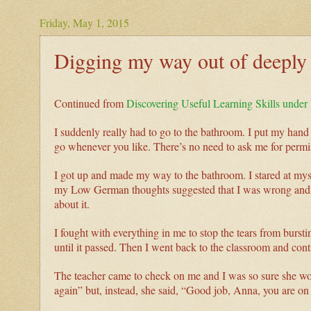
Friday, May 1, 2015
Digging my way out of deeply 
Continued from
Discovering Useful Learning Skills unde
I suddenly really had to go to the bathroom. I put my hand
go whenever you like. There’s no need to ask me for permi
I got up and made my way to the bathroom. I stared at mysel
my Low German thoughts suggested that I was wrong and it
about it.
I fought with everything in me to stop the tears from bursti
until it passed. Then I went back to the classroom and co
The teacher came to check on me and I was so sure she wou
again” but, instead, she said, “Good job, Anna, you are o