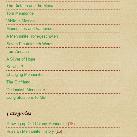
The Dietsch and the Mexa
Torn Mennonite
While in Mexico
Mennonites and Vampires
A Mennonite "rom-geschwien"
Seven Plautdietsch Words
I am Annana
A Sliver of Hope
So what?
Changing Mennonite
The Girlfriend
Outlandish Mennonite
Congratulations to Me!
Categories
Growing up Old Colony Mennonite
(15)
Russian Mennonite History
(15)