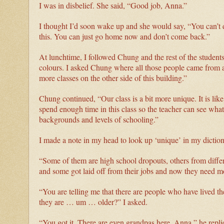
I was in disbelief. She said, “Good job, Anna.”
I thought I’d soon wake up and she would say, “You can’t do
this. You can just go home now and don’t come back.”
At lunchtime, I followed Chung and the rest of the students
colours. I asked Chung where all those people came from an
more classes on the other side of this building.”
Chung continued, “Our class is a bit more unique. It is lik
spend enough time in this class so the teacher can see what
backgrounds and levels of schooling.”
I made a note in my head to look up ‘unique’ in my diction
“Some of them are high school dropouts, others from differe
and some got laid off from their jobs and now they need m
“You are telling me that there are people who have lived t
they are … um … older?” I asked.
“You got it. There are even grandpas here, Anna,” he repl