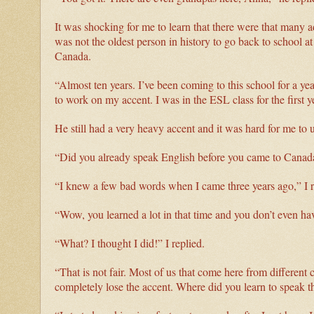
It was shocking for me to learn that there were that many ad
was not the oldest person in history to go back to school 
Canada.
“Almost ten years. I’ve been coming to this school for a ye
to work on my accent. I was in the ESL class for the first y
He still had a very heavy accent and it was hard for me to
“Did you already speak English before you came to Canad
“I knew a few bad words when I came three years ago,” I r
“Wow, you learned a lot in that time and you don’t even ha
“What? I thought I did!” I replied.
“That is not fair. Most of us that come here from different 
completely lose the accent. Where did you learn to speak 