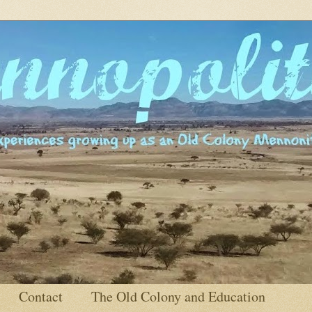
Contact
The Old Colony and Education