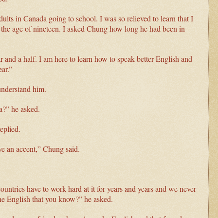
ults in Canada going to school. I was so relieved to learn that I
at the age of nineteen. I asked Chung how long he had been in
ar and a half. I am here to learn how to speak better English and
ear.”
 understand him.
a?” he asked.
eplied.
ve an accent,” Chung said.
countries have to work hard at it for years and years and we never
the English that you know?” he asked.