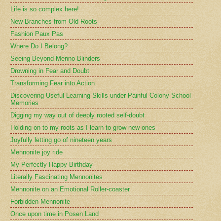
Life is so complex here!
New Branches from Old Roots
Fashion Paux Pas
Where Do I Belong?
Seeing Beyond Menno Blinders
Drowning in Fear and Doubt
Transforming Fear into Action
Discovering Useful Learning Skills under Painful Colony School
Memories
Digging my way out of deeply rooted self-doubt
Holding on to my roots as I learn to grow new ones
Joyfully letting go of nineteen years
Mennonite joy ride
My Perfectly Happy Birthday
Literally Fascinating Mennonites
Mennonite on an Emotional Roller-coaster
Forbidden Mennonite
Once upon time in Posen Land