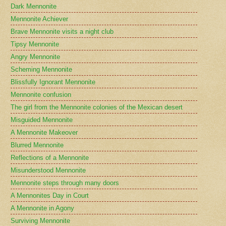
Dark Mennonite
Mennonite Achiever
Brave Mennonite visits a night club
Tipsy Mennonite
Angry Mennonite
Scheming Mennonite
Blissfully Ignorant Mennonite
Mennonite confusion
The girl from the Mennonite colonies of the Mexican desert
Misguided Mennonite
A Mennonite Makeover
Blurred Mennonite
Reflections of a Mennonite
Misunderstood Mennonite
Mennonite steps through many doors
A Mennonites Day in Court
A Mennonite in Agony
Surviving Mennonite