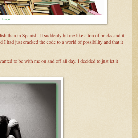
Image
sh than in Spanish. It suddenly hit me like a ton of bricks and it
d I had just cracked the code to a world of possibility and that it
anted to be with me on and off all day. I decided to just let it