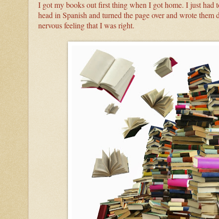
I got my books out first thing when I got home. I just had t
head in Spanish and turned the page over and wrote them d
nervous feeling that I was right.