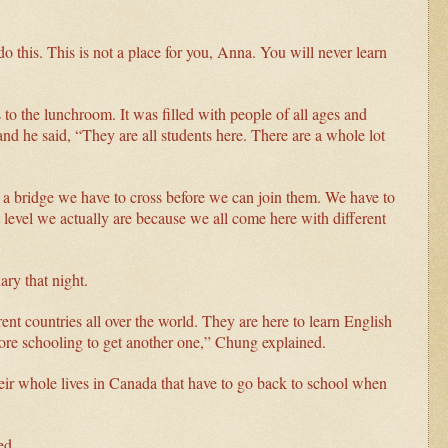
 this. This is not a place for you, Anna. You will never learn
 to the lunchroom. It was filled with people of all ages and
d he said, “They are all students here. There are a whole lot
e a bridge we have to cross before we can join them. We have to
 level we actually are because we all come here with different
ary that night.
nt countries all over the world. They are here to learn English
ore schooling to get another one,” Chung explained.
heir whole lives in Canada that have to go back to school when
ied.