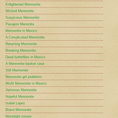
Enlightened Mennonite
Wicked Mennonite
Suspicious Mennonite
Pasajero Menonita
Mennonite in Mexico
A Complicated Mennonite
Returning Mennonite
Breaking Mennonite
Dead butterflies in Mexico
A Mennonite basket case
Still Mennonite
Mennonite girl problems
Misfit Mennonite in Mexico
Vamonos Mennonite
Hopeful Mennonite
Isabel Lopez
Brave Mennonite
Moonlight misery