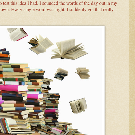
o test this idea I had. I sounded the words of the day out in my
own. Every single word was right. I suddenly got that really