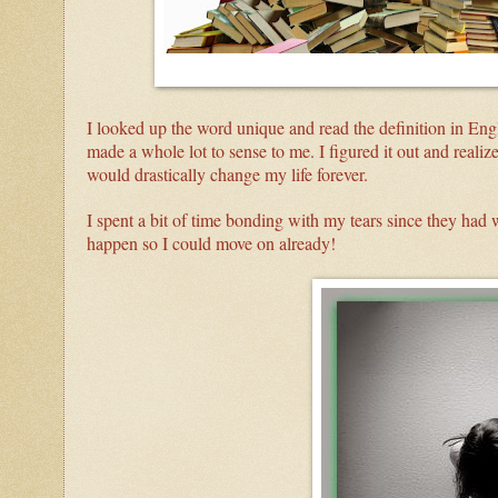
I looked up the word unique and read the definition in Engli
made a whole lot to sense to me. I figured it out and realize
would drastically change my life forever.
I spent a bit of time bonding with my tears since they had w
happen so I could move on already!