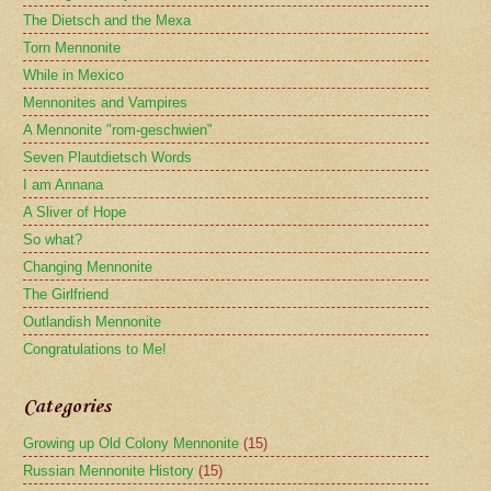
The Dietsch and the Mexa
Torn Mennonite
While in Mexico
Mennonites and Vampires
A Mennonite "rom-geschwien"
Seven Plautdietsch Words
I am Annana
A Sliver of Hope
So what?
Changing Mennonite
The Girlfriend
Outlandish Mennonite
Congratulations to Me!
Categories
Growing up Old Colony Mennonite
(15)
Russian Mennonite History
(15)