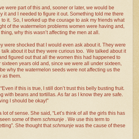
we were part of this and, sooner or later, we would be
y it and I needed to figure it out. Something told me there
to it. So, I worked up the courage to ask my friends what
ght of the watermelon problems women were having and,
hing, why this wasn’t affecting the men at all.
they were shocked that I would even ask about it. They were
o talk about it but they were curious too. We talked about it
 and figured out that all the women this had happened to
 sixteen years old and, since we were all under sixteen,
 be why the watermelon seeds were not affecting us the
 as them.
“Even if this is true, I still don’t trust this belly busting fruit.
ng with beans and tortillas. As far as I know they are safe.
owing I should be okay!”
ot of sense. She said, “Let’s think of all the girls this has
d seen some of them
schmunje
. We use this term to
etting”. She thought that
schmunje
was the cause of these