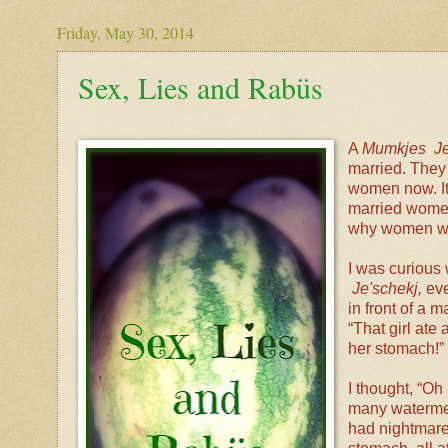
Friday, May 30, 2014
Sex, Lies and Rabüs
A
Mumkjes Je
married. They 
women now. It 
married women
why women wou
I was curious
Je'schekj,
eve
in front of a 
“That girl ate 
her stomach!”
I thought, “Oh
many watermelo
had nightmares