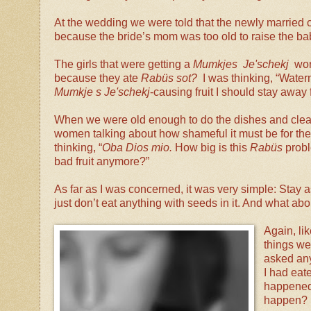
At the wedding we were told that the newly married 
because the bride’s mom was too old to raise the baby
The girls that were getting a
Mumkjes Je'schekj
wor
because they ate
Rabüs sot?
I was thinking, “Water
Mumkje s Je'schekj
-causing fruit I should stay awa
When we were old enough to do the dishes and clear
women talking about how shameful it must be for the 
thinking, “
Oba Dios mio.
How big is this
Rabüs
probl
bad fruit anymore?”
As far as I was concerned, it was very simple: Stay 
just don’t eat anything with seeds in it. And what ab
Again, li
things we
asked any
I had eat
happened 
happen