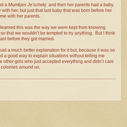
ot a
Mumkjes Je'schekj
and then her parents had a baby.
with her, but just that last baby that was born before her
home with her parents.
n learned this was the way we were kept from knowing
 that we wouldn’t be tempted to try anything. But I think
nant before they got married.
d a much better explanation for it but, because it was so
d a good way to explain situations without telling me
e other girls who just accepted everything and didn’t care
he colonies around us.