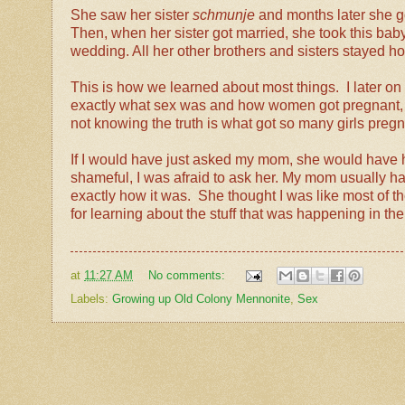
She saw her sister
schmunje
and months later she g
Then, when her sister got married, she took this baby 
wedding. All her other brothers and sisters stayed 
This is how we learned about most things. I later o
exactly what sex was and how women got pregnant, so
not knowing the truth is what got so many girls preg
If I would have just asked my mom, she would have ha
shameful, I was afraid to ask her. My mom usually ha
exactly how it was. She thought I was like most of th
for learning about the stuff that was happening in t
at
11:27 AM
No comments:
Labels:
Growing up Old Colony Mennonite
,
Sex