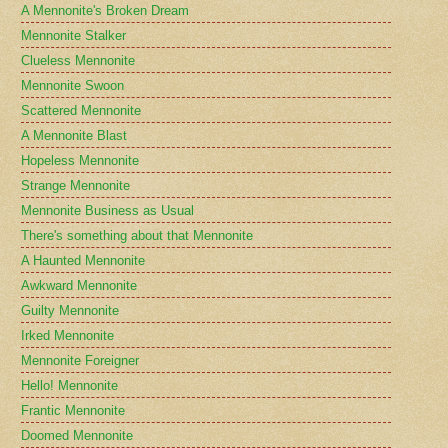
A Mennonite's Broken Dream
Mennonite Stalker
Clueless Mennonite
Mennonite Swoon
Scattered Mennonite
A Mennonite Blast
Hopeless Mennonite
Strange Mennonite
Mennonite Business as Usual
There's something about that Mennonite
A Haunted Mennonite
Awkward Mennonite
Guilty Mennonite
Irked Mennonite
Mennonite Foreigner
Hello! Mennonite
Frantic Mennonite
Doomed Mennonite