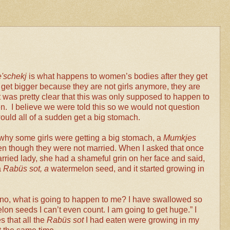
'schekj
is what happens to women’s bodies after they get
get bigger because they are not girls anymore, they are
was pretty clear that this was only supposed to happen to
. I believe we were told this so we would not question
ld all of a sudden get a big stomach.
 why some girls were getting a big stomach, a
Mumkjes
n though they were not married. When I asked that once
married lady, she had a shameful grin on her face and said,
a
Rabüs sot, a
watermelon seed, and it started growing in
 no, what is going to happen to me? I have swallowed so
n seeds I can’t even count. I am going to get huge.” I
 that all the
Rabüs sot
I had eaten were growing in my