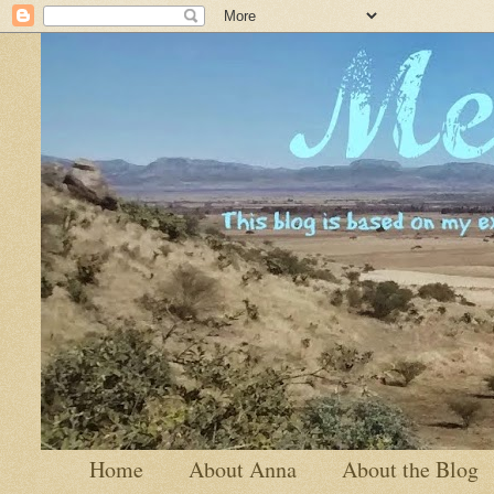
Home
About Anna
About the Blog