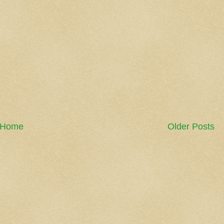
Home
Older Posts