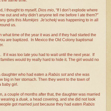
t the same time.
d, I thought to myself,
Dios mio
, “If I don’t explode where
me out and why didn’t anyone tell me before I ate them?”
ny girls this
Mumkjes Je'schekj
was happening to in all
round us.
what time of the year it was and if they had started the
 you are baptized. In Mexico the Old Colony baptismal
r.
If it was too late you had to wait until the next year. If
families would try really hard to hide it. The girl would no
h a daughter who had eaten a
Rabüs sot
and she was
 big in her stomach. Then they went to the town of
 baby girl.
, a couple of months after that, the daughter was married
s wearing a
duak,
a head covering, and she did not look
 people got married just because they had eaten
Rabüs