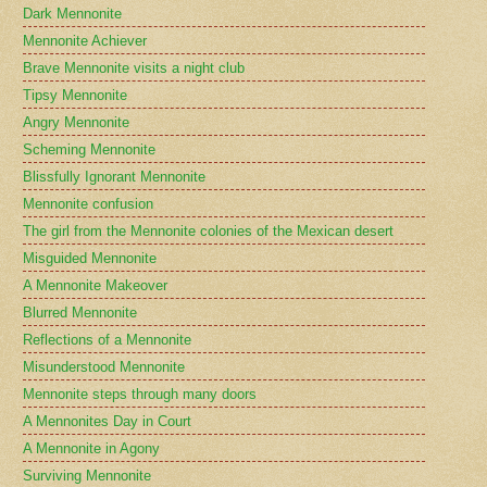
Dark Mennonite
Mennonite Achiever
Brave Mennonite visits a night club
Tipsy Mennonite
Angry Mennonite
Scheming Mennonite
Blissfully Ignorant Mennonite
Mennonite confusion
The girl from the Mennonite colonies of the Mexican desert
Misguided Mennonite
A Mennonite Makeover
Blurred Mennonite
Reflections of a Mennonite
Misunderstood Mennonite
Mennonite steps through many doors
A Mennonites Day in Court
A Mennonite in Agony
Surviving Mennonite