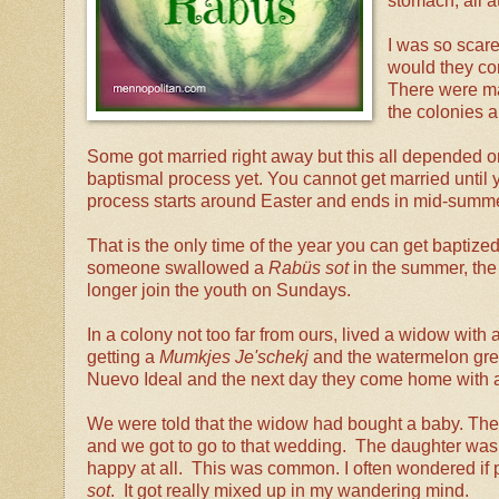
stomach, all a
I was so scare
would they co
There were ma
the colonies a
Some got married right away but this all depended on 
baptismal process yet. You cannot get married until
process starts around Easter and ends in mid-summe
That is the only time of the year you can get baptized. 
someone swallowed a
Rabüs sot
in the summer, the 
longer join the youth on Sundays.
In a colony not too far from ours, lived a widow wit
getting a
Mumkjes Je'schekj
and the watermelon grew
Nuevo Ideal and the next day they come home with a
We were told that the widow had bought a baby. Then
and we got to go to that wedding. The daughter wa
happy at all. This was common. I often wondered if
sot
. It got really mixed up in my wandering mind.