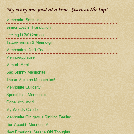
My story one post at a time. Start at the top!
Mennonite Schmuck
Sinner Lost in Translation
Feeling LOW German
Tattoo-woman & Menno-girl
Mennonites Don't Cry
Menno-applause
Men-oh-Men!
Sad Skinny Mennonite
Those Mexican Mennonites!
Mennonite Curiosity
Speechless Mennonite
Gone with world
My Worlds Collide
Mennonite Girl gets a Sinking Feeling
Bon Appetit, Mennonite!
New Emotions Wrestle Old Thoughts!