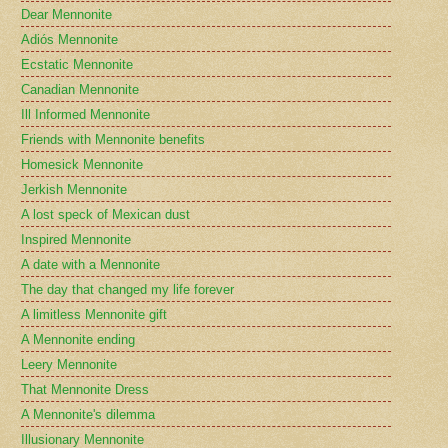
Dear Mennonite
Adiós Mennonite
Ecstatic Mennonite
Canadian Mennonite
Ill Informed Mennonite
Friends with Mennonite benefits
Homesick Mennonite
Jerkish Mennonite
A lost speck of Mexican dust
Inspired Mennonite
A date with a Mennonite
The day that changed my life forever
A limitless Mennonite gift
A Mennonite ending
Leery Mennonite
That Mennonite Dress
A Mennonite's dilemma
Illusionary Mennonite