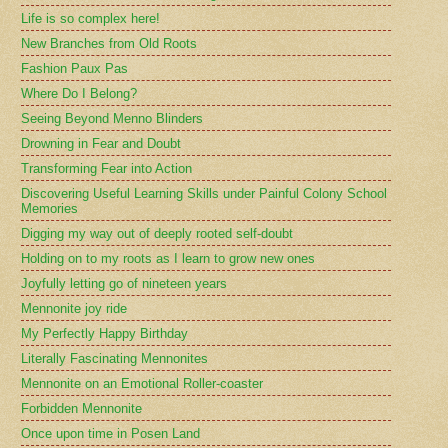
Life is so complex here!
New Branches from Old Roots
Fashion Paux Pas
Where Do I Belong?
Seeing Beyond Menno Blinders
Drowning in Fear and Doubt
Transforming Fear into Action
Discovering Useful Learning Skills under Painful Colony School
Memories
Digging my way out of deeply rooted self-doubt
Holding on to my roots as I learn to grow new ones
Joyfully letting go of nineteen years
Mennonite joy ride
My Perfectly Happy Birthday
Literally Fascinating Mennonites
Mennonite on an Emotional Roller-coaster
Forbidden Mennonite
Once upon time in Posen Land