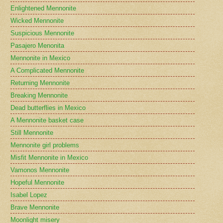
Enlightened Mennonite
Wicked Mennonite
Suspicious Mennonite
Pasajero Menonita
Mennonite in Mexico
A Complicated Mennonite
Returning Mennonite
Breaking Mennonite
Dead butterflies in Mexico
A Mennonite basket case
Still Mennonite
Mennonite girl problems
Misfit Mennonite in Mexico
Vamonos Mennonite
Hopeful Mennonite
Isabel Lopez
Brave Mennonite
Moonlight misery