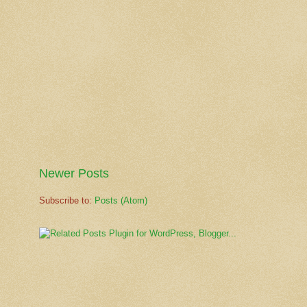
Newer Posts
Subscribe to:
Posts (Atom)