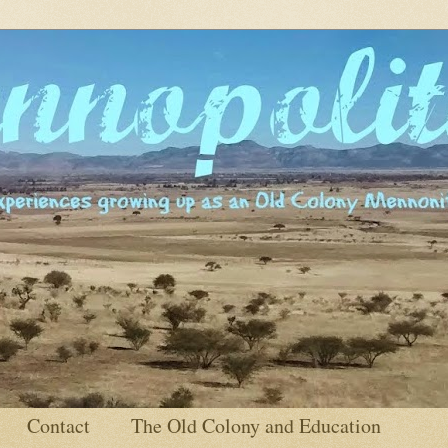
Contact
The Old Colony and Education