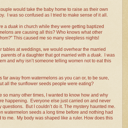
couple would take the baby home to raise as their own
. I was so confused as I tried to make sense of it all.
e a
duak
in church while they were getting baptized
melons are causing all this? Who knows what other
y from?” This caused me so many sleepless nights!
 tables at weddings, we would overhear the married
parents of a daughter that got married with a
duak
. I was
em and why isn’t someone telling women not to eat this
as far away from watermelons as you can or, to be sure,
out all the sunflower seeds people were eating?
ke so many other times, I wanted to know how and why
re happening. Everyone else just carried on and never
 questions. But I couldn’t do it. The mystery haunted me.
en watermelon seeds a long time before and nothing had
to me. My body was shaped like a ruler. How does this
?