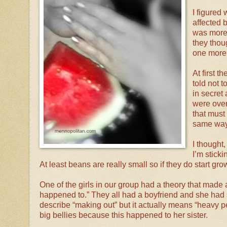
I figured 
affected b
was more 
they thou
one more t
At first 
told not t
in secret
were over
that must
same way
I thought, 
I’m sticki
At least beans are really small so if they do start gr
One of the girls in our group had a theory that made a l
happened to.” They all had a boyfriend and she ha
describe “making out” but it actually means “heavy p
big bellies because this happened to her sister.