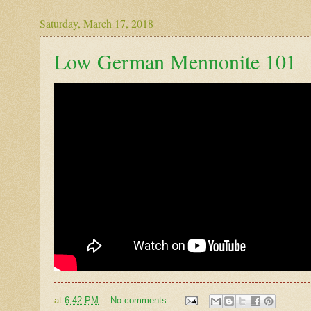
Saturday, March 17, 2018
Low German Mennonite 101
at
6:42 PM
No comments: