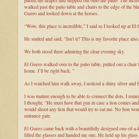
parted the drapes and stepped out onto the patio. The inc
walked past the patio table and chairs to the edge of the bl
Guero and looked down at the horses.
“Wow, this place is incredible,” I said as I looked up at El
He smiled and said, “Isn't it? This is my favorite place also
We both stood there admiring the clear evening sky.
El Guero walked over to the patio table, pulled out a chair
home. I’ll be right back. ”
As I watched him walk away, I noticed a shiny silver and bl
I was mature enough to be able to connect the dots. I reme
I thought, “He must have that gun in case a lion comes and t
would shoot any lion that would try to eat me. No lion wo
entrance gate.
El Guero came back with a beautifully designed one-of-a-ki
filled the glasses and handed me one. He held up his glass 