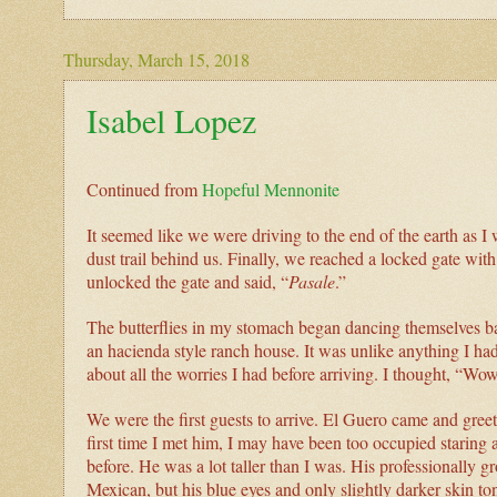
Thursday, March 15, 2018
Isabel Lopez
Continued from
Hopeful Mennonite
It seemed like we were driving to the end of the earth as I
dust trail behind us. Finally, we reached a locked gate wi
unlocked the gate and said, “
Pasale
.”
The butterflies in my stomach began dancing themselves bac
an hacienda style ranch house. It was unlike anything I ha
about all the worries I had before arriving. I thought, “Wo
We were the first guests to arrive. El Guero came and greet
first time I met him, I may have been too occupied staring 
before. He was a lot taller than I was. His professionally
Mexican, but his blue eyes and only slightly darker skin 