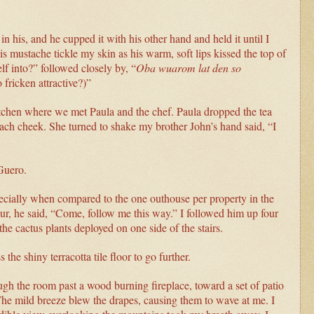
 his, and he cupped it with his other hand and held it until I
s mustache tickle my skin as his warm, soft lips kissed the top of
f into?” followed closely by, “
Oba wuarom lat den so
fricken attractive?)”
itchen where we met Paula and the chef. Paula dropped the tea
ach cheek. She turned to shake my brother John’s hand said, “I
Guero.
ecially when compared to the one outhouse per property in the
ur, he said, “Come, follow me this way.” I followed him up four
the cactus plants deployed on one side of the stairs.
he shiny terracotta tile floor to go further.
gh the room past a wood burning fireplace, toward a set of patio
The mild breeze blew the drapes, causing them to wave at me. I