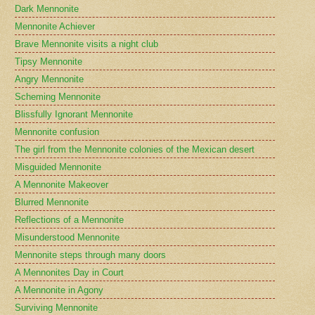
Dark Mennonite
Mennonite Achiever
Brave Mennonite visits a night club
Tipsy Mennonite
Angry Mennonite
Scheming Mennonite
Blissfully Ignorant Mennonite
Mennonite confusion
The girl from the Mennonite colonies of the Mexican desert
Misguided Mennonite
A Mennonite Makeover
Blurred Mennonite
Reflections of a Mennonite
Misunderstood Mennonite
Mennonite steps through many doors
A Mennonites Day in Court
A Mennonite in Agony
Surviving Mennonite