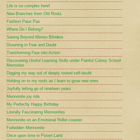
Life is so complex here!
New Branches from Old Roots
Fashion Paux Pas
Where Do I Belong?
Seeing Beyond Menno Blinders
Drowning in Fear and Doubt
Transforming Fear into Action
Discovering Useful Learning Skills under Painful Colony School
Memories
Digging my way out of deeply rooted self-doubt
Holding on to my roots as I learn to grow new ones
Joyfully letting go of nineteen years
Mennonite joy ride
My Perfectly Happy Birthday
Literally Fascinating Mennonites
Mennonite on an Emotional Roller-coaster
Forbidden Mennonite
Once upon time in Posen Land