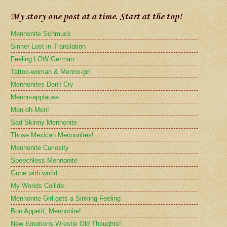
My story one post at a time. Start at the top!
Mennonite Schmuck
Sinner Lost in Translation
Feeling LOW German
Tattoo-woman & Menno-girl
Mennonites Don't Cry
Menno-applause
Men-oh-Men!
Sad Skinny Mennonite
Those Mexican Mennonites!
Mennonite Curiosity
Speechless Mennonite
Gone with world
My Worlds Collide
Mennonite Girl gets a Sinking Feeling
Bon Appetit, Mennonite!
New Emotions Wrestle Old Thoughts!