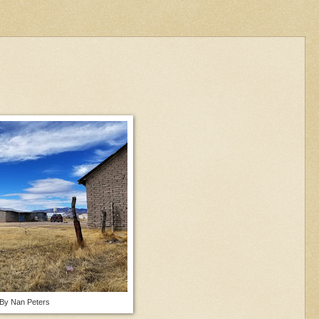
 By Nan Peters