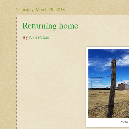
Thursday, March 29, 2018
Returning home
By
Nan Peters
Photo