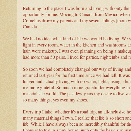
Returning to the place I was born and living with only the 
opportunity for me. Moving to Canada from Mexico when 
Cornelius drove my parents and my seven siblings (mom was
Canada.
We had no idea what kind of life we would be living. We
light in every room, water in the kitchen and washrooms a
hair, wore makeup, I was even planning on being a makeup a
had more than 50 pairs. I lived for parties, nightclubs and my
So soon we had completely changed our way of living and 
returned last year for the first time since we had left. It
longer and actually living with no water, lights, using a hu
me more grateful. So much more grateful for everything in m
materialistic world. The past few years my desire to live v
so many things, yes even my shoes.
Every trip I take, whether it's a road trip, an all-inclusive 
many material things I own.
I realize that life is so short
life. While I have always been so incredibly thankful for th
I have is to live in a tiny house, with only the basic surviv