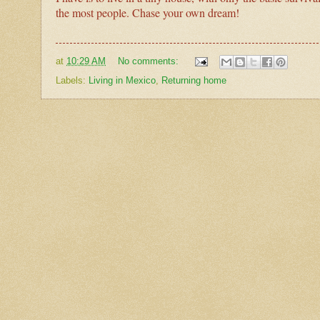
the most people. Chase your own dream!
at
10:29 AM
No comments:
Labels:
Living in Mexico
,
Returning home