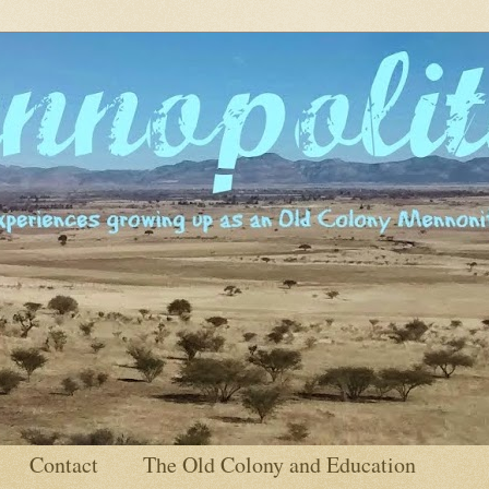
Contact
The Old Colony and Education