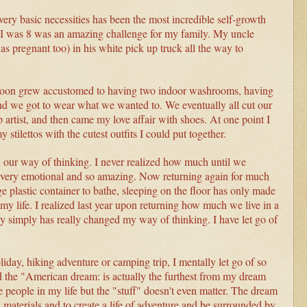
very basic necessities has been the most incredible self-growth
I was 8 was an amazing challenge for my family. My uncle
 pregnant too) in his white pick up truck all the way to
 soon grew accustomed to having two indoor washrooms, having
nd we got to wear what we wanted to. We eventually all cut our
rtist, and then came my love affair with shoes. At one point I
 stilettos with the cutest outfits I could put together.
our way of thinking. I never realized how much until we
 was very emotional and so amazing. Now returning again for much
ge plastic container to bathe, sleeping on the floor has only made
y life. I realized last year upon returning how much we live in a
ery simply has really changed my way of thinking. I have let go of
holiday, hiking adventure or camping trip, I mentally let go of so
 and the "American dream: is actually the furthest from my dream
e people in my life but the "stuff" doesn't even matter. The dream
al materials and to create a life of adventure and be surrounded by