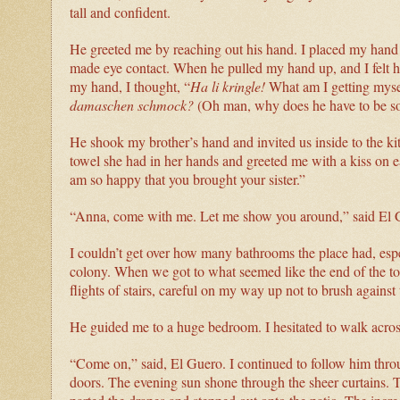
tall and confident.
He greeted me by reaching out his hand. I placed my hand in
made eye contact. When he pulled my hand up, and I felt hi
my hand, I thought, “
Ha li kringle!
What am I getting mysel
damaschen schmock?
(Oh man, why does he have to be so 
He shook my brother’s hand and invited us inside to the k
towel she had in her hands and greeted me with a kiss on e
am so happy that you brought your sister.”
“Anna, come with me. Let me show you around,” said El 
I couldn’t get over how many bathrooms the place had, esp
colony. When we got to what seemed like the end of the to
flights of stairs, careful on my way up not to brush against 
He guided me to a huge bedroom. I hesitated to walk across t
“Come on,” said, El Guero. I continued to follow him throu
doors. The evening sun shone through the sheer curtains. 