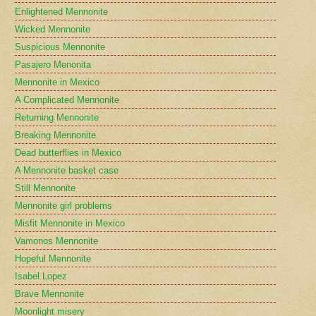
Enlightened Mennonite
Wicked Mennonite
Suspicious Mennonite
Pasajero Menonita
Mennonite in Mexico
A Complicated Mennonite
Returning Mennonite
Breaking Mennonite
Dead butterflies in Mexico
A Mennonite basket case
Still Mennonite
Mennonite girl problems
Misfit Mennonite in Mexico
Vamonos Mennonite
Hopeful Mennonite
Isabel Lopez
Brave Mennonite
Moonlight misery