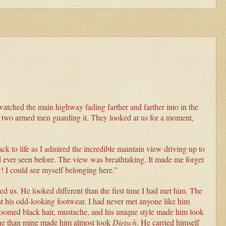
 watched the main highway fading farther and farther into in the
th two armed men guarding it. They looked at us for a moment,
k to life as I admired the incredible maintain view driving up to
d ever seen before. The view was breathtaking. It made me forget
w! I could see myself belonging here.”
ed us. He looked different than the first time I had met him. The
at his odd-looking footwear. I had never met anyone like him
 groomed black hair, mustache, and his unique style made him look
tone than mine made him almost look
Dietsch
. He carried himself