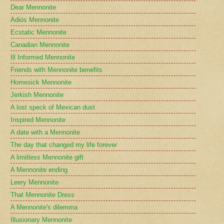
Dear Mennonite
Adiós Mennonite
Ecstatic Mennonite
Canadian Mennonite
Ill Informed Mennonite
Friends with Mennonite benefits
Homesick Mennonite
Jerkish Mennonite
A lost speck of Mexican dust
Inspired Mennonite
A date with a Mennonite
The day that changed my life forever
A limitless Mennonite gift
A Mennonite ending
Leery Mennonite
That Mennonite Dress
A Mennonite's dilemma
Illusionary Mennonite