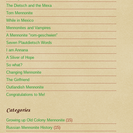
The Dietsch and the Mexa
Torn Mennonite
While in Mexico
Mennonites and Vampires
A Mennonite "rom-geschwien"
Seven Plautdietsch Words
I am Annana
A Sliver of Hope
So what?
Changing Mennonite
The Girlfriend
Outlandish Mennonite
Congratulations to Me!
Categories
Growing up Old Colony Mennonite
(15)
Russian Mennonite History
(15)