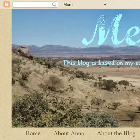
Home
About Anna
About the Blog