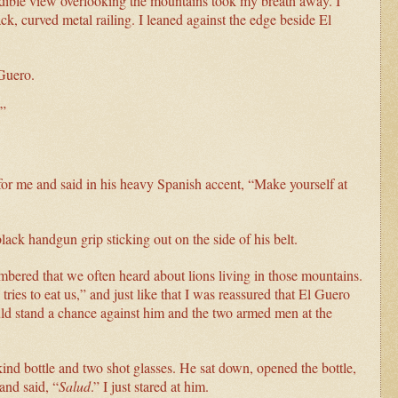
redible view overlooking the mountains took my breath away. I
ack, curved metal railing. I leaned against the edge beside El
 Guero.
.”
 for me and said in his heavy Spanish accent, “Make yourself at
ack handgun grip sticking out on the side of his belt.
mbered that we often heard about lions living in those mountains.
ries to eat us,” and just like that I was reassured that El Guero
uld stand a chance against him and the two armed men at the
nd bottle and two shot glasses. He sat down, opened the bottle,
and said, “
Salud
.” I just stared at him.