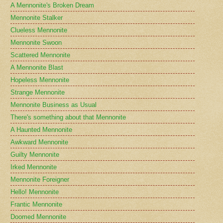
A Mennonite's Broken Dream
Mennonite Stalker
Clueless Mennonite
Mennonite Swoon
Scattered Mennonite
A Mennonite Blast
Hopeless Mennonite
Strange Mennonite
Mennonite Business as Usual
There's something about that Mennonite
A Haunted Mennonite
Awkward Mennonite
Guilty Mennonite
Irked Mennonite
Mennonite Foreigner
Hello! Mennonite
Frantic Mennonite
Doomed Mennonite