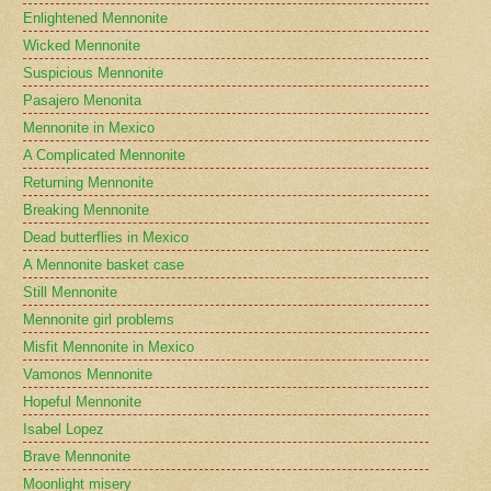
Enlightened Mennonite
Wicked Mennonite
Suspicious Mennonite
Pasajero Menonita
Mennonite in Mexico
A Complicated Mennonite
Returning Mennonite
Breaking Mennonite
Dead butterflies in Mexico
A Mennonite basket case
Still Mennonite
Mennonite girl problems
Misfit Mennonite in Mexico
Vamonos Mennonite
Hopeful Mennonite
Isabel Lopez
Brave Mennonite
Moonlight misery