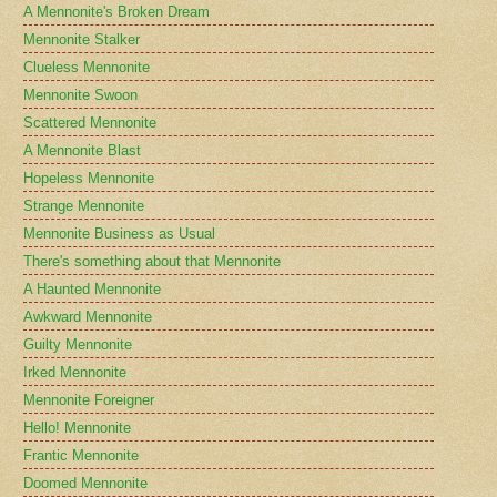
A Mennonite's Broken Dream
Mennonite Stalker
Clueless Mennonite
Mennonite Swoon
Scattered Mennonite
A Mennonite Blast
Hopeless Mennonite
Strange Mennonite
Mennonite Business as Usual
There's something about that Mennonite
A Haunted Mennonite
Awkward Mennonite
Guilty Mennonite
Irked Mennonite
Mennonite Foreigner
Hello! Mennonite
Frantic Mennonite
Doomed Mennonite