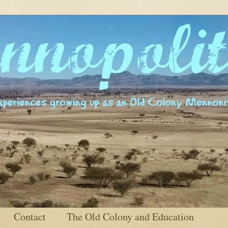
Contact
The Old Colony and Education