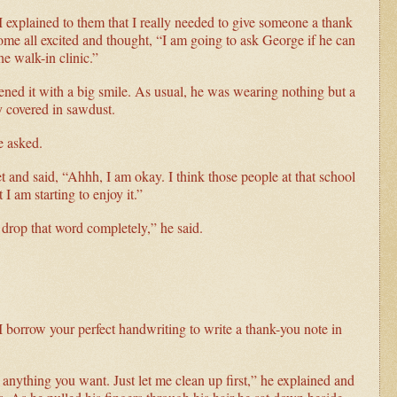
I explained to them that I really needed to give someone a thank
me all excited and thought, “I am going to ask George if he can
he walk-in clinic.”
ned it with a big smile. As usual, he was wearing nothing but a
y covered in sawdust.
e asked.
et and said, “Ahhh, I am okay. I think those people at that school
I am starting to enjoy it.”
 drop that word completely,” he said.
 borrow your perfect handwriting to write a thank-you note in
 anything you want. Just let me clean up first,” he explained and