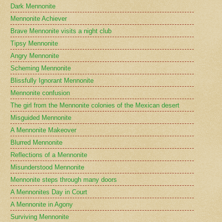
Dark Mennonite
Mennonite Achiever
Brave Mennonite visits a night club
Tipsy Mennonite
Angry Mennonite
Scheming Mennonite
Blissfully Ignorant Mennonite
Mennonite confusion
The girl from the Mennonite colonies of the Mexican desert
Misguided Mennonite
A Mennonite Makeover
Blurred Mennonite
Reflections of a Mennonite
Misunderstood Mennonite
Mennonite steps through many doors
A Mennonites Day in Court
A Mennonite in Agony
Surviving Mennonite