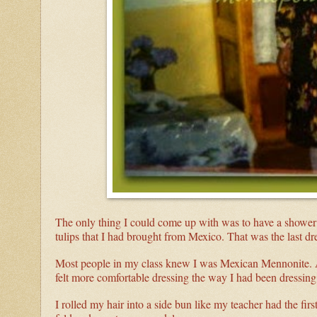
The only thing I could come up with was to have a shower 
tulips that I had brought from Mexico. That was the last 
Most people in my class knew I was Mexican Mennonite. An
felt more comfortable dressing the way I had been dressing f
I rolled my hair into a side bun like my teacher had the fir