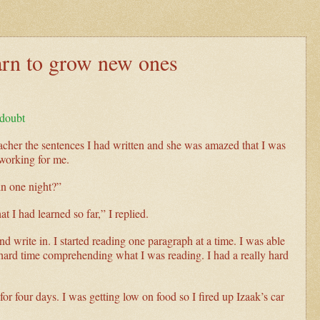
earn to grow new ones
-doubt
eacher the sentences I had written and she was amazed that I was
 working for me.
in one night?”
t I had learned so far,” I replied.
 write in. I started reading one paragraph at a time. I was able
 hard time comprehending what I was reading. I had a really hard
.
for four days. I was getting low on food so I fired up Izaak’s car