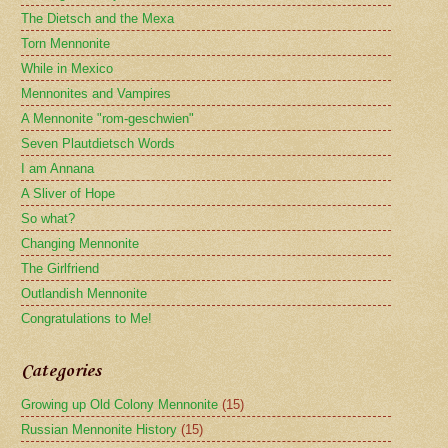
The Dietsch and the Mexa
Torn Mennonite
While in Mexico
Mennonites and Vampires
A Mennonite "rom-geschwien"
Seven Plautdietsch Words
I am Annana
A Sliver of Hope
So what?
Changing Mennonite
The Girlfriend
Outlandish Mennonite
Congratulations to Me!
Categories
Growing up Old Colony Mennonite
(15)
Russian Mennonite History
(15)