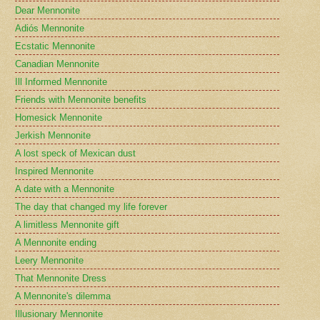
Dear Mennonite
Adiós Mennonite
Ecstatic Mennonite
Canadian Mennonite
Ill Informed Mennonite
Friends with Mennonite benefits
Homesick Mennonite
Jerkish Mennonite
A lost speck of Mexican dust
Inspired Mennonite
A date with a Mennonite
The day that changed my life forever
A limitless Mennonite gift
A Mennonite ending
Leery Mennonite
That Mennonite Dress
A Mennonite's dilemma
Illusionary Mennonite