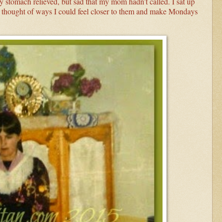
stomach relieved, but sad that my mom hadn’t called. I sat up
 thought of ways I could feel closer to them and make Mondays