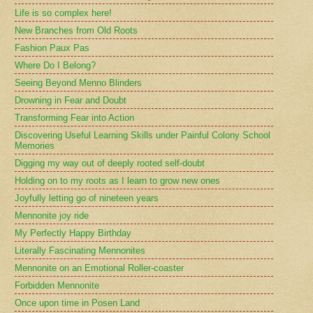
Life is so complex here!
New Branches from Old Roots
Fashion Paux Pas
Where Do I Belong?
Seeing Beyond Menno Blinders
Drowning in Fear and Doubt
Transforming Fear into Action
Discovering Useful Learning Skills under Painful Colony School
Memories
Digging my way out of deeply rooted self-doubt
Holding on to my roots as I learn to grow new ones
Joyfully letting go of nineteen years
Mennonite joy ride
My Perfectly Happy Birthday
Literally Fascinating Mennonites
Mennonite on an Emotional Roller-coaster
Forbidden Mennonite
Once upon time in Posen Land