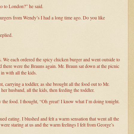
 go to London?” he said.
burgers from Wendy’s I had a long time ago. Do you like
eplied.
’s. We each ordered the spicy chicken burger and went outside to
 and there were the Brauns again. Mr. Braun sat down at the picnic
in with all the kids.
 carrying a toddler, as she brought all the food out to Mr.
er husband, all the kids, then feeding the toddler.
y the food. I thought, “Oh great! I know what I’m doing tonight.
d eating. I blushed and felt a warm sensation that went all the
ere staring at us and the warm feelings I felt from George’s