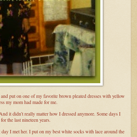
and put on one of my favorite brown pleated dresses with yellow
dress my mom had made for me.
d it didn’t really matter how I dressed anymore. Some days I
or the last nineteen years.
st day I met her. I put on my best white socks with lace around the