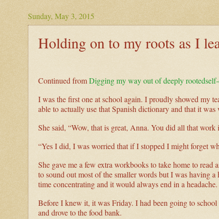
Sunday, May 3, 2015
Holding on to my roots as I l
Continued from
Digging my way out of deeply rootedself
I was the first one at school again. I proudly showed my t
able to actually use that Spanish dictionary and that it was
She said, “Wow, that is great, Anna. You did all that work 
“Yes I did, I was worried that if I stopped I might forget wha
She gave me a few extra workbooks to take home to read and
to sound out most of the smaller words but I was having a
time concentrating and it would always end in a headache
Before I knew it, it was Friday. I had been going to school 
and drove to the food bank.