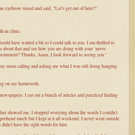
ne eyebrow raised and said, “Let’s get out of here?”
-in clinic.
ould have waited a bit so I could talk to you. I am thrilled to
you about that and see how you are doing with your ‘nerve
pointment? Thanks, Anna, I look forward to seeing you.”
 my mom calling and asking me what I was still doing hanging
king on my homework.
ewspapers. I cut out a bunch of articles and practiced finding
acher showed me. I stopped worrying about the words I couldn’t
prehend much but I kept at it all weekend. I never went outside
t didn’t have the right words for him.