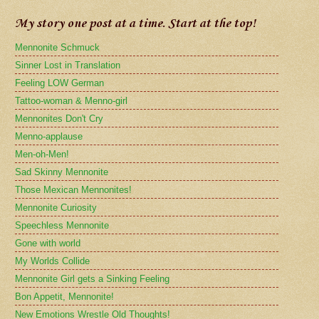
My story one post at a time. Start at the top!
Mennonite Schmuck
Sinner Lost in Translation
Feeling LOW German
Tattoo-woman & Menno-girl
Mennonites Don't Cry
Menno-applause
Men-oh-Men!
Sad Skinny Mennonite
Those Mexican Mennonites!
Mennonite Curiosity
Speechless Mennonite
Gone with world
My Worlds Collide
Mennonite Girl gets a Sinking Feeling
Bon Appetit, Mennonite!
New Emotions Wrestle Old Thoughts!