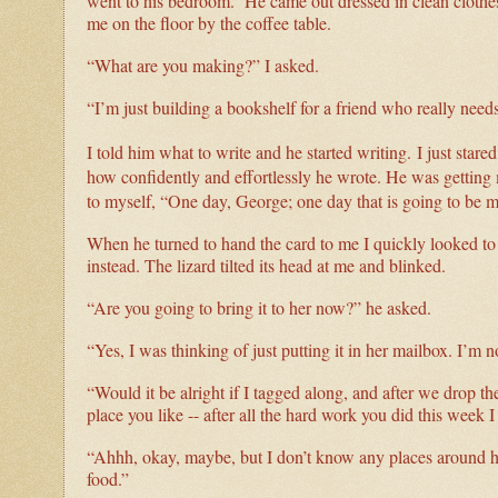
went to his bedroom. He came out dressed in clean clothes.
me on the floor by the coffee table.
“What are you making?” I asked.
“I’m just building a bookshelf for a friend who really nee
I told him what to write and he started writing.
I just star
how confidently and effortlessly he wrote. He was getting 
to myself, “One day, George; one day that is going to be 
When he turned to hand the card to me I quickly looked to 
instead. The lizard tilted its head at me and blinked.
“Are you going to bring it to her now?” he asked.
“Yes, I was thinking of just putting it in her mailbox. I’m n
“Would it be alright if I tagged along, and after we drop t
place you like -- after all the hard work you did this week I 
“Ahhh, okay, maybe, but I don’t know any places around he
food.”