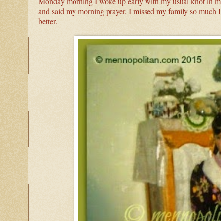
Monday morning I woke up early with my usual knot in my 
and said my morning prayer. I missed my family so much I
better.