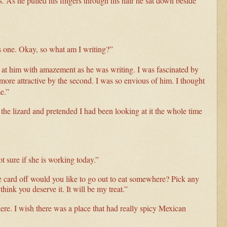
 As he pulled his fingers through his hair he sat down beside
ds one. Okay, so what am I writing?”
ed at him with amazement as he was writing. I was fascinated by
more attractive by the second. I was so envious of him. I thought
me.”
the lizard and pretended I had been looking at it the whole time
ot sure if she is working today.”
he card off would you like to go out to eat somewhere? Pick any
think you deserve it. It will be my treat.”
re. I wish there was a place that had really spicy Mexican