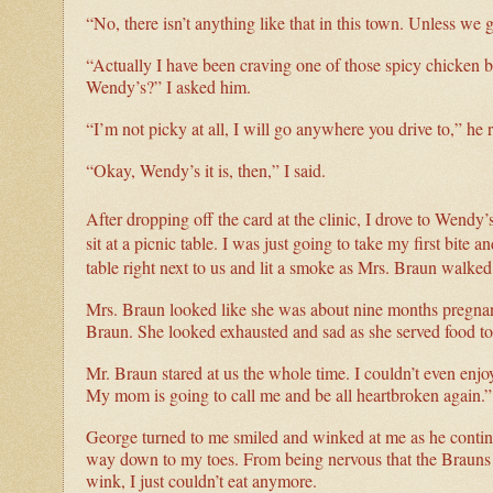
“No, there isn’t anything like that in this town. Unless we
“Actually I have been craving one of those spicy chicken 
Wendy’s?” I asked him.
“I’m not picky at all, I will go anywhere you drive to,” he r
“Okay, Wendy’s it is, then,” I said.
After dropping off the card at the clinic, I drove to Wendy
sit at a picnic table. I was just going to take my first bite
table right next to us and lit a smoke as Mrs. Braun walked 
Mrs. Braun looked like she was about nine months pregnant,
Braun. She looked exhausted and sad as she served food to h
Mr. Braun stared at us the whole time. I couldn’t even enjo
My mom is going to call me and be all heartbroken again.”
George turned to me smiled and winked at me as he continue
way down to my toes. From being nervous that the Brauns w
wink, I just couldn’t eat anymore.