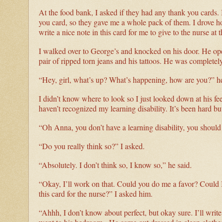
At the food bank, I asked if they had any thank you cards. 
you card, so they gave me a whole pack of them. I drove ho
write a nice note in this card for me to give to the nurse at t
I walked over to George’s and knocked on his door. He ope
pair of ripped torn jeans and his tattoos. He was completel
“Hey, girl, what’s up? What’s happening, how are you?” h
I didn’t know where to look so I just looked down at his fe
haven’t recognized my learning disability. It’s been hard but 
“Oh Anna, you don’t have a learning disability, you should
“Do you really think so?” I asked.
“Absolutely. I don’t think so, I know so,” he said.
“Okay, I’ll work on that. Could you do me a favor? Could I
this card for the nurse?” I asked him.
“Ahhh, I don’t know about perfect, but okay sure. I’ll write