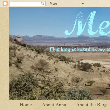
Home
About Anna
About the Blog