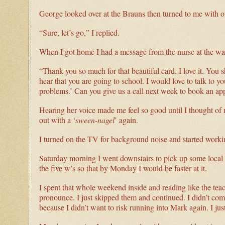
George looked over at the Brauns then turned to me with o
“Sure, let’s go,” I replied.
When I got home I had a message from the nurse at the walk
“Thank you so much for that beautiful card. I love it. You sh
hear that you are going to school. I would love to talk to 
problems.’ Can you give us a call next week to book an ap
Hearing her voice made me feel so good until I thought of
out with a ‘
sween-nagel
’ again.
I turned on the TV for background noise and started wor
Saturday morning I went downstairs to pick up some local n
the five w’s so that by Monday I would be faster at it.
I spent that whole weekend inside and reading like the te
pronounce. I just skipped them and continued. I didn’t com
because I didn’t want to risk running into Mark again. I jus