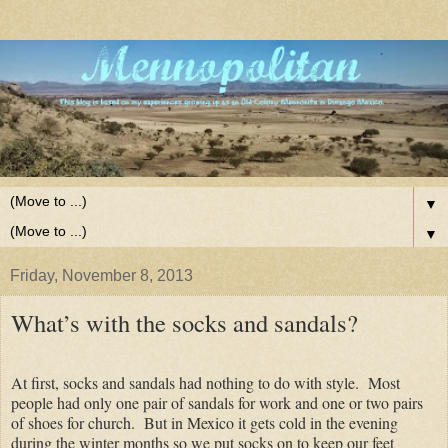
▼
▼
Friday, November 8, 2013
What’s with the socks and sandals?
At first, socks and sandals had nothing to do with style. Most
people had only one pair of sandals for work and one or two pairs
of shoes for church. But in Mexico it gets cold in the evening
during the winter months so we put socks on to keep our feet