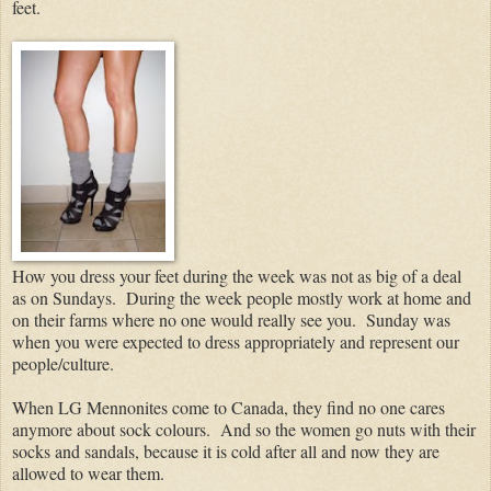
feet.
How you dress your feet during the week was not as big of a deal
as on Sundays.
During the week people mostly work at home and
on their farms where no one would really see you.
Sunday was
when you were expected to dress appropriately and represent our
people/culture.
When LG Mennonites come to Canada, they find no one cares
anymore about sock colours. And so the women go nuts with their
socks and sandals, because it is cold after all and now they are
allowed to wear them.