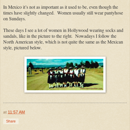
In Mexico it’s not as important as it used to be, even though the
times have slightly changed. Women usually still wear pantyhose
on Sundays.
These days I see a lot of women in Hollywood wearing socks and
sandals, like in the picture to the right. Nowadays I follow the
North American style, which is not quite the same as the Mexican
style, pictured below.
at
11:57 AM
Share