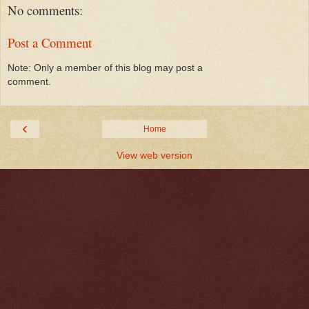
No comments:
Post a Comment
Note: Only a member of this blog may post a
comment.
‹
Home
View web version