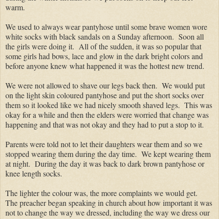
warm.
We used to always wear pantyhose until some brave women wore
white socks with black sandals on a Sunday afternoon. Soon all
the girls were doing it. All of the sudden, it was so popular that
some girls had bows, lace and glow in the dark bright colors and
before anyone knew what happened it was the hottest new trend.
We were not allowed to shave our legs back then. We would put
on the light skin coloured pantyhose and put the short socks over
them so it looked like we had nicely smooth shaved legs. This was
okay for a while and then the elders were worried that change was
happening and that was not okay and they had to put a stop to it.
Parents were told not to let their daughters wear them and so we
stopped wearing them during the day time. We kept wearing them
at night. During the day it was back to dark brown pantyhose or
knee length socks.
The lighter the colour was, the more complaints we would get.
The preacher began speaking in church about how important it was
not to change the way we dressed, including the way we dress our