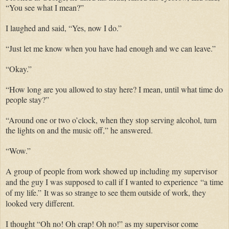
“You see what I mean?”
I laughed and said, “Yes, now I do.”
“Just let me know when you have had enough and we can leave.”
“Okay.”
“How long are you allowed to stay here? I mean, until what time do
people stay?”
“Around one or two o’clock, when they stop serving alcohol, turn
the lights on and the music off,” he answered.
“Wow.”
A group of people from work showed up including my supervisor
and the guy I was supposed to call if I wanted to experience
“
a time
of my life.
”
It was so strange to see them outside of work, they
looked very different.
I thought “Oh no! Oh crap! Oh no!” as my supervisor come