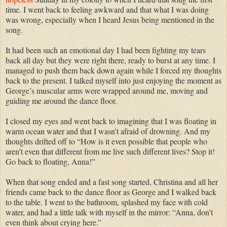
time. I went back to feeling awkward and that what I was doing
was wrong, especially when I heard Jesus being mentioned in the
song.
It had been such an emotional day I had been fighting my tears
back all day but they were right there, ready to burst at any time. I
managed to push them back down again while I forced my thoughts
back to the present. I talked myself into just enjoying the moment as
George’s muscular arms were wrapped around me, moving and
guiding me around the dance floor.
I closed my eyes and went back to imagining that I was floating in
warm ocean water and that I wasn’t afraid of drowning. And my
thoughts drifted off to “How is it even possible that people who
aren’t even that different from me live such different lives? Stop it!
Go back to floating, Anna!”
When that song ended and a fast song started, Christina and all her
friends came back to the dance floor as George and I walked back
to the table. I went to the bathroom, splashed my face with cold
water, and had a little talk with myself in the mirror: “Anna, don’t
even think about crying here.”