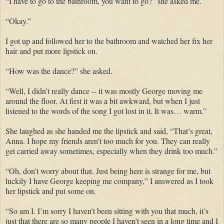
“I have to go to the bathroom, you want to go?” she asked me.
“Okay.”
I got up and followed her to the bathroom and watched her fix her
hair and put more lipstick on.
“How was the dance?” she asked.
“Well, I didn’t really dance -- it was mostly George moving me
around the floor. At first it was a bit awkward, but when I just
listened to the words of the song I got lost in it. It was… warm.”
She laughed as she handed me the lipstick and said, “That’s great,
Anna. I hope my friends aren’t too much for you. They can really
get carried away sometimes, especially when they drink too much.”
“Oh, don’t worry about that. Just being here is strange for me, but
luckily I have George keeping me company,” I answered as I took
her lipstick and put some on.
“So am I. I’m sorry I haven’t been sitting with you that much, it’s
just that there are so many people I haven’t seen in a long time and I