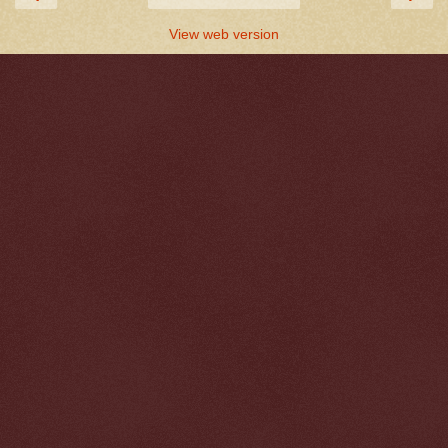
View web version