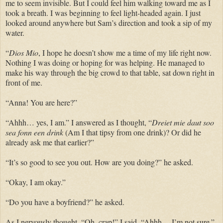
me to seem invisible. But I could feel him walking toward me as I
took a breath. I was beginning to feel light-headed again. I just
looked around anywhere but Sam’s direction and took a sip of my
water.
“
Dios Mio
, I hope he doesn’t show me a time of my life right now.
Nothing I was doing or hoping for was helping. He managed to
make his way through the big crowd to that table, sat down right in
front of me.
“Anna! You are here?”
“Ahhh… yes, I am.” I answered as I thought, “
Dreiet mie daut soo
sea fonn een drink
(Am I that tipsy from one drink)? Or did he
already ask me that earlier?”
“It’s so good to see you out. How are you doing?” he asked.
“Okay, I am okay.”
“Do you have a boyfriend?” he asked.
As I nervously thought, “Oh, crap!” I said, “Ahhh… I’m not sure.”