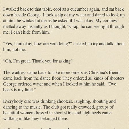
I walked back to that table, cool as a cucumber again, and sat back
down beside George. I took a sip of my water and dared to look up
at him, he winked at me as he asked if I was okay. My coolness
melted away instantly as I thought, “Crap, he can see right through
me. I can’t hide from him.”
“Yes, I am okay, how are you doing?” I asked, to try and talk about
him, not me.
“Oh, I’m great. Thank you for asking.”
The waitress came back to take more orders as Christina’s friends
came back from the dance floor. They ordered all kinds of shooters.
George ordered water and when I looked at him he said, “Two
beers is my limit.”
Everybody else was drinking shooters, laughing, shouting and
dancing to the music. The club got really crowded, groups of
beautiful women dressed in short skirts and high heels came
walking in like they belonged there.