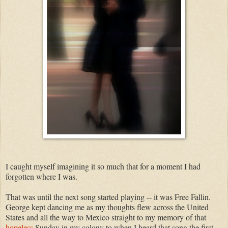
I caught myself imagining it so much that for a moment I had
forgotten where I was.
That was until the next song started playing -- it was Free Fallin.
George kept dancing me as my thoughts flew across the United
States and all the way to Mexico straight to my memory of that
hopeless
Sunday in my colony to when I heard that song the first