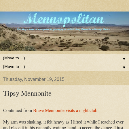
▼
▼
Thursday, November 19, 2015
Tipsy Mennonite
Continued from
Brave Mennonite visits a night club
My arm was shaking, it felt heavy as I lifted it while I reached over
and place it in his patiently waiting hand to accept the dance. I just