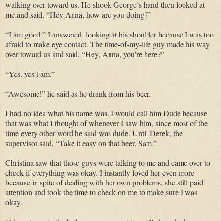
walking over toward us. He shook George’s hand then looked at
me and said, “Hey Anna, how are you doing?”
“I am good,” I answered, looking at his shoulder because I was too
afraid to make eye contact. The time-of-my-life guy made his way
over toward us and said, “Hey, Anna, you’re here?”
“Yes, yes I am.”
“Awesome!” he said as he drank from his beer.
I had no idea what his name was. I would call him Dude because
that was what I thought of whenever I saw him, since most of the
time every other word he said was dude. Until Derek, the
supervisor said, “Take it easy on that beer, Sam.”
Christina saw that those guys were talking to me and came over to
check if everything was okay. I instantly loved her even more
because in spite of dealing with her own problems, she still paid
attention and took the time to check on me to make sure I was
okay.