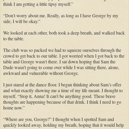
think I am getting a little tipsy myself.”
“Don’t worry about me. Really, as long as I have George by my
side, I will be okay.”
We looked at each other, both took a deep breath, and walked back
to the table.
The club was so packed we had to squeeze ourselves through the
crowd to get back to our table. I got worried when I got back to the
table and George wasn’t there. I sat down hoping that Sam the
Dude wasn’t going to come over while I was sitting there, alone,
awkward and vulnerable without George.
I just stared at the dance floor. I began thinking about Sam’s offer
and what exactly showing me a time of my life meant. I thought to
myself, “Stop it, Anna! It can’t be anything good. These brave
thoughts are happening because of that drink. I think I need to go
home now.”
“Where are you, George?” I thought when I spotted Sam and
quickly looked away, holding my breath, hoping that it would help