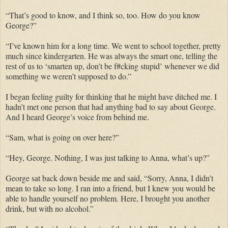
“That’s good to know, and I think so, too. How do you know
George?”
“I’ve known him for a long time. We went to school together, pretty
much since kindergarten. He was always the smart one, telling the
rest of us to ‘smarten up, don’t be f#cking stupid’ whenever we did
something we weren’t supposed to do.”
I began feeling guilty for thinking that he might have ditched me. I
hadn’t met one person that had anything bad to say about George.
And I heard George’s voice from behind me.
“Sam, what is going on over here?”
“Hey, George. Nothing, I was just talking to Anna, what’s up?”
George sat back down beside me and said, “Sorry, Anna, I didn’t
mean to take so long. I ran into a friend, but I knew you would be
able to handle yourself no problem. Here, I brought you another
drink, but with no alcohol.”