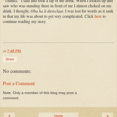
“Thanks,” I said and took a sip of the drink. When I looked up and
saw who was standing there in front of me I almost choked on my
drink. I thought,
Oba ha li dietschjat
. I was lost for words as it sank
in that my life was about to get very complicated.
Click
here
to
continue reading my story.
at
7:48 PM
Share
No comments:
Post a Comment
Note: Only a member of this blog may post a
comment.
‹
›
Home