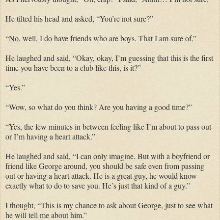
He tilted his head and asked, “You’re not sure?”
“No, well, I do have friends who are boys. That I am sure of.”
He laughed and said, “Okay, okay, I’m guessing that this is the first
time you have been to a club like this, is it?”
“Yes.”
“Wow, so what do you think? Are you having a good time?”
“Yes, the few minutes in between feeling like I’m about to pass out
or I’m having a heart attack.”
He laughed and said, “I can only imagine. But with a boyfriend or
friend like George around, you should be safe even from passing
out or having a heart attack. He is a great guy, he would know
exactly what to do to save you. He’s just that kind of a guy.”
I thought, “This is my chance to ask about George, just to see what
he will tell me about him.”