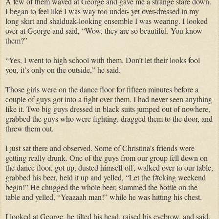
A few of them waved at George and gave me a strange stare down.
I began to feel like I was way too under- yet over-dressed in my
long skirt and shalduak-looking ensemble I was wearing. I looked
over at George and said, “Wow, they are so beautiful. You know
them?”
“Yes, I went to high school with them. Don’t let their looks fool
you, it’s only on the outside,” he said.
Those girls were on the dance floor for fifteen minutes before a
couple of guys got into a fight over them. I had never seen anything
like it. Two big guys dressed in black suits jumped out of nowhere,
grabbed the guys who were fighting, dragged them to the door, and
threw them out.
I just sat there and observed. Some of Christina’s friends were
getting really drunk. One of the guys from our group fell down on
the dance floor, got up, dusted himself off, walked over to our table,
grabbed his beer, held it up and yelled, “Let the f#cking weekend
begin!” He chugged the whole beer, slammed the bottle on the
table and yelled, “Yeaaaah man!” while he was hitting his chest.
I looked at George, he tilted his head, raised his eyebrow, and said,