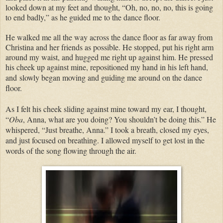
looked down at my feet and thought, “Oh, no, no, no, this is going
to end badly,” as he guided me to the dance floor.
He walked me all the way across the dance floor as far away from
Christina and her friends as possible. He stopped, put his right arm
around my waist, and hugged me right up against him. He pressed
his cheek up against mine, repositioned my hand in his left hand,
and
slowly began moving and guiding me around on the dance
floor.
As I felt his cheek sliding against mine toward my ear, I thought,
“
Oba
, Anna, what are you doing? You shouldn’t be doing this.” He
whispered, “Just breathe, Anna.” I took a breath, closed my eyes,
and just focused on breathing. I allowed myself to get lost in the
words of the song flowing through the air.