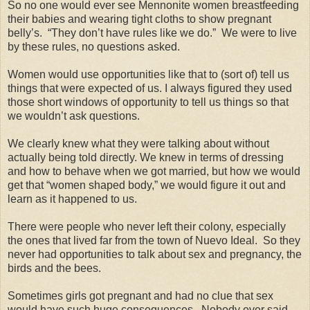
So no one would ever see Mennonite women breastfeeding
their babies and wearing tight cloths to show pregnant
belly’s. “They don’t have rules like we do.” We were to live
by these rules, no questions asked.
Women would use opportunities like that to (sort of) tell us
things that were expected of us. I always figured they used
those short windows of opportunity to tell us things so that
we wouldn’t ask questions.
We clearly knew what they were talking about without
actually being told directly. We knew in terms of dressing
and how to behave when we got married, but how we would
get that “women shaped body,” we would figure it out and
learn as it happened to us.
There were people who never left their colony, especially
the ones that lived far from the town of Nuevo Ideal. So they
never had opportunities to talk about sex and pregnancy, the
birds and the bees.
Sometimes girls got pregnant and had no clue that sex
would have such huge consequences. Nobody ever said