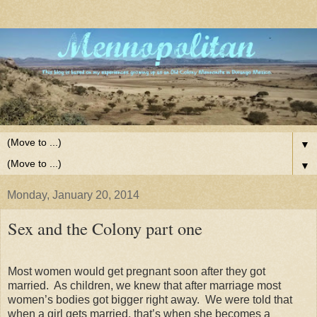
▼
▼
Monday, January 20, 2014
Sex and the Colony part one
Most women would get pregnant soon after they got
married. As children, we knew that after marriage most
women’s bodies got bigger right away. We were told that
when a girl gets married, that’s when she becomes a