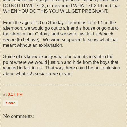
DO NOT HAVE SEX, or described WHAT SEX IS and that
WHEN YOU DO THIS YOU WILL GET PREGNANT.
From the age of 13 on Sunday afternoons from 1-5 in the
afternoon, we would go out to a friend’s house or go out to
the street of our Colony, and we were just told
schmock
senne
(to behave). We were supposed to know what that
meant without an explanation.
Some of us knew exactly what our parents meant to the
point where we would just run and hide from the boys that
wanted to talk to us. That way there could be no confusion
about what
schmock senne
meant.
at
8:17 PM
Share
No comments: