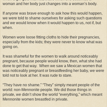
woman and her body just changes into a woman’s body.
If anyone was brave enough to ask how this would happen,
we were told to shame ourselves for asking such questions
and we would know when it would happen to us, not if, but
when.
Women wore loose fitting cloths to hide their pregnancies,
especially from the kids; they were never to know what was
going on.
It was shameful for the women to walk around noticeably
pregnant, because people would know, then, what she had
done to get that way. When we saw a Mexican women that
was noticeably pregnant or breastfeeding her baby, we were
told not to look at her. It was rude to stare.
“They have no shame.” “They” simply meant people of the
world: non-Mennonite people. We did those things in
private, we didn’t show the world “everything,” which meant
Mennonite women breastfed in private.