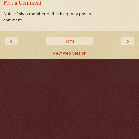
Post a Comment
Note: Only a member of this blog may post a
comment.
‹
›
Home
View web version