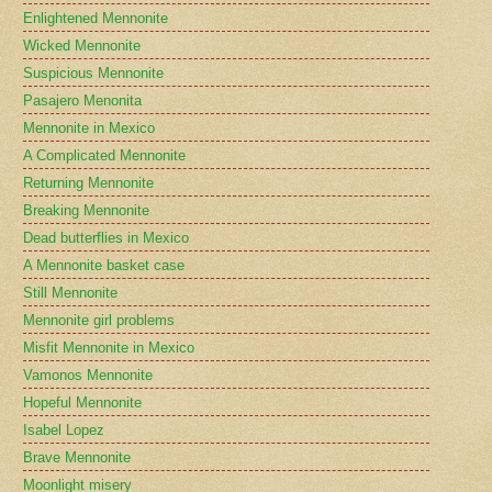
Enlightened Mennonite
Wicked Mennonite
Suspicious Mennonite
Pasajero Menonita
Mennonite in Mexico
A Complicated Mennonite
Returning Mennonite
Breaking Mennonite
Dead butterflies in Mexico
A Mennonite basket case
Still Mennonite
Mennonite girl problems
Misfit Mennonite in Mexico
Vamonos Mennonite
Hopeful Mennonite
Isabel Lopez
Brave Mennonite
Moonlight misery