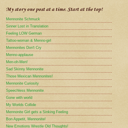
My story one post at a time. Start at the top!
Mennonite Schmuck
Sinner Lost in Translation
Feeling LOW German
Tattoo-woman & Menno-girl
Mennonites Don't Cry
Menno-applause
Men-oh-Men!
Sad Skinny Mennonite
Those Mexican Mennonites!
Mennonite Curiosity
Speechless Mennonite
Gone with world
My Worlds Collide
Mennonite Girl gets a Sinking Feeling
Bon Appetit, Mennonite!
New Emotions Wrestle Old Thoughts!