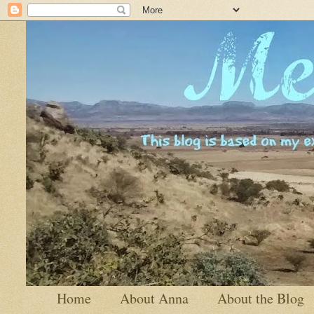
Home
About Anna
About the Blog