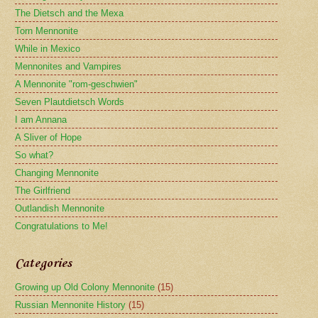
The Dietsch and the Mexa
Torn Mennonite
While in Mexico
Mennonites and Vampires
A Mennonite "rom-geschwien"
Seven Plautdietsch Words
I am Annana
A Sliver of Hope
So what?
Changing Mennonite
The Girlfriend
Outlandish Mennonite
Congratulations to Me!
Categories
Growing up Old Colony Mennonite
(15)
Russian Mennonite History
(15)