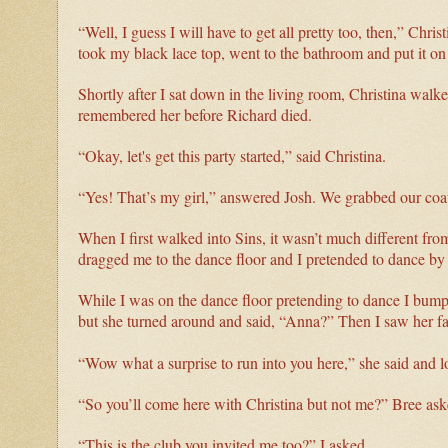
“Well, I guess I will have to get all pretty too, then,” Chr
took my black lace top, went to the bathroom and put it o
Shortly after I sat down in the living room, Christina walke
remembered her before Richard died.
“Okay, let's get this party started,” said Christina.
“Yes! That’s my girl,” answered Josh. We grabbed our coat
When I first walked into Sins, it wasn’t much different fro
dragged me to the dance floor and I pretended to dance by 
While I was on the dance floor pretending to dance I bumpe
but she turned around and said, “Anna?” Then I saw her f
“Wow what a surprise to run into you here,” she said and 
“So you’ll come here with Christina but not me?” Bree ask
“This is the club you invited me too?” I asked.