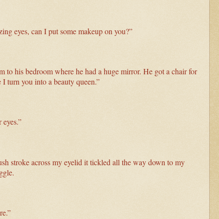
ing eyes, can I put some makeup on you?”
m to his bedroom where he had a huge mirror. He got a chair for
I turn you into a beauty queen.”
r eyes.”
 brush stroke across my eyelid it tickled all the way down to my
iggle.
re.”