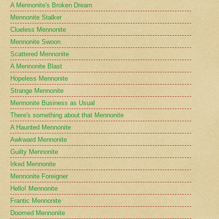
A Mennonite's Broken Dream
Mennonite Stalker
Clueless Mennonite
Mennonite Swoon
Scattered Mennonite
A Mennonite Blast
Hopeless Mennonite
Strange Mennonite
Mennonite Business as Usual
There's something about that Mennonite
A Haunted Mennonite
Awkward Mennonite
Guilty Mennonite
Irked Mennonite
Mennonite Foreigner
Hello! Mennonite
Frantic Mennonite
Doomed Mennonite