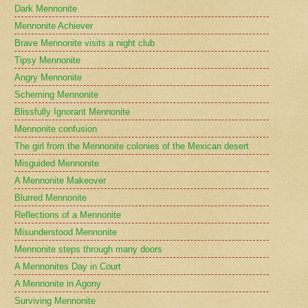
Dark Mennonite
Mennonite Achiever
Brave Mennonite visits a night club
Tipsy Mennonite
Angry Mennonite
Scheming Mennonite
Blissfully Ignorant Mennonite
Mennonite confusion
The girl from the Mennonite colonies of the Mexican desert
Misguided Mennonite
A Mennonite Makeover
Blurred Mennonite
Reflections of a Mennonite
Misunderstood Mennonite
Mennonite steps through many doors
A Mennonites Day in Court
A Mennonite in Agony
Surviving Mennonite