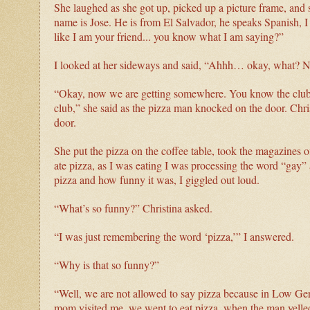
She laughed as she got up, picked up a picture frame, and s
name is Jose. He is from El Salvador, he speaks Spanish, I
like I am your friend... you know what I am saying?”
I looked at her sideways and said, “Ahhh… okay, what? N
“Okay, now we are getting somewhere. You know the club Si
club,” she said as the pizza man knocked on the door. Chris
door.
She put the pizza on the coffee table, took the magazines 
ate pizza, as I was eating I was processing the word “ga
pizza and how funny it was, I giggled out loud.
“What’s so funny?” Christina asked.
“I was just remembering the word ‘pizza,’” I answered.
“Why is that so funny?”
“Well, we are not allowed to say pizza because in Low Ge
mom visited me, we went to eat pizza, when the man yelled