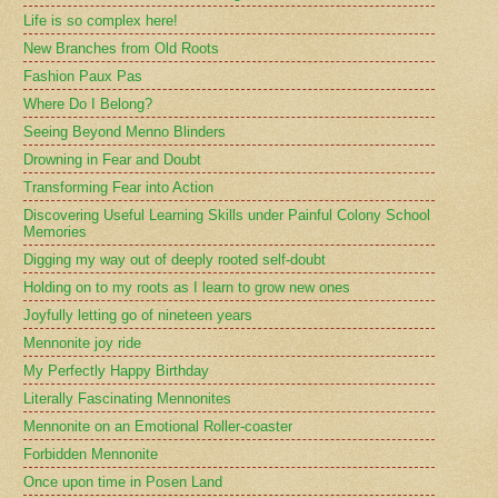
Life is so complex here!
New Branches from Old Roots
Fashion Paux Pas
Where Do I Belong?
Seeing Beyond Menno Blinders
Drowning in Fear and Doubt
Transforming Fear into Action
Discovering Useful Learning Skills under Painful Colony School
Memories
Digging my way out of deeply rooted self-doubt
Holding on to my roots as I learn to grow new ones
Joyfully letting go of nineteen years
Mennonite joy ride
My Perfectly Happy Birthday
Literally Fascinating Mennonites
Mennonite on an Emotional Roller-coaster
Forbidden Mennonite
Once upon time in Posen Land