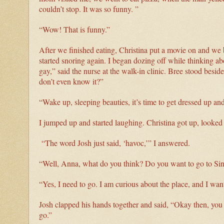
couldn’t stop. It was so funny. ”
“Wow! That is funny.”
After we finished eating, Christina put a movie on and we
started snoring again. I began dozing off while thinking 
gay,” said the nurse at the walk-in clinic. Bree stood besid
don’t even know it?”
“Wake up, sleeping beauties, it’s time to get dressed up an
I jumped up and started laughing. Christina got up, looke
“The word Josh just said, ‘havoc,’” I answered.
“Well, Anna, what do you think? Do you want to go to Sins
“Yes, I need to go. I am curious about the place, and I want 
Josh clapped his hands together and said, “Okay then, you h
go.”