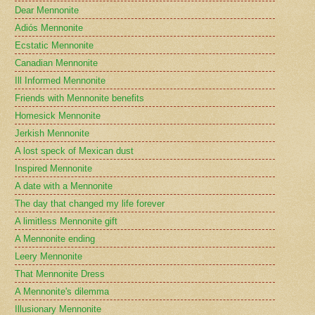
Dear Mennonite
Adiós Mennonite
Ecstatic Mennonite
Canadian Mennonite
Ill Informed Mennonite
Friends with Mennonite benefits
Homesick Mennonite
Jerkish Mennonite
A lost speck of Mexican dust
Inspired Mennonite
A date with a Mennonite
The day that changed my life forever
A limitless Mennonite gift
A Mennonite ending
Leery Mennonite
That Mennonite Dress
A Mennonite's dilemma
Illusionary Mennonite