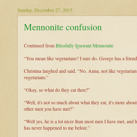
Sunday, December 27, 2015
Mennonite confusion
Continued from
Blissfully Ignorant Mennonite
“You mean like vegetarians? I sure do. George has a friend 
Christina laughed and said, “No, Anna, not like vegetarians.
vegetarians.”
“Okay, so what do they eat then?”
“Well, it's not so much about what they eat, it's more abou
other men you have met?”
“Well yes, he is a lot nicer than most men I have met, and 
has never happened to me before.”