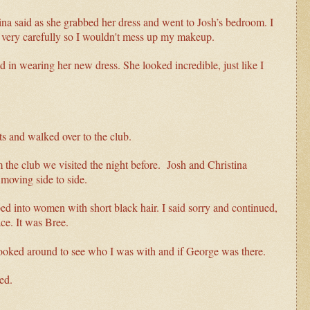
istina said as she grabbed her dress and went to Josh’s bedroom. I
n very carefully so I wouldn't mess up my makeup.
d in wearing her new dress. She looked incredible, just like I
s and walked over to the club.
m the club we visited the night before. Josh and Christina
moving side to side.
d into women with short black hair. I said sorry and continued,
ace. It was Bree.
looked around to see who I was with and if George was there.
ed.