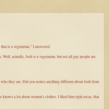
that is a vegetarian,” I answered.
 Well, actually, Josh is a vegetarian, but not all gay people are
t who they are. Did you notice anything different about Josh from
he knows a lot about women’s clothes. I liked him right away, that