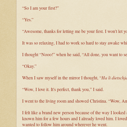
“So I am your first?”
“Yes.”
“Awesome, thanks for letting me be your first. I won't let 
It was so relaxing, I had to work so hard to stay awake wh
I thought “Nooo!” when he said, “All done, you want to s
“Okay.”
When I saw myself in the mirror I thought, “
Ha li dietschja
“Wow, I love it. It's perfect, thank you,” I said.
I went to the living room and showed Christina. “Wow, An
I felt like a brand new person because of the way I looked 
known him for a few hours and I already loved him. I loved 
wanted to follow him around wherever he went.