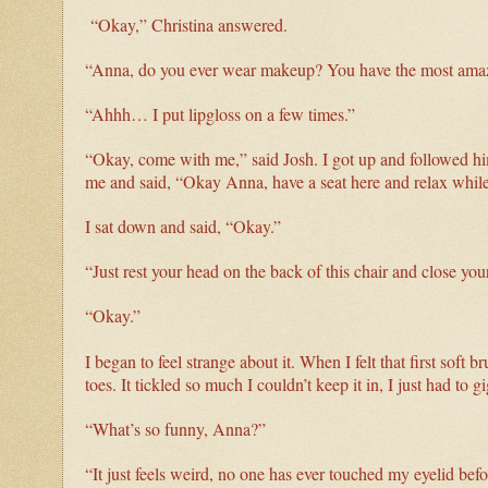
“Okay,” Christina answered.
“Anna, do you ever wear makeup? You have the most amaz
“Ahhh… I put lipgloss on a few times.”
“Okay, come with me,” said Josh. I got up and followed hi
me and said, “Okay Anna, have a seat here and relax while 
I sat down and said, “Okay.”
“Just rest your head on the back of this chair and close you
“Okay.”
I began to feel strange about it. When I felt that first soft
toes. It tickled so much I couldn’t keep it in, I just had to g
“What’s so funny, Anna?”
“It just feels weird, no one has ever touched my eyelid befo