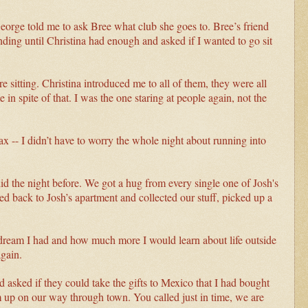
eorge told me to ask Bree what club she goes to. Bree’s friend
nding until Christina had enough and asked if I wanted to go sit
 sitting. Christina introduced me to all of them, they were all
me in spite of that. I was the one staring at people again, not the
lax -- I didn’t have to worry the whole night about running into
d the night before. We got a hug from every single one of Josh's
d back to Josh’s apartment and collected our stuff, picked up a
e dream I had and how much more I would learn about life outside
again.
asked if they could take the gifts to Mexico that I had bought
m up on our way through town. You called just in time, we are