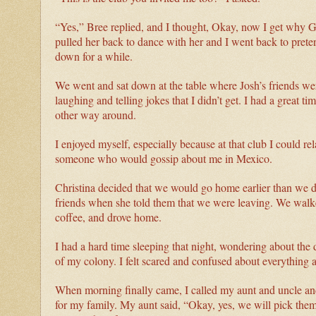
“Yes,” Bree replied, and I thought, Okay, now I get why G
pulled her back to dance with her and I went back to prete
down for a while.
We went and sat down at the table where Josh’s friends were
laughing and telling jokes that I didn’t get. I had a great ti
other way around.
I enjoyed myself, especially because at that club I could re
someone who would gossip about me in Mexico.
Christina decided that we would go home earlier than we di
friends when she told them that we were leaving. We walke
coffee, and drove home.
I had a hard time sleeping that night, wondering about th
of my colony. I felt scared and confused about everything 
When morning finally came, I called my aunt and uncle and 
for my family. My aunt said, “Okay, yes, we will pick the