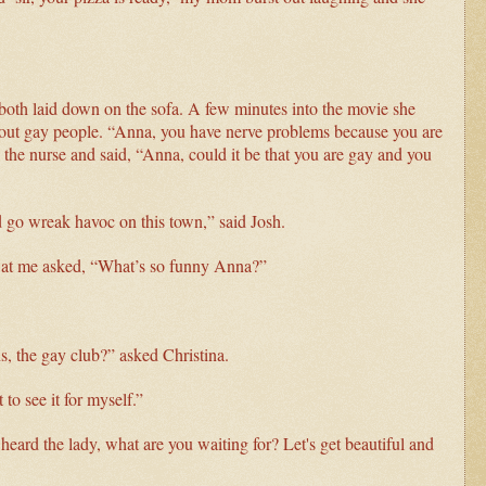
 both laid down on the sofa. A few minutes into the movie she
about gay people. “Anna, you have nerve problems because you are
e the nurse and said, “Anna, could it be that you are gay and you
d go wreak havoc on this town,” said Josh.
d at me asked, “What’s so funny Anna?”
, the gay club?” asked Christina.
to see it for myself.”
eard the lady, what are you waiting for? Let's get beautiful and