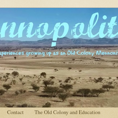
Contact
The Old Colony and Education