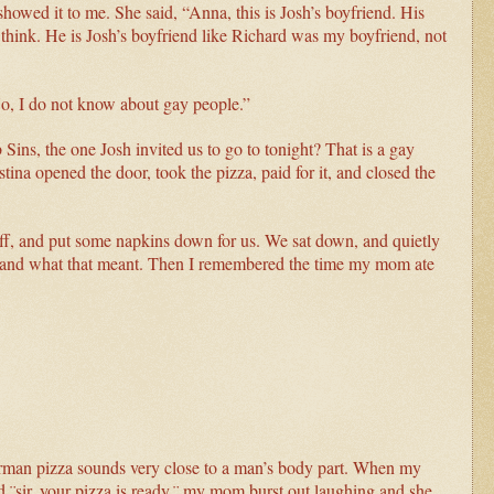
howed it to me. She said, “Anna, this is Josh’s boyfriend. His
 think. He is Josh’s boyfriend like Richard was my boyfriend, not
o, I do not know about gay people.”
ns, the one Josh invited us to go to tonight? That is a gay
tina opened the door, took the pizza, paid for it, and closed the
off, and put some napkins down for us. We sat down, and quietly
y” and what that meant. Then I remembered the time my mom ate
rman pizza sounds very close to a man’s body part. When my
 ¨sir, your pizza is ready,¨ my mom burst out laughing and she