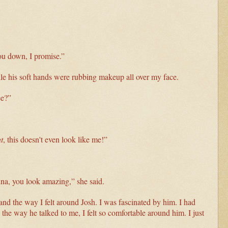
you down, I promise.”
ile his soft hands were rubbing makeup all over my face.
ee?”
t
, this doesn't even look like me!”
na, you look amazing,” she said.
and the way I felt around Josh. I was fascinated by him. I had
the way he talked to me, I felt so comfortable around him. I just