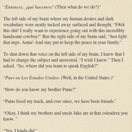
“
Entonces, ¿qué hacemos?
(Then what do we do?)”
The left side of my brain where my human desires and dark
vocabulary were neatly tucked away surfaced and thought, “F#ck
this shit! I really want to experience going out with this incredibly
handsome cowboy!” But the right side of my brain said, “Just fight
that urge, Anna! And stay put to keep the peace in your family.”
To shut down that voice on the left side of my brain, I knew that I
had to change the subject and answered, “I wish I knew.” Then I
asked, “So, where did you learn to speak English?”
“
Pues en Los Estados Unidos.
(Well, in the United States.)”
“How do you know my brother Patas?”
“Patas fixed my truck, and ever since, we have been friends.”
“Okay, I think my brothers and uncle Jake are at that
coleadera you
know. ”
“Yes, I kinda did.”