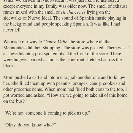
except everyone in my family was older now. The smell of exhaust
fumes mixed with the smell of
chicharrones
frying on the
sidewalks of Nuevo Ideal. The sound of Spanish music playing in
the background and people speaking Spanish. It was like I had
never left.
We made our way to
Centro Valle
, the store where all the
Mennonites did their shopping. The store was packed. There wasn’t
a single hitching post spot empty at the front of the store. There
were buggies parked as far as the storefront stretched across the
block.
Mom pushed a cart and told me to grab another one and to follow
her. She filled them up with peanuts, oranges, candy, cookies and
other groceries items. When mom had filled both carts to the top, I
got worried and asked, “How are we going to take all of this home
on the bus?”
“We’re not, someone is coming to pick us up.”
“Okay, do you know who?”