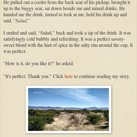
He pulled out a cooler from the back seat of his pickup, brought it
up to the buggy seat, sat down beside me and mixed drinks. He
handed me the drink, turned to look at me, held his drink up and
said, “
Salud
.”
I smiled and said, “Salud,” back and took a sip of the drink. It was
satisfyingly cold bubbly and refreshing. It was a perfect savory-
sweet blend with the hint of spice in the salty rim around the cup. It
was perfect.
“How is it, do you like it?” he asked.
“It's perfect. Thank you.”
Click
here
to continue reading my story.