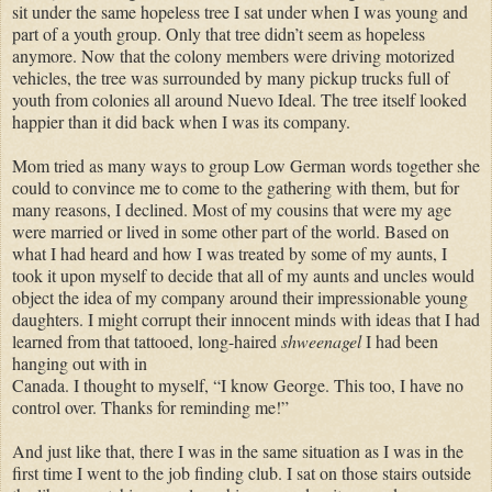
sit under the same hopeless tree I sat under when I was young and
part of a youth group. Only that tree didn’t seem as hopeless
anymore. Now that the colony members were driving motorized
vehicles, the tree was surrounded by many pickup trucks full of
youth from colonies all around Nuevo Ideal. The tree itself looked
happier than it did back when I was its company.
Mom tried as many ways to group Low German words together she
could to convince me to come to the gathering with them, but for
many reasons, I declined. Most of my cousins that were my age
were married or lived in some other part of the world. Based on
what I had heard and how I was treated by some of my aunts, I
took it upon myself to decide that all of my aunts and uncles would
object the idea of my company around their impressionable young
daughters. I might corrupt their innocent minds with ideas that I had
learned from that tattooed, long-haired
shweenagel
I had been
hanging out with in
Canada. I thought to myself, “I know George. This too, I have no
control over. Thanks for reminding me!”
And just like that, there I was in the same situation as I was in the
first time I went to the job finding club. I sat on those stairs outside