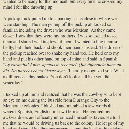
wanted to be ready for that moment, but every time he crossed my
mind I felt like throwing up.
A pickup truck pulled up to a parking space close to where we
were standing. The men getting off the pickup all looked so
familiar, including the driver who was Mexican. As they came
closer, I saw that they were my brothers. I was so excited to see
them and started walking toward them. I wanted to hug them so
badly, but I held back and shook their hands instead. The driver of
the pickup reached over to shake my hand too. He held onto my
hand and put his other hand on top of mine and said in Spanish,
“
Ay caramba!
Anita, a
penas te reconocí. Qué diferencia hace un
día.
No pareces como hiciste ayer.
(I hardly recognized you. What
a difference a day makes. You don’t look at all like you did
yesterday.)”
I looked up at him and realized that he was the cowboy who kept
an eye on me during the bus ride from Durango City to the
Mennonite colonies. I blushed and mumbled a few words that
weren't Spanish, English nor Low German. He ignored my
awkwardness and officially introduced himself as Javier. He told
me that he would be driving us back to the colony. He let go of my
hand and started loading our groceries onto the back of his pickup