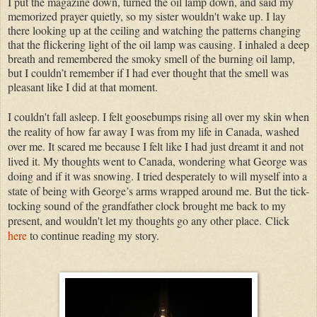
I put the magazine down, turned the oil lamp down, and said my
memorized prayer quietly, so my sister wouldn't wake up. I lay
there looking up at the ceiling and watching the patterns changing
that the flickering light of the oil lamp was causing. I inhaled a deep
breath and remembered the smoky smell of the burning oil lamp,
but I couldn’t remember if I had ever thought that the smell was
pleasant like I did at that moment.
I couldn't fall asleep. I felt goosebumps rising all over my skin when
the reality of how far away I was from my life in Canada, washed
over me. It scared me because I felt like I had just dreamt it and not
lived it. My thoughts went to Canada, wondering what George was
doing and if it was snowing. I tried desperately to will myself into a
state of being with George’s arms wrapped around me. But the tick-
tocking sound of the grandfather clock brought me back to my
present, and wouldn't let my thoughts go any other place.
Click
here
to continue reading my story.