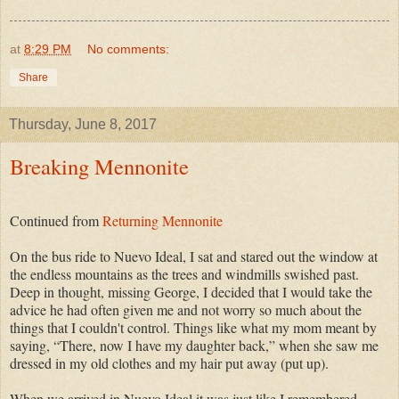
at
8:29 PM
No comments:
Share
Thursday, June 8, 2017
Breaking Mennonite
Continued from
Returning Mennonite
On the bus ride to Nuevo Ideal, I sat and stared out the window at
the endless mountains as the trees and windmills swished past.
Deep in thought, missing George, I decided that I would take the
advice he had often given me and not worry so much about the
things that I couldn't control. Things like what my mom meant by
saying, “There, now I have my daughter back,” when she saw me
dressed in my old clothes and my hair put away (put up).
When we arrived in Nuevo Ideal it was just like I remembered