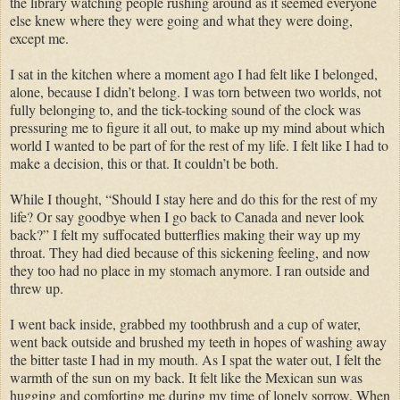
the library watching people rushing around as it seemed everyone
else knew where they were going and what they were doing,
except me.
I sat in the kitchen where a moment ago I had felt like I belonged,
alone, because I didn’t belong. I was torn between two worlds, not
fully belonging to, and the tick-tocking sound of the clock was
pressuring me to figure it all out, to make up my mind about which
world I wanted to be part of for the rest of my life. I felt like I had to
make a decision, this or that. It couldn’t be both.
While I thought, “Should I stay here and do this for the rest of my
life? Or say goodbye when I go back to Canada and never look
back?” I felt my suffocated butterflies making their way up my
throat. They had died because of this sickening feeling, and now
they too had no place in my stomach anymore. I ran outside and
threw up.
I went back inside, grabbed my toothbrush and a cup of water,
went back outside and brushed my teeth in hopes of washing away
the bitter taste I had in my mouth. As I spat the water out, I felt the
warmth of the sun on my back. It felt like the Mexican sun was
hugging and comforting me during my time of lonely sorrow. When