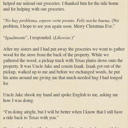
helped me unload our groceries. I thanked him for the ride home
and for helping with our groceries.
“
No hay problema, espero verte pronto. Feliz noche buena.
(No
problem, I hope to see you again soon. Merry Christmas Eve.”
“
Igualmente
”, I responded. (
Likewise
.)”
After my sisters and I had put away the groceries we went to gather
wood for the stove from the back of the property. While we
gathered the wood, a pickup truck with Texas plates drove onto the
property. It was Uncle Jake and cousin Izaak. Izaak got out of the
pickup, walked up to me and before we exchanged words, he put
his arms around me giving me that much-needed hug I had longed
for.
Uncle Jake shook my hand and spoke English to me, asking me
how I was doing.
“I’m doing alright, but I will be better when I know that I still have
a ride back to Texas with you.”