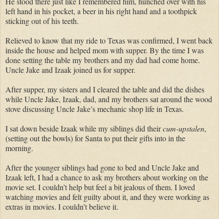
He stood there just like I remembered him, hunched over with his
left hand in his pocket, a beer in his right hand and a toothpick
sticking out of his teeth.
Relieved to know that my ride to Texas was confirmed, I went back
inside the house and helped mom with supper. By the time I was
done setting the table my brothers and my dad had come home.
Uncle Jake and Izaak joined us for supper.
After supper, my sisters and I cleared the table and did the dishes
while Uncle Jake, Izaak, dad, and my brothers sat around the wood
stove discussing Uncle Jake’s mechanic shop life in Texas.
I sat down beside Izaak while my siblings did their
cum-upstalen
,
(setting out the bowls) for Santa to put their gifts into in the
morning.
After the younger siblings had gone to bed and Uncle Jake and
Izaak left, I had a chance to ask my brothers about working on the
movie set. I couldn’t help but feel a bit jealous of them. I loved
watching movies and felt guilty about it, and they were working as
extras in movies. I couldn’t believe it.