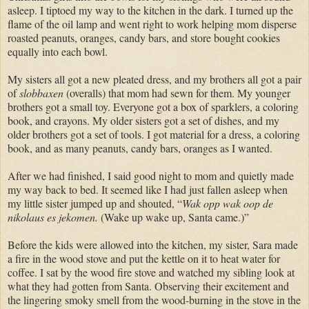
asleep. I tiptoed my way to the kitchen in the dark. I turned up the
flame of the oil lamp and went right to work helping mom disperse
roasted peanuts, oranges, candy bars, and store bought cookies
equally into each bowl.
My sisters all got a new pleated dress, and my brothers all got a pair
of
slobbaxen
(overalls) that mom had sewn for them. My younger
brothers got a small toy. Everyone got a box of sparklers, a coloring
book, and crayons. My older sisters got a set of dishes, and my
older brothers got a set of tools. I got material for a dress, a coloring
book, and as many peanuts, candy bars, oranges as I wanted.
After we had finished, I said good night to mom and quietly made
my way back to bed. It seemed like I had just fallen asleep when
my little sister jumped up and shouted, “
Wak opp wak oop de
nikolaus es jekomen.
(Wake up wake up, Santa came.)”
Before the kids were allowed into the kitchen, my sister, Sara made
a fire in the wood stove and put the kettle on it to heat water for
coffee. I sat by the wood fire stove and watched my sibling look at
what they had gotten from Santa. Observing their excitement and
the lingering smoky smell from the wood-burning in the stove in the