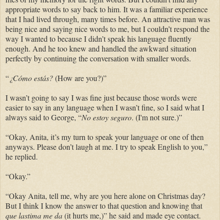
appropriate words to say back to him. It was a familiar experience
that I had lived through, many times before. An attractive man was
being nice and saying nice words to me, but I couldn’t respond the
way I wanted to because I didn’t speak his language fluently
enough. And he too knew and handled the awkward situation
perfectly by continuing the conversation with smaller words.
“
¿Cómo estás?
(How are you?)”
I wasn’t going to say I was fine just because those words were
easier to say in any language when I wasn’t fine, so I said what I
always said to George, “
No estoy seguro
. (I'm not sure.)”
“Okay, Anita, it’s my turn to speak your language or one of then
anyways. Please don’t laugh at me. I try to speak English to you,”
he replied.
“Okay.”
“Okay Anita, tell me, why are you here alone on Christmas day?
But I think I know the answer to that question and knowing that
que lastima me da
(it hurts me,)” he said and made eye contact.