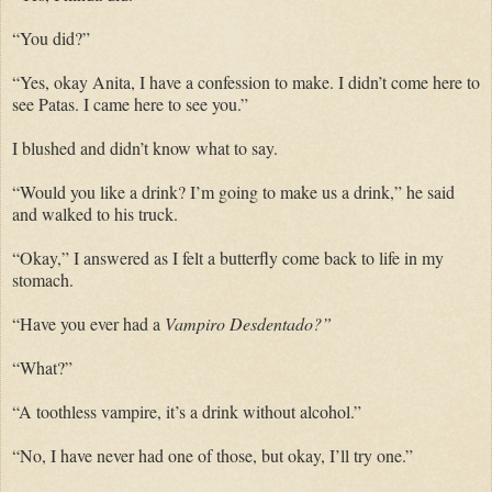
“You did?”
“Yes, okay Anita, I have a confession to make. I didn’t come here to
see Patas. I came here to see you.”
I blushed and didn’t know what to say.
“Would you like a drink? I’m going to make us a drink,” he said
and walked to his truck.
“Okay,” I answered as I felt a butterfly come back to life in my
stomach.
“Have you ever had a
Vampiro Desdentado?”
“What?”
“A toothless vampire, it’s a drink without alcohol.”
“No, I have never had one of those, but okay, I’ll try one.”