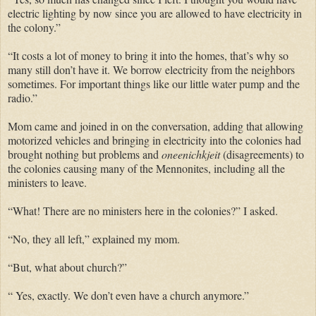
electric lighting by now since you are allowed to have electricity in
the colony.”
“It costs a lot of money to bring it into the homes, that’s why so
many still don’t have it. We borrow electricity from the neighbors
sometimes. For important things like our little water pump and the
radio.”
Mom came and joined in on the conversation, adding that allowing
motorized vehicles and bringing in electricity into the colonies had
brought nothing but problems and
oneenichkjeit
(disagreements) to
the colonies causing many of the Mennonites, including all the
ministers to leave.
“What! There are no ministers here in the colonies?” I asked.
“No, they all left,” explained my mom.
“But, what about church?”
“ Yes, exactly. We don’t even have a church anymore.”