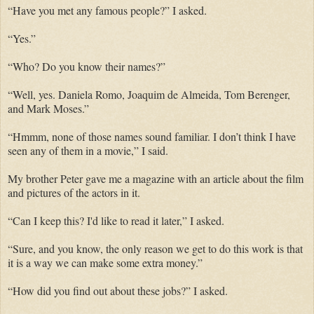
“Have you met any famous people?” I asked.
“Yes.”
“Who? Do you know their names?”
“Well, yes. Daniela Romo, Joaquim de Almeida, Tom Berenger,
and Mark Moses.”
“Hmmm, none of those names sound familiar. I don’t think I have
seen any of them in a movie,” I said.
My brother Peter gave me a magazine with an article about the film
and pictures of the actors in it.
“Can I keep this? I'd like to read it later,” I asked.
“Sure, and you know, the only reason we get to do this work is that
it is a way we can make some extra money.”
“How did you find out about these jobs?” I asked.