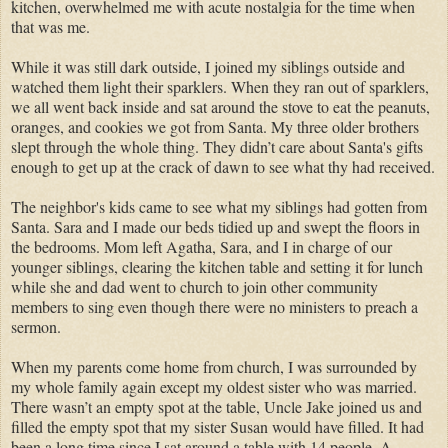
kitchen, overwhelmed me with acute nostalgia for the time when
that was me.
While it was still dark outside, I joined my siblings outside and
watched them light their sparklers. When they ran out of sparklers,
we all went back inside and sat around the stove to eat the peanuts,
oranges, and cookies we got from Santa. My three older brothers
slept through the whole thing. They didn’t care about Santa's gifts
enough to get up at the crack of dawn to see what thy had received.
The neighbor's kids came to see what my siblings had gotten from
Santa. Sara and I made our beds tidied up and swept the floors in
the bedrooms. Mom left Agatha, Sara, and I in charge of our
younger siblings, clearing the kitchen table and setting it for lunch
while she and dad went to church to join other community
members to sing even though there were no ministers to preach a
sermon.
When my parents come home from church, I was surrounded by
my whole family again except my oldest sister who was married.
There wasn’t an empty spot at the table, Uncle Jake joined us and
filled the empty spot that my sister Susan would have filled. It had
been a long time since I sat around a table with 14 people. A