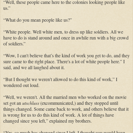
“Well, these people came here to the colonies looking people like
us.”
“What do you mean people like us?”
“White people. Well white men, to dress up like soldiers. All we
have to do is stand around and once in awhile run with a big crowd
of soldiers.”
“Wow, I can't believe that’s the kind of work you get to do, and they
sure came to the right place. There's a lot of white people here.” I
said, and we all laughed about it.
“But I thought we weren't allowed to do this kind of work,” I
wondered out loud.
“Well, we weren't. All the married men who worked on the movie
set got an
utschluss
(excommunicated,) and they stopped until
things changed. Some came back to work, and others believe that it
is wrong for us to do this kind of work. A lot of things have
changed since you left,” explained my brothers.
“Yes, so much has changed since I left. I thought you would have