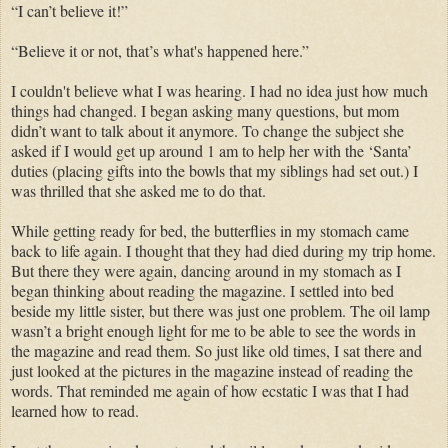
“I can’t believe it!”
“Believe it or not, that’s what's happened here.”
I couldn't believe what I was hearing. I had no idea just how much
things had changed. I began asking many questions, but mom
didn’t want to talk about it anymore. To change the subject she
asked if I would get up around 1 am to help her with the ‘Santa’
duties (placing gifts into the bowls that my siblings had set out.) I
was thrilled that she asked me to do that.
While getting ready for bed, the butterflies in my stomach came
back to life again. I thought that they had died during my trip home.
But there they were again, dancing around in my stomach as I
began thinking about reading the magazine. I settled into bed
beside my little sister, but there was just one problem. The oil lamp
wasn’t a bright enough light for me to be able to see the words in
the magazine and read them. So just like old times, I sat there and
just looked at the pictures in the magazine instead of reading the
words. That reminded me again of how ecstatic I was that I had
learned how to read.