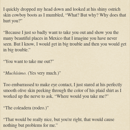
I quickly dropped my head down and looked at his shiny ostrich
skin cowboy boots as I mumbled, “What? But why? Why does that
hurt you?”
“Because I just so badly want to take you out and show you the
many beautiful places in Mexico that I imagine you have never
seen. But I know, I would get in big trouble and then you would get
in big trouble.”
“You want to take me out?”
“
Muchísimo.
(Yes very much.)”
Too embarrassed to make eye contact, I just stared at his perfectly
smooth olive skin peeking through the color of his plaid shirt as I
worked up the nerve to ask, “Where would you take me?”
“The coleadera (rodeo.)”
“That would be really nice, but you're right, that would cause
nothing but problems for me.”