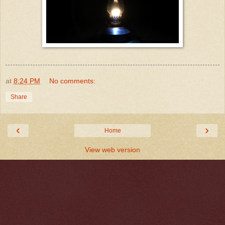
at
8:24 PM
No comments:
Share
‹
›
Home
View web version