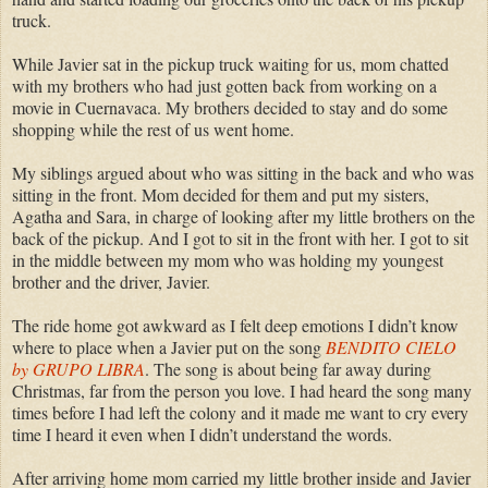
truck.
While Javier sat in the pickup truck waiting for us, mom chatted
with my brothers who had just gotten back from working on a
movie in Cuernavaca. My brothers decided to stay and do some
shopping while the rest of us went home.
My siblings argued about who was sitting in the back and who was
sitting in the front. Mom decided for them and put my sisters,
Agatha and Sara, in charge of looking after my little brothers on the
back of the pickup. And I got to sit in the front with her. I got to sit
in the middle between my mom who was holding my youngest
brother and the driver, Javier.
The ride home got awkward as I felt deep emotions I didn’t know
where to place when a Javier put on the song
BENDITO CIELO
by GRUPO LIBRA
. The song is about being far away during
Christmas, far from the person you love. I had heard the song many
times before I had left the colony and it made me want to cry every
time I heard it even when I didn’t understand the words.
After arriving home mom carried my little brother inside and Javier