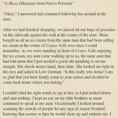
“A
Mexa
(Mexican) from Nuevo Porvenir.”
“Okay,” I answered and continued following her around in the
store.
After we had finished shopping, we placed all our bags of groceries
on the sidewalk against the wall at the corner of the store. Mom
bought us all an ice cream from the same man that had been selling
ice cream at the corner of
Centro Valle
ever since I could
remember. As we were standing in front of
Centro Valle
enjoying
the ice cream, my aunt came walking up to us, the same aunt that
had told mom that I just needed a good old spanking to set me
straight. She shook mom's hand, then mine. She looked me right in
the eyes and asked in Low German, “Is this really you Anna? I am
so glad that you have finally come to your senses and decided to
come back home where you belong.”
I couldn't find the right words to say to her, so I just looked down
and said nothing. I kept an eye on my little brothers as mom
continued to speak to my aunt. Occasionally I looked around
scanning the crowds of people for any sign of Aaron Neudorf,
knowing that sooner or later he would show up and surprise me. I