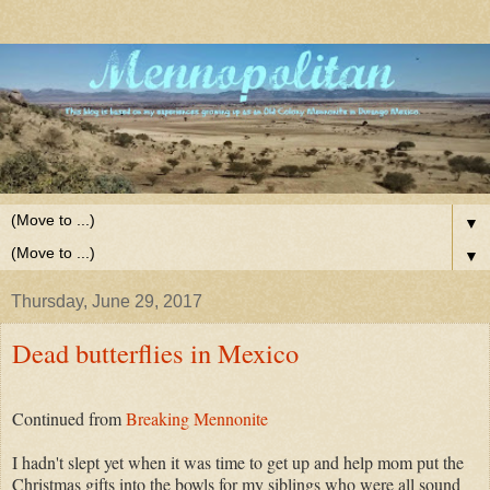
▼
▼
Thursday, June 29, 2017
Dead butterflies in Mexico
Continued from
Breaking Mennonite
I hadn't slept yet when it was time to get up and help mom put the
Christmas gifts into the bowls for my siblings who were all sound