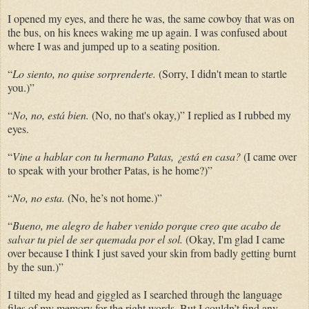
I opened my eyes, and there he was, the same cowboy that was on
the bus, on his knees waking me up again. I was confused about
where I was and jumped up to a seating position.
“
Lo siento, no quise
sorprenderte.
(Sorry, I didn't mean to startle
you.)”
“
No, no, está bien.
(No, no that's okay,)” I replied as I rubbed my
eyes.
“
Vine a hablar con tu hermano Patas, ¿está en casa?
(I came over
to speak with your brother Patas, is he home?)”
“
No, no esta.
(No, he’s not home.)”
“
Bueno, me alegro de haber venido porque creo que acabo de
salvar tu piel de ser quemada por el sol.
(Okay, I'm glad I came
over because I think I just saved your skin from badly getting burnt
by the sun.)”
I tilted my head and giggled as I searched through the language
files of my memory for the right words. But I couldn’t find any