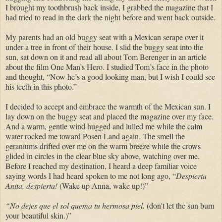
I brought my toothbrush back inside, I grabbed the magazine that I
had tried to read in the dark the night before and went back outside.
My parents had an old buggy seat with a Mexican serape over it
under a tree in front of their house. I slid the buggy seat into the
sun, sat down on it and read all about Tom Berenger in an article
about the film One Man’s Hero. I studied Tom’s face in the photo
and thought, “Now he’s a good looking man, but I wish I could see
his teeth in this photo.”
I decided to accept and embrace the warmth of the Mexican sun. I
lay down on the buggy seat and placed the magazine over my face.
And a warm, gentle wind hugged and lulled me while the calm
water rocked me toward Posen Land again.
The smell the
geraniums drifted over me on the warm breeze while the crows
glided in circles in the clear blue sky above, watching over me.
Before I reached my destination, I heard a deep familiar voice
saying words I had heard spoken to me not long ago, “
Despierta
Anita, despierta!
(Wake up Anna, wake up!)”
“No dejes que el sol quema tu hermosa piel.
(don't let the sun burn
your beautiful skin.)”