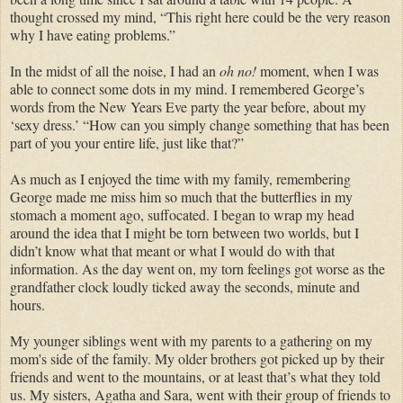
thought crossed my mind, “This right here could be the very reason
why I have eating problems.”
In the midst of all the noise, I had an
oh no!
moment, when I was
able to connect some dots in my mind. I remembered George’s
words from the New Years Eve party the year before, about my
‘sexy dress.’ “How can you simply change something that has been
part of you your entire life, just like that?”
As much as I enjoyed the time with my family, remembering
George made me miss him so much that the butterflies in my
stomach a moment ago, suffocated. I began to wrap my head
around the idea that I might be torn between two worlds, but I
didn’t know what that meant or what I would do with that
information. As the day went on, my torn feelings got worse as the
grandfather clock loudly ticked away the seconds, minute and
hours.
My younger siblings went with my parents to a gathering on my
mom's side of the family. My older brothers got picked up by their
friends and went to the mountains, or at least that’s what they told
us. My sisters, Agatha and Sara, went with their group of friends to