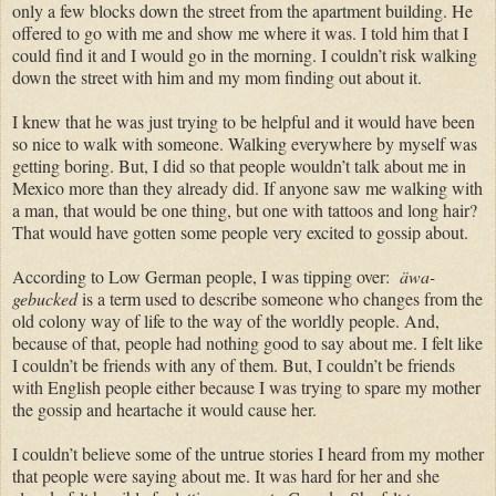
only a few blocks down the street from the apartment building. He
offered to go with me and show me where it was. I told him that I
could find it and I would go in the morning. I couldn’t risk walking
down the street with him and my mom finding out about it.
I knew that he was just trying to be helpful and it would have been
so nice to walk with someone. Walking everywhere by myself was
getting boring. But, I did so that people wouldn’t talk about me in
Mexico more than they already did. If anyone saw me walking with
a man, that would be one thing, but one with tattoos and long hair?
That would have gotten some people very excited to gossip about.
According to Low German people, I was tipping over:
äwa-
gebucked
is a term used to describe someone who changes from the
old colony way of life to the way of the worldly people. And,
because of that, people had nothing good to say about me. I felt like
I couldn’t be friends with any of them. But, I couldn’t be friends
with English people either because I was trying to spare my mother
the gossip and heartache it would cause her.
I couldn’t believe some of the untrue stories I heard from my mother
that people were saying about me. It was hard for her and she