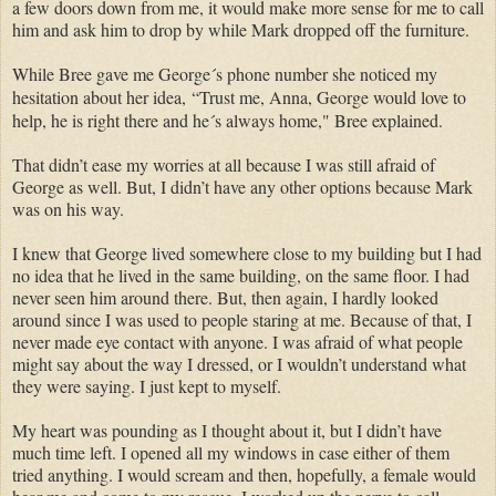
a few doors down from me, it would make more sense for me to call
him and ask him to drop by while Mark dropped off the furniture.
While Bree gave me George´s phone number she noticed my
hesitation about her idea,
“Trust me, Anna, George would love to
help, he is right there and he´s always home," Bree explained.
That didn’t ease my worries at all because I was still afraid of
George as well. But, I didn’t have any other options because Mark
was on his way.
I knew that George lived somewhere close to my building but I had
no idea that he lived in the same building, on the same floor. I had
never seen him around there. But, then again, I hardly looked
around since I was used to people staring at me. Because of that, I
never made eye contact with anyone. I was afraid of what people
might say about the way I dressed, or I wouldn’t understand what
they were saying. I just kept to myself.
My heart was pounding as I thought about it, but I didn’t have
much time left. I opened all my windows in case either of them
tried anything. I would scream and then, hopefully, a female would