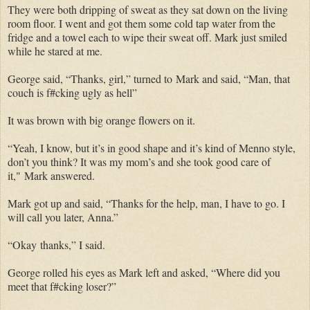
They were both dripping of sweat as they sat down on the living
room floor. I went and got them some cold tap water from the
fridge and a towel each to wipe their sweat off. Mark just smiled
while he stared at me.
George said, “Thanks, girl,” turned to
Mark and said, “Man, that
couch is f#cking ugly as hell”
It was brown with big orange flowers on it.
“Yeah, I know, but it’s in good shape and it’s kind of Menno style,
don’t you think? It was my mom’s and she took good care of
it,"
Mark answered.
Mark got up and said, “Thanks for the help, man, I have to go. I
will call you later, Anna.”
“Okay thanks,” I said.
George rolled his eyes as Mark left and asked, “Where did you
meet that f#cking loser?”