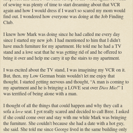
of sewing was plenty of time to start dreaming about that VCR
again and how I would dress if I wasn’t so scared my mom would
find out. I wondered how everyone was doing at the Job Finding
Club.
I knew how Mark was doing since he had called me every day
since I started my new job. I had mentioned to him that I didn’t
have much furniture for my apartment. He told me he had a TV
stand and a love seat that he was getting rid of and he offered to
bring it over and help me carry it up the stairs to my apartment.
I was excited about the TV stand, I was imagining my VCR on it.
But, then, my Low German brain wouldn’t let me enjoy that
thought. I started getting nervous and thought, “A man is coming to
my apartment and he is bringing a LOVE seat over
Dios Mio!
” I
was terrified of being alone with a man.
I thought of all the things that could happen and why they call a
sofa a
love
seat. I got really scared and decided to call Bree. I asked
if she could come over and stay with me while Mark was bringing
the furniture. She couldn’t because she had a date with a hot guy,
she said. She told me since George lived in the same building only