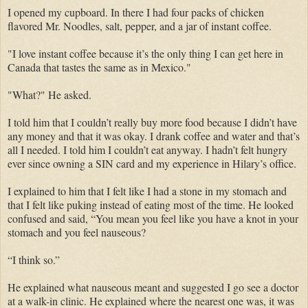
I opened my cupboard. In there I had four packs of chicken
flavored Mr. Noodles, salt, pepper, and a jar of instant coffee.
"I love instant coffee because it’s the only thing I can get here in
Canada that tastes the same as in Mexico."
"What?" He asked.
I told him that I couldn’t really buy more food because I didn’t have
any money and that it was okay. I drank coffee and water and that’s
all I needed. I told him I couldn’t eat anyway. I hadn’t felt hungry
ever since owning a SIN card and my experience in Hilary’s office.
I explained to him that I felt like I had a stone in my stomach and
that I felt like puking instead of eating most of the time. He looked
confused and said, “You mean you feel like you have a knot in your
stomach and you feel nauseous?
“I think so.”
He explained what nauseous meant and suggested I go see a doctor
at a walk-in clinic. He explained where the nearest one was, it was