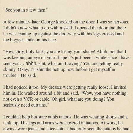
“See you in a few then.”
A few minutes later George knocked on the door. I was so nervous.
I didn’t know what to do with myself. I opened the door and there
he was leaning up against the doorway with his legs crossed and
the biggest smile on his face.
“Hey, girly, holy f#ck, you are losing your shape! Ahhh, not that I
was keeping an eye on your shape it’s just been a while since I have
seen you…
, shit, what am I saying? You are getting really
ahhh
skinny. Okay, I’ll shut the hell up now before I get myself in
trouble,” He said.
I had noticed it too. My dresses were getting really loose. I invited
him in. He walked around a bit and said, “Wow, you have nothing,
not even a VCR or cable. Oh girl, what are you doing? You
seriously need curtains.”
I couldn’t help but stare at his tattoos. He was wearing shorts and a
tank top. His legs and arms were covered in tattoos. At work, he
always wore jeans and a tee-shirt. I had only seen the tattoos he had