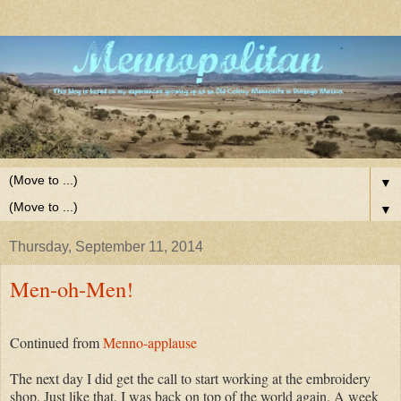
▼
▼
Thursday, September 11, 2014
Men-oh-Men!
Continued from
Menno-applause
The next day I did get the call to start working at the embroidery
shop. Just like that, I was back on top of the world again. A week