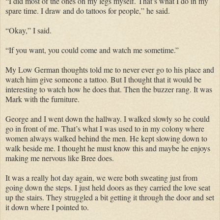
“I did most of the ones on my legs myself. That’s what I do in my
spare time. I draw and do tattoos for people,” he said.
“Okay,” I said.
“If you want, you could come and watch me sometime.”
My Low German thoughts told me to never ever go to his place and
watch him give someone a tattoo. But I thought that it would be
interesting to watch how he does that. Then the buzzer rang. It was
Mark with the furniture.
George and I went down the hallway. I walked slowly so he could
go in front of me. That’s what I was used to in my colony where
women always walked behind the men. He kept slowing down to
walk beside me. I thought he must know this and maybe he enjoys
making me nervous like Bree does.
It was a really hot day again, we were both sweating just from
going down the steps. I just held doors as they carried the love seat
up the stairs. They struggled a bit getting it through the door and set
it down where I pointed to.