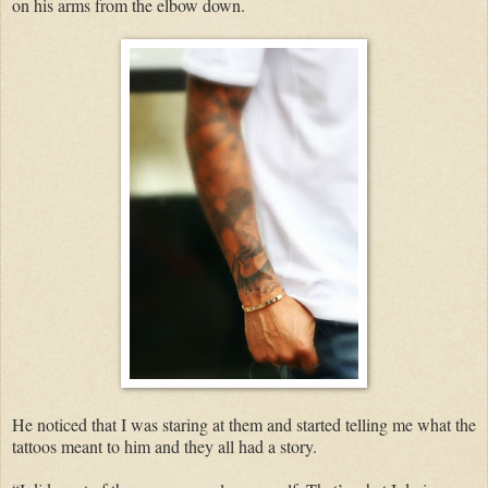
on his arms from the elbow down.
He noticed that I was staring at them and started telling me what the
tattoos meant to him and they all had a story.