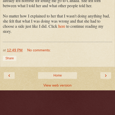
already felt horrible for letting me go to Canada. She felt torn
between what I told her and what other people told her.
No matter how I explained to her that I wasn’t doing anything bad,
she felt that what I was doing was wrong and that she had to
choose a side just like I did. Click
here
to continue reading my
story.
at
12:49 PM
No comments:
Share
‹
›
Home
View web version