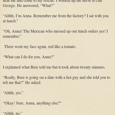
hear me and come to my rescue. I worked up the nerve to call
George. He answered, “What?”
“Ahhh, I’m Anna. Remember me from the factory? I sat with you
at lunch.”
“Oh, Anna! The Mexican who messed up our lunch orders yes! I
remember.”
There went my face again, red like a tomato.
“What can I do for you, Anna?”
I explained what Bree told me but it took about twenty minutes.
“Really, Bree is going on a date with a hot guy and she told you to
tell me that?” He asked.
“Ahhh, yes.”
“Okay! Sure, Anna, anything else?”
“Ahhh, no.”