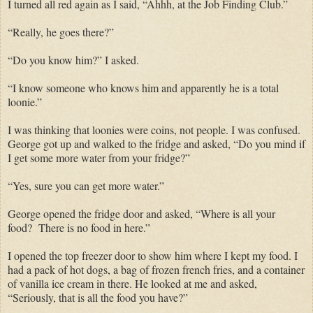
I turned all red again as I said, “Ahhh, at the Job Finding Club.”
“Really, he goes there?”
“Do you know him?” I asked.
“I know someone who knows him and apparently he is a total
loonie.”
I was thinking that loonies were coins, not people. I was confused.
George got up and walked to the fridge and asked, “Do you mind if
I get some more water from your fridge?”
“Yes, sure you can get more water.”
George opened the fridge door and asked, “Where is all your
food? There is no food in here.”
I opened the top freezer door to show him where I kept my food. I
had a pack of hot dogs, a bag of frozen french fries, and a container
of vanilla ice cream in there. He looked at me and asked,
“Seriously, that is all the food you have?”