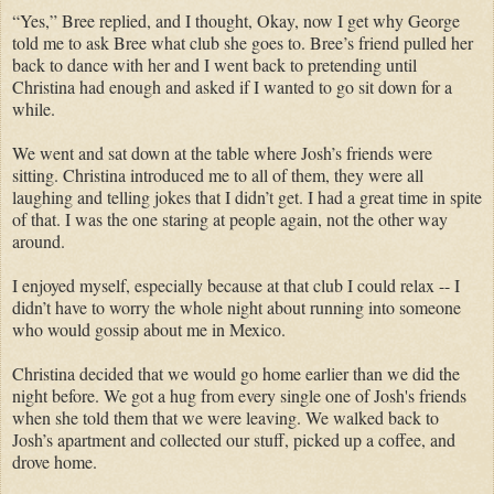
“Yes,” Bree replied, and I thought, Okay, now I get why George
told me to ask Bree what club she goes to. Bree’s friend pulled her
back to dance with her and I went back to pretending until
Christina had enough and asked if I wanted to go sit down for a
while.
We went and sat down at the table where Josh’s friends were
sitting. Christina introduced me to all of them, they were all
laughing and telling jokes that I didn’t get. I had a great time in spite
of that. I was the one staring at people again, not the other way
around.
I enjoyed myself, especially because at that club I could relax -- I
didn’t have to worry the whole night about running into someone
who would gossip about me in Mexico.
Christina decided that we would go home earlier than we did the
night before. We got a hug from every single one of Josh's friends
when she told them that we were leaving. We walked back to
Josh’s apartment and collected our stuff, picked up a coffee, and
drove home.