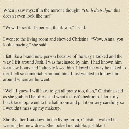
When I saw myself in the mirror I thought, “
Ha li dietschjat
, this
doesn't even look like me!”
“Wow, I love it. It's perfect, thank you,” I said.
I went to the living room and showed Christina. “Wow, Anna, you
look amazing,” she said.
I felt like a brand new person because of the way I looked and the
way I felt around Josh. I was fascinated by him. I had known him
for a few hours and I already loved him. I loved the way he talked to
me, I felt so comfortable around him. I just wanted to follow him
around wherever he went.
“Well, I guess I will have to get all pretty too, then,” Christina said
as she grabbed her dress and went to Josh’s bedroom. I took my
black lace top, went to the bathroom and put it on very carefully so
I wouldn't mess up my makeup.
Shortly after I sat down in the living room, Christina walked in
wearing her new dress. She looked incredible, just like I