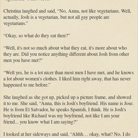
Christina laughed and said, “No, Anna, not like vegetarians. Well,
actually, Josh is a vegetarian, but not all gay people are
vegetarians.”
“Okay, so what do they eat then?”
“Well, it's not so much about what they eat, it's more about who
they are. Did you notice anything different about Josh from other
men you have met?”
“Well yes, he is a lot nicer than most men I have met, and he knows
a lot about women’s clothes. I liked him right away, that has never
happened to me before.”
She laughed as she got up, picked up a picture frame, and showed
it to me. She said, “Anna, this is Josh’s boyfriend. His name is Jose.
He is from El Salvador, he speaks Spanish, I think. He is Josh’s
boyfriend like Richard was my boyfriend, not like I am your
friend... you know what I am saying?”
I looked at her sideways and said, “Ahhh… okay, what? No, I do