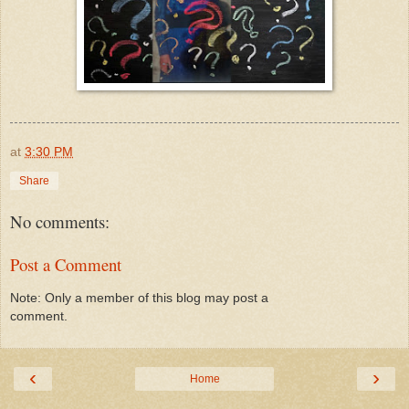
at
3:30 PM
Share
No comments:
Post a Comment
Note: Only a member of this blog may post a
comment.
‹
›
Home