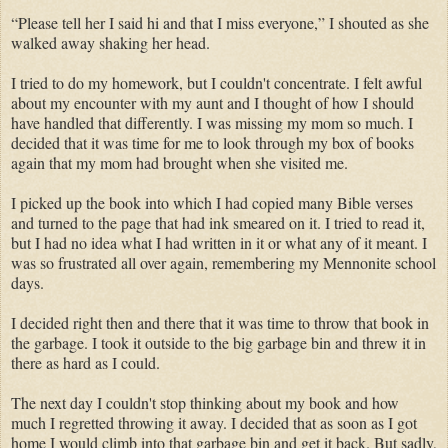
“Please tell her I said hi and that I miss everyone,” I shouted as she
walked away shaking her head.
I tried to do my homework, but I couldn't concentrate. I felt awful
about my encounter with my aunt and I thought of how I should
have handled that differently. I was missing my mom so much. I
decided that it was time for me to look through my box of books
again that my mom had brought when she visited me.
I picked up the book into which I had copied many Bible verses
and turned to the page that had ink smeared on it. I tried to read it,
but I had no idea what I had written in it or what any of it meant. I
was so frustrated all over again, remembering my Mennonite school
days.
I decided right then and there that it was time to throw that book in
the garbage. I took it outside to the big garbage bin and threw it in
there as hard as I could.
The next day I couldn't stop thinking about my book and how
much I regretted throwing it away. I decided that as soon as I got
home I would climb into that garbage bin and get it back. But sadly,