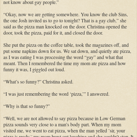
not know about gay people.”
“Okay, now we are getting somewhere. You know the club Sins,
the one Josh invited us to go to tonight? That is a gay club,” she
said as the pizza man knocked on the door. Christina opened the
door, took the pizza, paid for it, and closed the door.
She put the pizza on the coffee table, took the magazines off, and
put some napkins down for us. We sat down, and quietly ate pizza,
as I was eating I was processing the word “gay” and what that
meant. Then I remembered the time my mom ate pizza and how
funny it was, I giggled out loud.
“What’s so funny?” Christina asked.
“I was just remembering the word ‘pizza,’” I answered.
“Why is that so funny?”
“Well, we are not allowed to say pizza because in Low German
pizza sounds very close to a man’s body part. When my mom
visited me, we went to eat pizza, when the man yelled ¨sir, your
pizza is ready,¨ my mom burst out laughing and she couldn’t stop. It