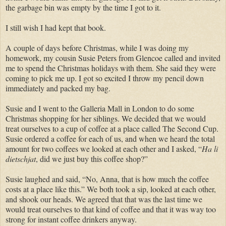
the garbage bin was empty by the time I got to it.
I still wish I had kept that book.
A couple of days before Christmas, while I was doing my
homework, my cousin Susie Peters from Glencoe called and invited
me to spend the Christmas holidays with them. She said they were
coming to pick me up. I got so excited I throw my pencil down
immediately and packed my bag.
Susie and I went to the Galleria Mall in London to do some
Christmas shopping for her siblings. We decided that we would
treat ourselves to a cup of coffee at a place called The Second Cup.
Susie ordered a coffee for each of us, and when we heard the total
amount for two coffees we looked at each other and I asked, “
Ha li
dietschjat
, did we just buy this coffee shop?”
Susie laughed and said, “No, Anna, that is how much the coffee
costs at a place like this.” We both took a sip, looked at each other,
and shook our heads. We agreed that that was the last time we
would treat ourselves to that kind of coffee and that it was way too
strong for instant coffee drinkers anyway.