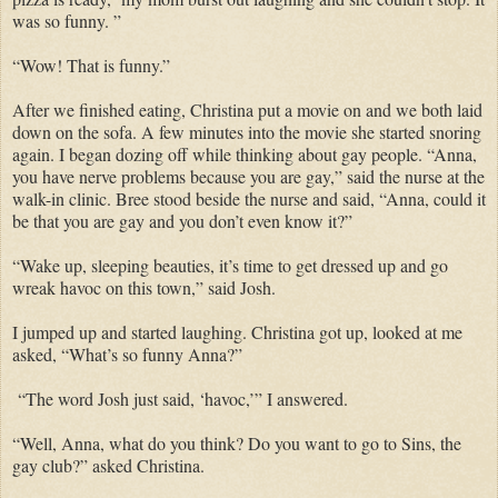
was so funny. ”
“Wow! That is funny.”
After we finished eating, Christina put a movie on and we both laid
down on the sofa. A few minutes into the movie she started snoring
again. I began dozing off while thinking about gay people. “Anna,
you have nerve problems because you are gay,” said the nurse at the
walk-in clinic. Bree stood beside the nurse and said, “Anna, could it
be that you are gay and you don’t even know it?”
“Wake up, sleeping beauties, it’s time to get dressed up and go
wreak havoc on this town,” said Josh.
I jumped up and started laughing. Christina got up, looked at me
asked, “What’s so funny Anna?”
“The word Josh just said, ‘havoc,’” I answered.
“Well, Anna, what do you think? Do you want to go to Sins, the
gay club?” asked Christina.