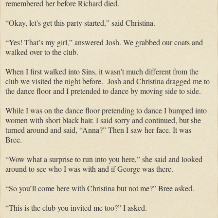
remembered her before Richard died.
“Okay, let's get this party started,” said Christina.
“Yes! That’s my girl,” answered Josh. We grabbed our coats and
walked over to the club.
When I first walked into Sins, it wasn’t much different from the
club we visited the night before. Josh and Christina dragged me to
the dance floor and I pretended to dance by moving side to side.
While I was on the dance floor pretending to dance I bumped into
women with short black hair. I said sorry and continued, but she
turned around and said, “Anna?” Then I saw her face. It was
Bree.
“Wow what a surprise to run into you here,” she said and looked
around to see who I was with and if George was there.
“So you’ll come here with Christina but not me?” Bree asked.
“This is the club you invited me too?” I asked.