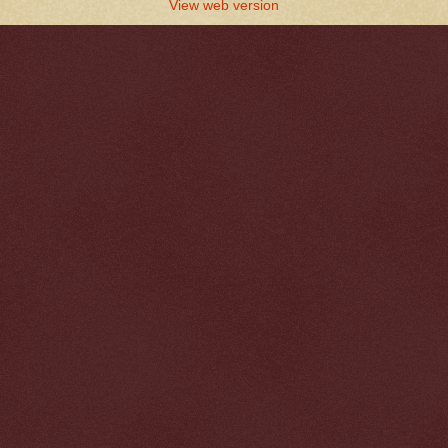
View web version