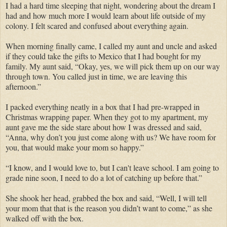
I had a hard time sleeping that night, wondering about the dream I
had and how much more I would learn about life outside of my
colony. I felt scared and confused about everything again.
When morning finally came, I called my aunt and uncle and asked
if they could take the gifts to Mexico that I had bought for my
family. My aunt said, “Okay, yes, we will pick them up on our way
through town. You called just in time, we are leaving this
afternoon.”
I packed everything neatly in a box that I had pre-wrapped in
Christmas wrapping paper. When they got to my apartment, my
aunt gave me the side stare about how I was dressed and said,
“Anna, why don’t you just come along with us? We have room for
you, that would make your mom so happy.”
“I know, and I would love to, but I can't leave school. I am going to
grade nine soon, I need to do a lot of catching up before that.”
She shook her head, grabbed the box and said, “Well, I will tell
your mom that that is the reason you didn’t want to come,” as she
walked off with the box.