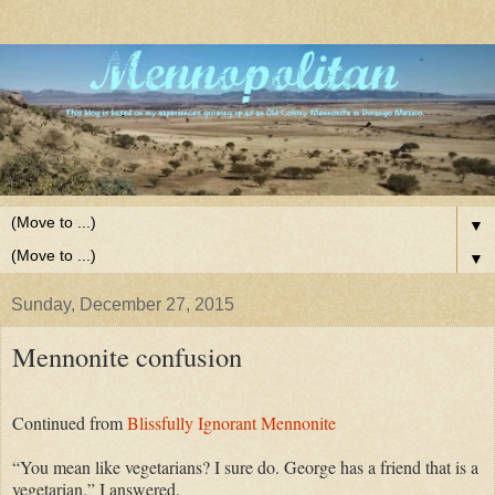
▼
▼
Sunday, December 27, 2015
Mennonite confusion
Continued from
Blissfully Ignorant Mennonite
“You mean like vegetarians? I sure do. George has a friend that is a
vegetarian,” I answered.