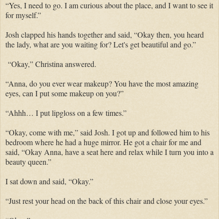
“Yes, I need to go. I am curious about the place, and I want to see it
for myself.”
Josh clapped his hands together and said, “Okay then, you heard
the lady, what are you waiting for? Let's get beautiful and go.”
“Okay,” Christina answered.
“Anna, do you ever wear makeup? You have the most amazing
eyes, can I put some makeup on you?”
“Ahhh… I put lipgloss on a few times.”
“Okay, come with me,” said Josh. I got up and followed him to his
bedroom where he had a huge mirror. He got a chair for me and
said, “Okay Anna, have a seat here and relax while I turn you into a
beauty queen.”
I sat down and said, “Okay.”
“Just rest your head on the back of this chair and close your eyes.”