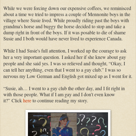
While we were forcing down our expensive coffees, we reminisced
about a time we tried to impress a couple of Mennonite boys in the
village where Susie lived. While proudly riding past the boys with
grandma’s horse and buggy the horse decided to stop and take a
dump right in front of the boys. If it was posable to die of shame
Susie and I both would have never lived to experience Canada.
While I had Susie's full attention, I worked up the courage to ask
her a very important question.
I asked her if she knew about gay
people and she said yes. I was so relieved and thought, “Okay, I
can tell her anything, even that I went to a gay club.” I was so
nervous my Low German and English got mixed up as I went for it.
“Susie, ah… I went to a gay club the other day, and I fit right in
with those people. What if I am gay and I don’t even know
it?”
Click
here
to continue reading my story.