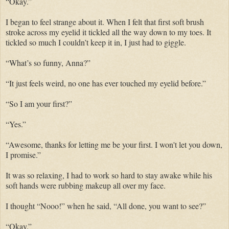
“Okay.”
I began to feel strange about it. When I felt that first soft brush
stroke across my eyelid it tickled all the way down to my toes. It
tickled so much I couldn’t keep it in, I just had to giggle.
“What’s so funny, Anna?”
“It just feels weird, no one has ever touched my eyelid before.”
“So I am your first?”
“Yes.”
“Awesome, thanks for letting me be your first. I won't let you down,
I promise.”
It was so relaxing, I had to work so hard to stay awake while his
soft hands were rubbing makeup all over my face.
I thought “Nooo!” when he said, “All done, you want to see?”
“Okay.”