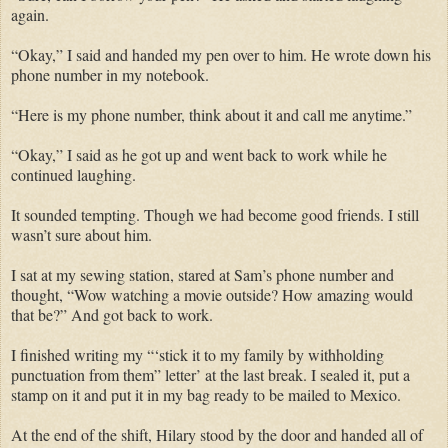
again.
“Okay,” I said and handed my pen over to him. He wrote down his
phone number in my notebook.
“Here is my phone number, think about it and call me anytime.”
“Okay,” I said as he got up and went back to work while he
continued laughing.
It sounded tempting. Though we had become good friends. I still
wasn’t sure about him.
I sat at my sewing station, stared at Sam’s phone number and
thought, “Wow watching a movie outside? How amazing would
that be?” And got back to work.
I finished writing my “‘stick it to my family by withholding
punctuation from them” letter’ at the last break. I sealed it, put a
stamp on it and put it in my bag ready to be mailed to Mexico.
At the end of the shift, Hilary stood by the door and handed all of