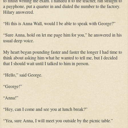
to finish writing the exam. I handed it to the teacher, ran straight to
a payphone, put a quarter in and dialed the number to the factory.
Hilary answered.
“Hi this is Anna Wall, would I be able to speak with George?”
“Sure Anna, hold on let me page him for you,” he answered in his
usual deep voice.
My heart began pounding faster and faster the longer I had time to
think about asking him what he wanted to tell me, but I decided
that I should wait until I talked to him in person.
“Hello,” said George.
“George!”
“Anna!”
“Hey, can I come and see you at lunch break?”
“Yea, sure Anna, I will meet you outside by the picnic table.”