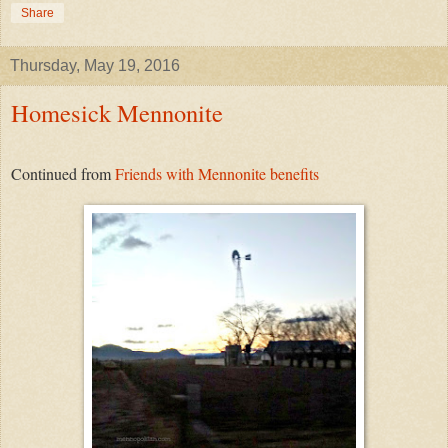
Share
Thursday, May 19, 2016
Homesick Mennonite
Continued from
Friends with Mennonite benefits