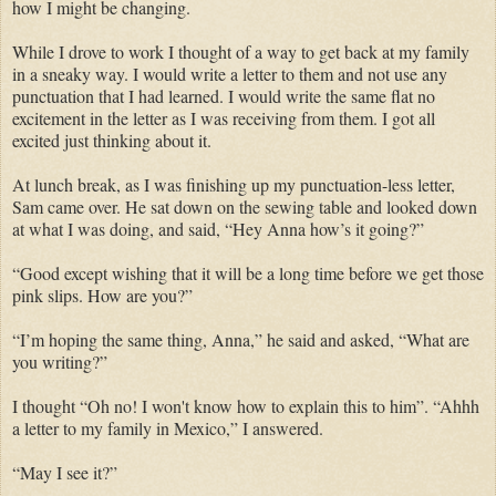
how I might be changing.
While I drove to work I thought of a way to get back at my family
in a sneaky way. I would write a letter to them and not use any
punctuation that I had learned. I would write the same flat no
excitement in the letter as I was receiving from them. I got all
excited just thinking about it.
At lunch break, as I was finishing up my punctuation-less letter,
Sam came over. He sat down on the sewing table and looked down
at what I was doing, and said, “Hey Anna how’s it going?”
“Good except wishing that it will be a long time before we get those
pink slips. How are you?”
“I’m hoping the same thing, Anna,” he said and asked, “What are
you writing?”
I thought “Oh no! I won't know how to explain this to him”. “Ahhh
a letter to my family in Mexico,” I answered.
“May I see it?”