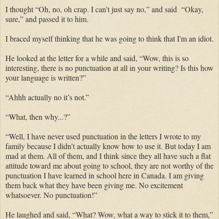
I thought “Oh, no, oh crap. I can't just say no,” and said “Okay,
sure,” and passed it to him.
I braced myself thinking that he was going to think that I'm an idiot.
He looked at the letter for a while and said, “Wow, this is so
interesting, there is no punctuation at all in your writing? Is this how
your language is written?”
“Ahhh actually no it’s not.”
“What, then why...?”
“Well, I have never used punctuation in the letters I wrote to my
family because I didn’t actually know how to use it. But today I am
mad at them. All of them, and I think since they all have such a flat
attitude toward me about going to school, they are not worthy of the
punctuation I have learned in school here in Canada. I am giving
them back what they have been giving me. No excitement
whatsoever. No punctuation!”
He laughed and said, “What? Wow, what a way to stick it to them,”