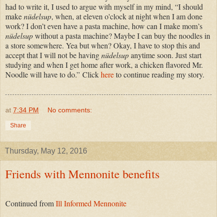
had to write it, I used to argue with myself in my mind, “I should
make
nüdelsup
, when, at eleven o'clock at night when I am done
work? I don’t even have a pasta machine, how can I make mom’s
nüdelsup
without a pasta machine? Maybe I can buy the noodles in
a store somewhere. Yea but when? Okay, I have to stop this and
accept that I will not be having
nüdelsup
anytime soon. Just start
studying and when I get home after work, a chicken flavored Mr.
Noodle will have to do.”
Click
here
to continue reading my story.
at
7:34 PM
No comments:
Share
Thursday, May 12, 2016
Friends with Mennonite benefits
Continued from
Ill Informed Mennonite