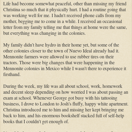
Life had become somewhat peaceful, other than missing my friend
Christina so much that it physically hurt. I had a routine going that
was working well for me. I hadn't received phone calls from my
mother, begging me to come in a while. I received an occasional
letter from my family telling me that things at home were the same,
but everything was changing in the colonies.
My family didn’t have hydro in their home yet, but some of the
other colonies closer to the town of Nuevo Ideal already had it.
Mennonite farmers were allowed to use rubber tires on their
tractors. Those were big changes that were happening in the
Mennonite colonies in Mexico while I wasn’t there to experience it
firsthand.
During the week, my life was all about school, work, homework
and decent sleep depending on how worried I was about passing an
exam at school. Whenever George got busy with his tattooing
business, I drove to London to Josh’s fluffy, happy white apartment.
Christina introduced me to him and missing her kept bringing me
back to him, and his enormous bookshelf stacked full of self-help
books that I couldn’t get enough of.