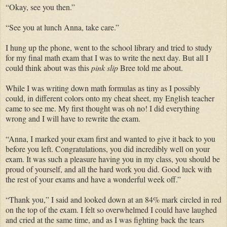
“Okay, see you then.”
“See you at lunch Anna, take care.”
I hung up the phone, went to the school library and tried to study
for my final math exam that I was to write the next day. But all I
could think about was this
pink slip
Bree told me about.
While I was writing down math formulas as tiny as I possibly
could, in different colors onto my cheat sheet, my English teacher
came to see me. My first thought was oh no! I did everything
wrong and I will have to rewrite the exam.
“Anna, I marked your exam first and wanted to give it back to you
before you left. Congratulations, you did incredibly well on your
exam. It was such a pleasure having you in my class, you should be
proud of yourself, and all the hard work you did. Good luck with
the rest of your exams and have a wonderful week off.”
“Thank you,” I said and looked down at an 84% mark circled in red
on the top of the exam. I felt so overwhelmed I could have laughed
and cried at the same time, and as I was fighting back the tears