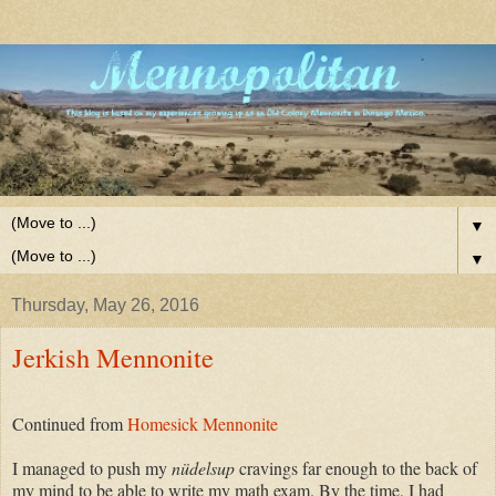
▼
▼
Thursday, May 26, 2016
Jerkish Mennonite
Continued from
Homesick Mennonite
I managed to push my
nüdelsup
cravings far enough to the back of
my mind to be able to write my math exam. By the time, I had