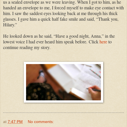
us a sealed envelope as we were leaving. When I got to him, as he
handed an envelope to me, I forced myself to make eye contact with
him. I saw the saddest eyes looking back at me through his thick
glasses. I gave him a quick half fake smile and said, “Thank you,
Hilary.”
He looked down as he said, “Have a good night, Anna,” in the
lowest voice I had ever heard him speak before.
Click
here
to
continue reading my story.
at
7:47 PM
No comments: