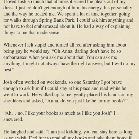
I loved Josh so much that at times it scared the pleats out of my
dress. I just couldn’t get enough of him, his energy, his personality
and the way he treated me. We spent a lot of time together, going
for walks through Spring Bank Park. I could ask him anything and
not have to feel embarrassed about it. He had a way of explaining
things to me that made sense.
Whenever I felt stupid and turned all red after asking him about
being gay he would say, “Oh Anna, darling don’t have be so
embarrassed when you ask me about that. You can ask me
anything, I might not always have the right answer, but I will do my
best.”
Josh often worked on weekends, so one Saturday I got brave
enough to ask him if I could stay at his place and read while he
went to work. He walked up to me, gently placed his hands on my
shoulders and asked, “Anna, do you just like be for my books?”
“Ah… no, I like your books as much as I like you Josh” I
answered.
He laughed and said, “I am just kidding, you can stay here as long
as you wish. Feel free to read all my books and take them home if