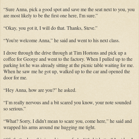
“Sure Anna, pick a good spot and save me the seat next to you, you
are most likely to be the first one here, I'm sure.”
“Okay, you got it, I will do that. Thanks, Steve.”
“You’re welcome Anna,” he said and went to his next class.
I drove through the drive through at Tim Hortons and pick up a
coffee for George and went to the factory. When I pulled up to the
parking lot he was already sitting at the picnic table waiting for me.
When he saw me he got up, walked up to the car and opened the
door for me.
“Hey Anna, how are you?” he asked.
“I’m really nervous and a bit scared you know, your note sounded
so serious.”
“What? Sorry, I didn’t mean to scare you, come here,” he said and
wrapped his arms around me hugging me tight.