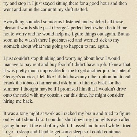
try and stop it. I just stayed sitting there for a good hour and then
went and sat in the car until my shift started.
Everything sounded so nice as I listened and watched all those
pleasant words slide past George’s perfect teeth when he told me
not to worry and he would help me figure things out again. But as
soon as he wasn’t there I got stressed and worried sick to my
stomach about what was going to happen to me, again.
I just couldn’t stop thinking and worrying about how I would
manage to pay rent and buy food if I didn’t have a job. I knew that
it was pretty much impossible for me to get another job. In spite of
George’s advice, I felt like I didn’t have any other option but to call
Frank the tobacco farmer and ask him to hire me back for the
summer. I thought maybe if I promised him that I wouldn’t drive
onto the field with my cousin's car this time, he might consider
hiring me back.
It was a long night at work as I racked my brain and tried to figure
out what I should do. I couldn’t shut down my thoughts even after
going home at the end of my shift. I tossed and turned while I tried
to go to sleep and I had to get some sleep so I could continue