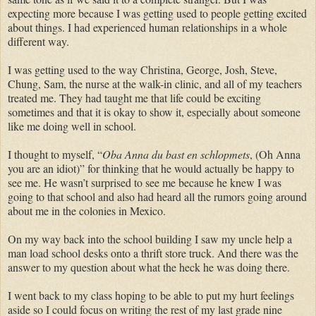
expecting more because I was getting used to people getting excited
about things. I had experienced human relationships in a whole
different way.
I was getting used to the way Christina, George, Josh, Steve,
Chung, Sam, the nurse at the walk-in clinic, and all of my teachers
treated me. They had taught me that life could be exciting
sometimes and that it is okay to show it, especially about someone
like me doing well in school.
I thought to myself, “
Oba Anna du bast en schlopmets
, (Oh Anna
you are an idiot)” for thinking that he would actually be happy to
see me. He wasn’t surprised to see me because he knew I was
going to that school and also had heard all the rumors going around
about me in the colonies in Mexico.
On my way back into the school building I saw my uncle help a
man load school desks onto a thrift store truck. And there was the
answer to my question about what the heck he was doing there.
I went back to my class hoping to be able to put my hurt feelings
aside so I could focus on writing the rest of my last grade nine