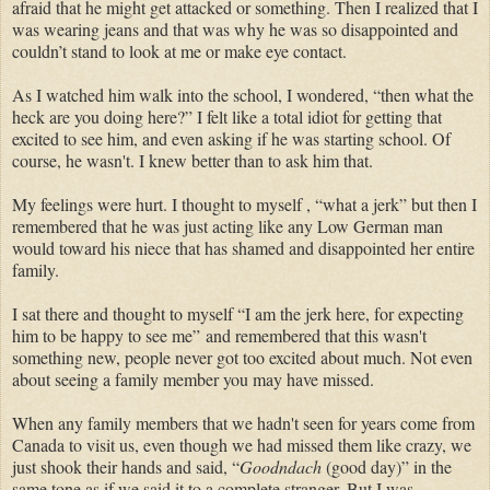
afraid that he might get attacked or something. Then I realized that I
was wearing jeans and that was why he was so disappointed and
couldn’t stand to look at me or make eye contact.
As I watched him walk into the school, I wondered, “then what the
heck are you doing here?” I felt like a total idiot for getting that
excited to see him, and even asking if he was starting school. Of
course, he wasn't. I knew better than to ask him that.
My feelings were hurt. I thought to myself , “what a jerk” but then I
remembered that he was just acting like any Low German man
would toward his niece that has shamed and disappointed her entire
family.
I sat there and thought to myself “I am the jerk here, f
or expecting
him to be happy to see me
”
and remembered that this wasn't
something new, people never got too excited about much. Not even
about seeing a family member you may have missed.
When any family members that we hadn't seen for years come from
Canada to visit us, even though we had missed them like crazy, we
just shook their hands and said, “
Goodndach
(good day)” in the
same tone as if we said it to a complete stranger. But I was