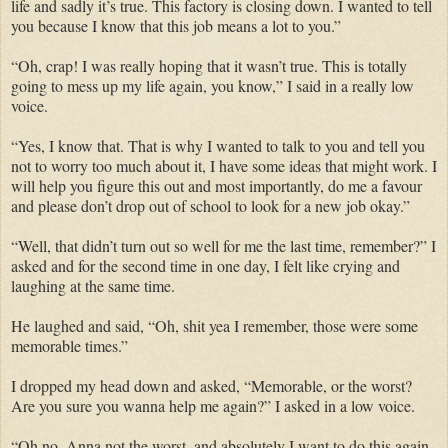
life and sadly it’s true. This factory is closing down. I wanted to tell
you because I know that this job means a lot to you.”
“Oh, crap! I was really hoping that it wasn’t true. This is totally
going to mess up my life again, you know,” I said in a really low
voice.
“Yes, I know that. That is why I wanted to talk to you and tell you
not to worry too much about it, I have some ideas that might work. I
will help you figure this out and most importantly, do me a favour
and please don’t drop out of school to look for a new job okay.”
“Well, that didn’t turn out so well for me the last time, remember?” I
asked and for the second time in one day, I felt like crying and
laughing at the same time.
He laughed and said, “Oh, shit yea I remember, those were some
memorable times.”
I dropped my head down and asked, “Memorable, or the worst?
Are you sure you wanna help me again?” I asked in a low voice.
“Oh no, Anna not the worst, and absolutely I want to do this again.