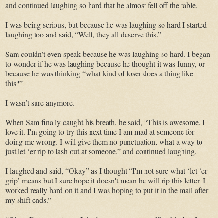
and continued laughing so hard that he almost fell off the table.
I was being serious, but because he was laughing so hard I started
laughing too and said, “Well, they all deserve this.”
Sam couldn’t even speak because he was laughing so hard. I began
to wonder if he was laughing because he thought it was funny, or
because he was thinking “what kind of loser does a thing like
this?”
I wasn’t sure anymore.
When Sam finally caught his breath, he said, “This is awesome, I
love it. I'm going to try this next time I am mad at someone for
doing me wrong. I will give them no punctuation, what a way to
just let ‘er rip to lash out at someone.” and continued laughing.
I laughed and said, “Okay” as I thought “I'm not sure what ‘let ‘er
grip’ means but I sure hope it doesn't mean he will rip this letter, I
worked really hard on it and I was hoping to put it in the mail after
my shift ends.”