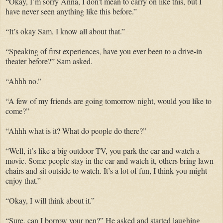
“Okay, I’m sorry Anna, I don’t mean to carry on like this, but I
have never seen anything like this before.”
“It’s okay Sam, I know all about that.”
“Speaking of first experiences, have you ever been to a drive-in
theater before?” Sam asked.
“Ahhh no.”
“A few of my friends are going tomorrow night, would you like to
come?”
“Ahhh what is it? What do people do there?”
“Well, it’s like a big outdoor TV, you park the car and watch a
movie. Some people stay in the car and watch it, others bring lawn
chairs and sit outside to watch. It’s a lot of fun, I think you might
enjoy that.”
“Okay, I will think about it.”
“Sure, can I borrow your pen?” He asked and started laughing