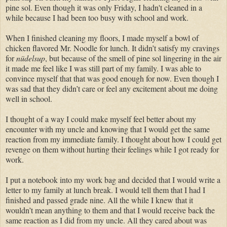
pine sol. Even though it was only Friday, I hadn't cleaned in a
while because I had been too busy with school and work.
When I finished cleaning my floors, I made myself a bowl of
chicken flavored Mr. Noodle for lunch. It didn’t satisfy my cravings
for
nüdelsup
, but because of the smell of pine sol lingering in the air
it made me feel like I was still part of my family. I was able to
convince myself that that was good enough for now. Even though I
was sad that they didn’t care or feel any excitement about me doing
well in school.
I thought of a way I could make myself feel better about my
encounter with my uncle and knowing that I would get the same
reaction from my immediate family. I thought about how I could get
revenge on them without hurting their feelings while I got ready for
work.
I put a notebook into my work bag and decided that I would write a
letter to my family at lunch break. I would tell them that I had I
finished and passed grade nine. All the while I knew that it
wouldn’t mean anything to them and that I would receive back the
same reaction as I did from my uncle. All they cared about was