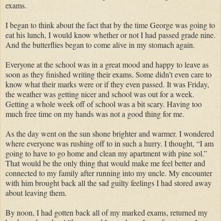
exams.
I began to think about the fact that by the time George was going to
eat his lunch, I would know whether or not I had passed grade nine.
And the butterflies began to come alive in my stomach again.
Everyone at the school was in a great mood and happy to leave as
soon as they finished writing their exams. Some didn’t even care to
know what their marks were or if they even passed. It was Friday,
the weather was getting nicer and school was out for a week.
Getting a whole week off of school was a bit scary. Having too
much free time on my hands was not a good thing for me.
As the day went on the sun shone brighter and warmer. I wondered
where everyone was rushing off to in such a hurry. I thought, “I am
going to have to go home and clean my apartment with pine sol.”
That would be the only thing that would make me feel better and
connected to my family after running into my uncle. My encounter
with him brought back all the sad guilty feelings I had stored away
about leaving them.
By noon, I had gotten back all of my marked exams, returned my