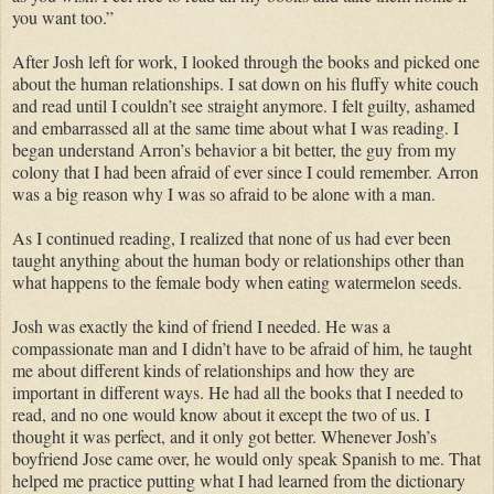
you want too.”
After Josh left for work, I looked through the books and picked one
about the human relationships. I sat down on his fluffy white couch
and read until I couldn’t see straight anymore. I felt guilty, ashamed
and embarrassed all at the same time about what I was reading. I
began understand Arron’s behavior a bit better, the guy from my
colony that I had been afraid of ever since I could remember. Arron
was a big reason why I was so afraid to be alone with a man.
As I continued reading, I realized that none of us had ever been
taught anything about the human body or relationships other than
what happens to the female body when eating watermelon seeds.
Josh was exactly the kind of friend I needed. He was a
compassionate man and I didn’t have to be afraid of him, he taught
me about different kinds of relationships and how they are
important in different ways. He had all the books that I needed to
read, and no one would know about it except the two of us. I
thought it was perfect, and it only got better. Whenever Josh’s
boyfriend Jose came over, he would only speak Spanish to me. That
helped me practice putting what I had learned from the dictionary