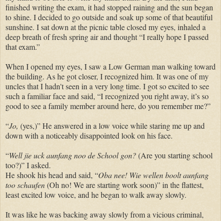
finished writing the exam, it had stopped raining and the sun began
to shine. I decided to go outside and soak up some of that beautiful
sunshine. I sat down at the picnic table closed my eyes, inhaled a
deep breath of fresh spring air and thought “I really hope I passed
that exam.”
When I opened my eyes, I saw a Low German man walking toward
the building. As he got closer, I recognized him. It was one of my
uncles that I hadn't seen in a very long time. I got so excited to see
such a familiar face and said, “I recognized you right away, it’s so
good to see a family member around here, do you remember me?”
“
Jo,
(yes,)” He answered in a low voice while staring me up and
down with a noticeably disappointed look on his face.
“
Well jie uck aunfang noo de School gon?
(Are you starting school
too?)” I asked.
He shook his head and said, “
Oba nee! Wie wellen boolt aunfang
too schaufen
(Oh no! We are starting work soon)” in the flattest,
least excited low voice, and he began to walk away slowly.
It was like he was backing away slowly from a vicious criminal,