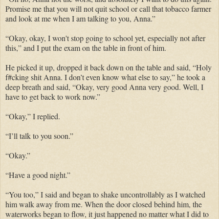
Promise me that you will not quit school or call that tobacco farmer
and look at me when I am talking to you, Anna.”
“Okay, okay, I won't stop going to school yet, especially not after
this,” and I put the exam on the table in front of him.
He picked it up, dropped it back down on the table and said, “Holy
f#cking shit Anna. I don’t even know what else to say,” he took a
deep breath and said, “Okay, very good Anna very good. Well, I
have to get back to work now.”
“Okay,” I replied.
“I’ll talk to you soon.”
“Okay.”
“Have a good night.”
“You too,” I said and began to shake uncontrollably as I watched
him walk away from me. When the door closed behind him, the
waterworks began to flow, it just happened no matter what I did to