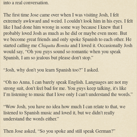
into a real conversation.
The first time Jose came over when I was visiting Josh, I felt
extremely awkward and weird. I couldn’t look him in his eyes. I felt
like I had done him wrong in some way because I knew that I
probably loved Josh as much as he did or maybe even more. But
we become great friends and only spoke Spanish to each other. He
started calling me
Chiquita Bonita
and I loved it. Occasionally Josh
would say, “Oh you guys sound so romantic when you speak
Spanish, I am so jealous but please don’t stop.”
“Josh, why don’t you learn Spanish too?” I asked.
“Oh no Anna, I can barely speak English. Languages are not my
strong suit, don’t feel bad for me. You guys keep talking, it's like
I’m listening to music that I love only I can’t understand the words.”
“Wow Josh, you have no idea how much I can relate to that, we
listened to Spanish music and loved it, but we didn’t really
understand the words either.”
Then Jose asked, “So you spoke and still speak German?”