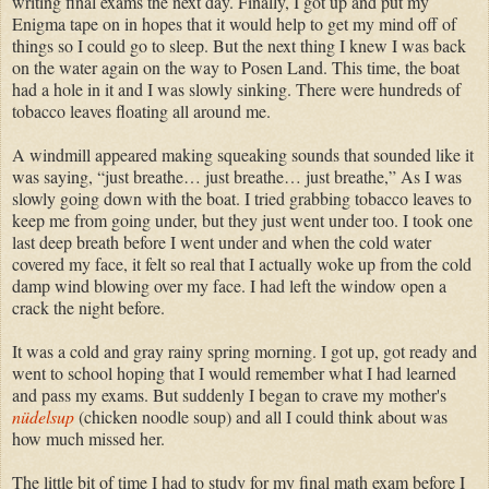
writing final exams the next day. Finally, I got up and put my
Enigma tape on in hopes that it would help to get my mind off of
things so I could go to sleep. But the next thing I knew I was back
on the water again on the way to Posen Land. This time, the boat
had a hole in it and I was slowly sinking. There were hundreds of
tobacco leaves floating all around me.
A windmill appeared making squeaking sounds that sounded like it
was saying, “just breathe… just breathe… just breathe,” As I was
slowly going down with the boat. I tried grabbing tobacco leaves to
keep me from going under, but they just went under too. I took one
last deep breath before I went under and when the cold water
covered my face, it felt so real that I actually woke up from the cold
damp wind blowing over my face. I had left the window open a
crack the night before.
It was a cold and gray rainy spring morning. I got up, got ready and
went to school hoping that I would remember what I had learned
and pass my exams. But suddenly I began to crave my mother's
nüdelsup
(chicken noodle soup) and all I could think about was
how much missed her.
The little bit of time I had to study for my final math exam before I