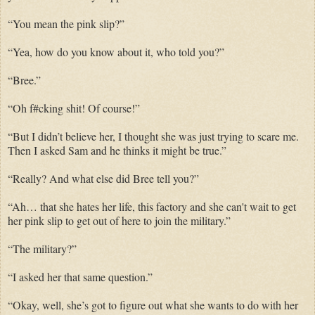
“You mean the pink slip?”
“Yea, how do you know about it, who told you?”
“Bree.”
“Oh f#cking shit! Of course!”
“But I didn’t believe her, I thought she was just trying to scare me.
Then I asked Sam and he thinks it might be true.”
“Really? And what else did Bree tell you?”
“Ah… that she hates her life, this factory and she can't wait to get
her pink slip to get out of here to join the military.”
“The military?”
“I asked her that same question.”
“Okay, well, she’s got to figure out what she wants to do with her