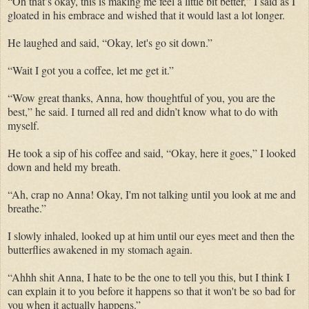
“Oh that’s okay, this is making me feel a little bit better,” I said as I
gloated in his embrace and wished that it would last a lot longer.
He laughed and said, “Okay, let's go sit down.”
“Wait I got you a coffee, let me get it.”
“Wow great thanks, Anna, how thoughtful of you, you are the
best,” he said. I turned all red and didn’t know what to do with
myself.
He took a sip of his coffee and said, “Okay, here it goes,” I looked
down and held my breath.
“Ah, crap no Anna! Okay, I'm not talking until you look at me and
breathe.”
I slowly inhaled, looked up at him until our eyes meet and then the
butterflies awakened in my stomach again.
“Ahhh shit Anna, I hate to be the one to tell you this, but I think I
can explain it to you before it happens so that it won't be so bad for
you when it actually happens.”