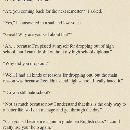
“Are you coming back for the next semester?” I asked.
“Yes,” he answered in a sad and low voice.
“Great! Why are you sad about that?”
“Ah… because I’m pissed at myself for dropping out of high
school, but I can't do shit without my high school diploma.”
“Why did you drop out?”
“Well, I had all kinds of reasons for dropping out, but the main
reason was because I couldn't stand high school, I really hated it.”
“Do you still hate school?”
“Not as much because now I understand that this is the only way to
a better life, so I can manage and get through the day.”
“Can you sit beside me again in grade ten English class? I could
really use your help again.”