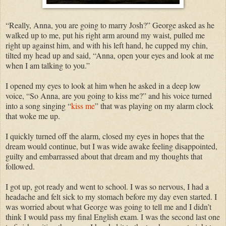
“Really, Anna, you are going to marry Josh?” George asked as he
walked up to me, put his right arm around my waist, pulled me
right up against him, and with his left hand, he cupped my chin,
tilted my head up and said, “Anna, open your eyes and look at me
when I am talking to you.”
I opened my eyes to look at him when he asked in a deep low
voice, “So Anna, are you going to kiss me?” and his voice turned
into a song singing “
kiss me
” that was playing on my alarm clock
that woke me up.
I quickly turned off the alarm, closed my eyes in hopes that the
dream would continue, but I was wide awake feeling disappointed,
guilty and embarrassed about that dream and my thoughts that
followed.
I got up, got ready and went to school. I was so nervous, I had a
headache and felt sick to my stomach before my day even started. I
was worried about what George was going to tell me and I didn’t
think I would pass my final English exam. I was the second last one