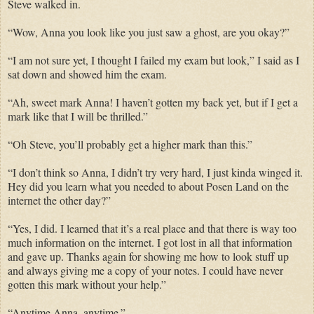
Steve walked in.
“Wow, Anna you look like you just saw a ghost, are you okay?”
“I am not sure yet, I thought I failed my exam but look,” I said as I
sat down and showed him the exam.
“Ah, sweet mark Anna! I haven’t gotten my back yet, but if I get a
mark like that I will be thrilled.”
“Oh Steve, you’ll probably get a higher mark than this.”
“I don’t think so Anna, I didn’t try very hard, I just kinda winged it.
Hey did you learn what you needed to about Posen Land on the
internet the other day?”
“Yes, I did. I learned that it’s a real place and that there is way too
much information on the internet. I got lost in all that information
and gave up. Thanks again for showing me how to look stuff up
and always giving me a copy of your notes. I could have never
gotten this mark without your help.”
“Anytime Anna, anytime.”