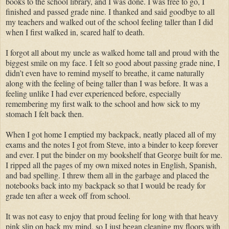
books to the school library, and I was done. I was free to go, I
finished and passed grade nine. I thanked and said goodbye to all
my teachers and walked out of the school feeling taller than I did
when I first walked in, scared half to death.
I forgot all about my uncle as walked home tall and proud with the
biggest smile on my face. I felt so good about passing grade nine, I
didn’t even have to remind myself to breathe, it came naturally
along with the feeling of being taller than I was before. It was a
feeling unlike I had ever experienced before, especially
remembering my first walk to the school and how sick to my
stomach I felt back then.
When I got home I emptied my backpack, neatly placed all of my
exams and the notes I got from Steve, into a binder to keep forever
and ever. I put the binder on my bookshelf that George built for me.
I ripped all the pages of my own mixed notes in English, Spanish,
and bad spelling. I threw them all in the garbage and placed the
notebooks back into my backpack so that I would be ready for
grade ten after a week off from school.
It was not easy to enjoy that proud feeling for long with that heavy
pink slip on back my mind, so I just began cleaning my floors with