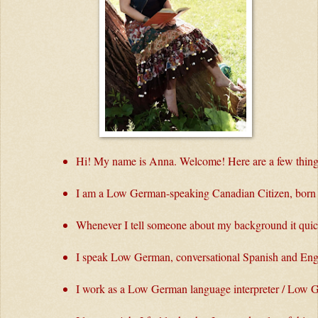
Hi! My name is Anna. Welcome! Here are a few thing
I am a Low German-speaking Canadian Citizen, born i
Whenever I tell someone about my background it quick
I speak Low German, conversational Spanish and Engl
I work as a Low German language interpreter / Low G