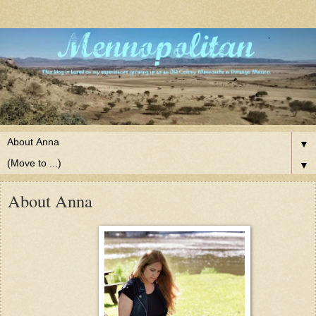
▼
▼
About Anna