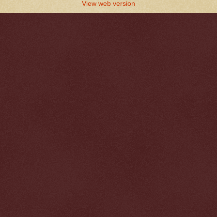
View web version