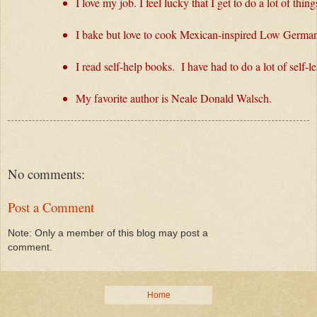
I love my job. I feel lucky that I get to do a lot of th
I bake but love to cook Mexican-inspired Low German
I read self-help books.  I have had to do a lot of self-
My favorite author is Neale Donald Walsch.
No comments:
Post a Comment
Note: Only a member of this blog may post a
comment.
Home