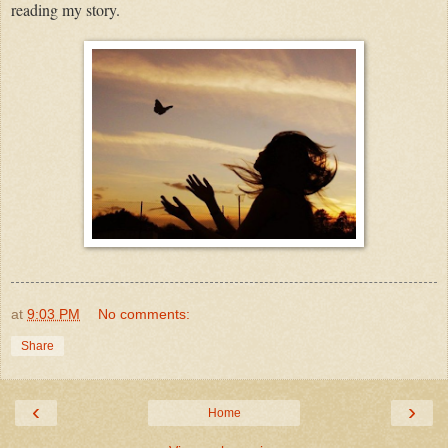
reading my story.
at
9:03 PM
No comments:
Share
‹
›
Home