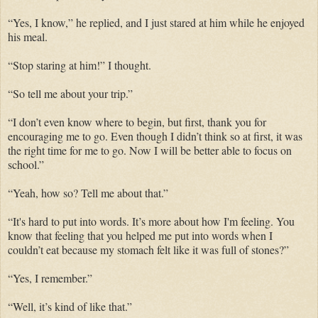
“Yes, I know,” he
replied,
and
I just stared at him while he enjoyed
his meal.
“Stop staring at him!” I thought.
“So tell me about your trip.”
“I don’t even know where to begin, but
first, thank you
for
encouraging me to go. Even though I didn’t think so at first, it was
the right time for me to go. Now I will be better able to focus on
school.
”
“Yeah, how so? Tell me about that.”
“It's hard to put into words. It’s more about how I'm feeling. You
know that feeling that you helped me put into words when I
couldn’t eat because my stomach felt like it was full of stones?”
“Yes, I remember.”
“
Well,
it’s kind of like that.”