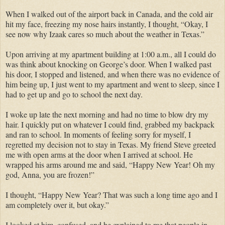
When I walked out of the airport back in Canada, and the cold air
hit my face, freezing my nose hairs instantly, I thought, “Okay, I
see now why Izaak cares so much about the weather in Texas.”
Upon arriving at my apartment building at 1:00 a.m., all I could do
was think about knocking on George’s door. When I walked past
his door, I stopped and listened, and when there was no evidence of
him being up, I just went to my apartment and went to sleep, since I
had to get up and go to school the next day.
I woke up late the next morning and had no time to blow dry my
hair. I quickly put on whatever I could find, grabbed my backpack
and ran to school. In moments of feeling sorry for
myself,
I
regretted
my decision not to stay in Texas. My friend Steve greeted
me with open arms at the door when I arrived at school. He
wrapped his arms around me and said, “Happy New Year! Oh my
god,
Anna
, you are frozen!”
I thought, “Happy New Year? That was such a long time ago and I
am completely over it, but okay.”
I looked at him, confused, and he explained to me that people in