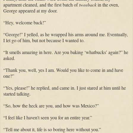
apartment cleaned, and the first batch of
tweeback
in the oven,
George appeared at my door.
“Hey, welcome back!”
“George!” I yelled, as he wrapped his arms around me.
Eventually,
I let go of him, but not because I wanted to.
“It smells amazing in here. Are you baking ‘
whatbucks
’ again?” he
asked.
“Thank you, well, yes I am. Would you like to come in and have
one?”
“Yes, please!” he replied, and came
in. I
just stared at him until he
started talking.
“So, how the heck are you, and how was Mexico?”
“I feel like I haven’t seen you for an entire year.”
“Tell me about it, life is so boring here without you.”