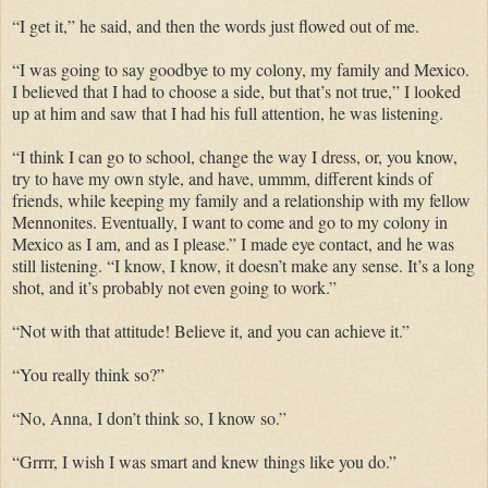
“I get it,” he said,
and
then the words just flowed out of me.
“I was going to say
goodbye
to my colony, my family and Mexico.
I
believed that I had to choose a side, but that’s not true,” I looked
up at him and saw that I had his full attention, he was listening.
“I think I can go to school, change the way I dress, or, you know,
try to have my
own
style, and have, ummm, different kinds of
friends, while keeping my family and a relationship with my fellow
Mennonites.
Eventually,
I want to come and go to my colony in
Mexico as I am, and as I
please.
” I made eye contact,
and
he was
still listening. “I know, I know, it doesn’t make any
sense
. It’s a long
shot,
and
it’s probably not even going to work.”
“Not with
that attitude
!
Believe
it,
and
you can
achieve
it.”
“You
really
think so?”
“No, Anna, I don’t think
so, I
know so.”
“Grrrr, I wish I was smart and knew things like you do.”