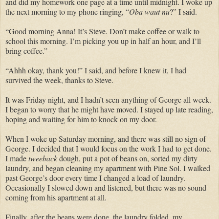
and did my homework one page at a time until midnight. I woke up
the next morning to my phone ringing, “
Oba
waut
nu
?” I said.
“Good morning Anna! It’s Steve. Don’t make coffee or walk to
school this morning. I’m picking you up in half an hour, and I’ll
bring coffee.”
“Ahhh okay, thank you!” I said, and before I knew it, I had
survived the week, thanks to Steve.
It was Friday night, and I hadn’t seen anything of George all week.
I began to worry that he might have moved. I stayed up late reading,
hoping and waiting for him to knock on my door.
When I woke up Saturday morning, and there was still no sign of
George. I decided that I would focus on the work I had to get done.
I made
tweeback
dough, put a pot of beans on, sorted my dirty
laundry, and began cleaning my apartment with Pine Sol. I walked
past George’s door every time I changed a load of laundry.
Occasionally I slowed down and listened, but there was no sound
coming from his apartment at all.
Finally, after the beans
were done
, the laundry folded, my