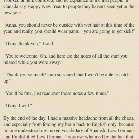
Canada say Happy New Year to people they haven't seen yet in the
new year.
“Anna, you should never be outside with wet hair at this time of the
year,
and
really, you should wear pants—you are going to get sick!”
“Okay, thank you,” I said.
“You’re welcome. Oh, and here are the notes of all the stuff you
missed while you were away.”
“Thank you so much! I am so scared that I won’t be able to catch
up.”
“You'll be fine, just read over those notes a few times.”
“Okay, I will.”
By the end of the day, I had a
massive
headache from all the chaos,
and especially from forcing my brain back to English only, because
no one understood my mixed vocabulary of Spanish, Low German
and
Englishified
Low German.
I was overwhelmed by the fact that