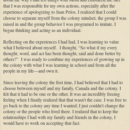
that I was responsible for my
own
actions, especially after the
experience of apologizing to Juan
Pelos
. I realized that I could
choose to separate myself from the colony mindset, the group I was
raised in and the group behavior I was programed to imitate. I
began thinking and acting as an individual.
Reflecting on the experiences I had had, I was learning to value
what I believed about myself.
I thought, “So what if my every
thought, word,
and
act
has been thought
, said and done better by
others?”
I was ready to combine my
experiences
of growing up in
the colony with what I was learning in school and from all the
people in my life—and own it.
Since leaving the colony the first time, I had believed that I had to
choose between myself and my family, Canada and the
colony
. I
felt that it had to be one or the other. It was an incredibly freeing
feeling when I finally realized that that wasn’t the case. I was free to
go back to the colony any time I wanted;
I
just
couldn’t change the
colony
or the people who lived there. I realized that to keep the
relationships I had with my family and friends in the
colony,
I
would have to work on accepting that fact.