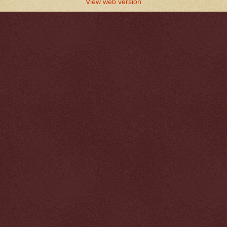
View web version