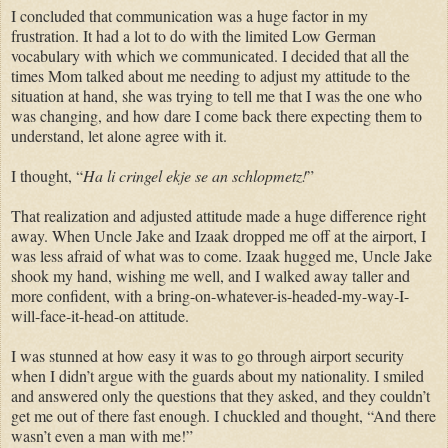
I concluded that communication was a huge factor in my
frustration. It had a lot to do with the limited Low German
vocabulary with which we communicated. I decided that all the
times Mom talked about me needing to adjust my attitude to the
situation at hand, she was trying to tell me that I was the one who
was
changing
, and how dare I come back there expecting them to
understand, let alone agree with it.
I thought, “
Ha li
cringel
ekje
se
an schlopmetz
!
”
That realization and adjusted attitude made a huge difference right
away. When Uncle Jake and Izaak dropped me off at the airport, I
was less afraid of what was to come. Izaak hugged me, Uncle Jake
shook my hand, wishing me well, and I walked away taller and
more confident, with a bring-on-
whatever-is-headed
-my-way-I-
will-face-it-head-on attitude.
I was stunned at how easy it was to go through airport security
when I didn’t argue with the guards about my nationality. I smiled
and answered only the questions that they asked, and they couldn’t
get me out of there fast enough. I
chuckled
and thought, “And there
wasn’t even a man with me!”