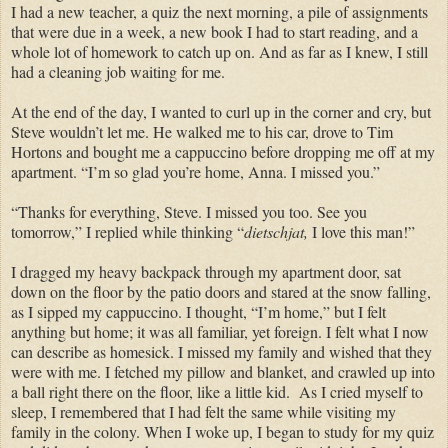
I had a new teacher, a quiz the next morning, a pile of assignments
that were due in a week, a new book I had to start reading, and a
whole lot of homework to catch up on. And as far as I knew, I still
had a cleaning job waiting for me.
At the end of the day,
I wanted to curl up in the corner and cry, but
Steve wouldn’t let me.
He
walked me to his car, drove to Tim
Hortons and bought me a cappuccino before dropping me off at my
apartment. “I’m so glad you’re home, Anna. I missed you.”
“Thanks for everything, Steve. I missed you too. See you
tomorrow,” I replied while thinking
“
dietschjat,
I love this man!”
I dragged my heavy backpack through my apartment door, sat
down on the floor by the patio doors and stared at the snow falling,
as I sipped my cappuccino. I thought, “I’m home,” but I felt
anything but
home; it was all familiar, yet foreign.
I felt what I now
can describe as homesick. I missed my family and wished that they
were with me.
I fetched my pillow and blanket, and crawled up into
a ball right there on the floor, like a little kid.
As I cried myself to
sleep, I
remembered that I had felt the
same
while
visiting
my
family in the colony. When I woke
up,
I began to study for my quiz