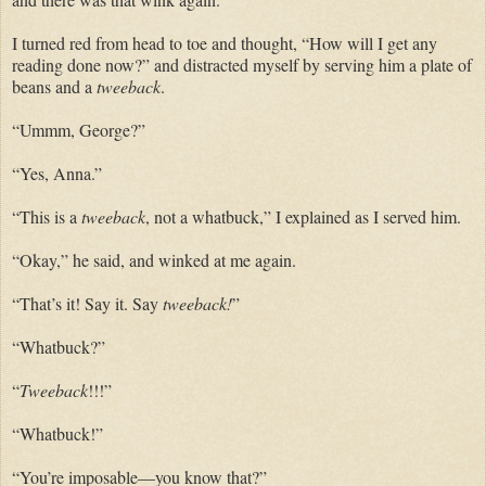
I turned red from head to toe and thought, “How will I get any
reading done now?” and distracted myself by serving him a plate of
beans and a
tweeback
.
“Ummm,
George
?”
“Yes, Anna.”
“This is a
tweeback
, not a
whatbuck
,” I explained as I served him.
“Okay,” he said, and winked at me again.
“That’s it! Say it. Say
tweeback
!
”
“
Whatbuck
?”
“
Tweeback
!!!”
“Whatbuck!”
“You’re imposable—you know that?”