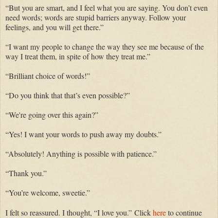
“But you are smart,
and
I feel
what you
are saying. You don’t even
need words
; words
are
stupid
barriers anyway. Follow your
feelings,
and
you will get there.”
“I want my
people
to change the way they see me because of the
way I treat them, in spite of how they treat me.”
“
Brilliant
choice of words!”
“Do you think that that’s even possible?”
“
We're
going over this again?”
“Yes! I want your words to
push
away my doubts.”
“
Absolutely! An
ything is possible with patience.”
“Thank you.”
“You’re
welcome,
sweetie
.”
I felt so reassured. I
thought
, “I love you.”
Click
here
to continue