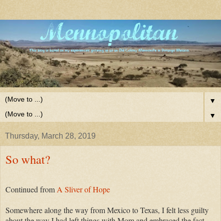
▼
▼
Thursday, March 28, 2019
So what?
Continued from
A Sliver of Hope
Somewhere along the way from Mexico to Texas, I felt less guilty
about the way I had left things with Mom and embraced the fact