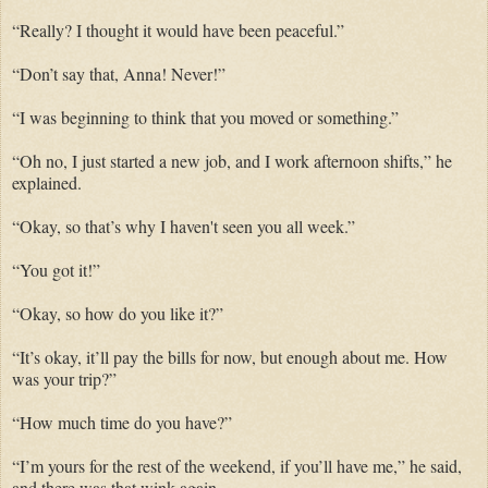
“Really? I thought it would have been peaceful.”
“Don’t say that, Anna! Never!”
“I was beginning to think that you moved or something.”
“Oh no, I just started a new job, and I work afternoon shifts,” he
explained.
“Okay, so that’s why I haven't seen you all week.”
“You got it!”
“Okay, so how do you like it?”
“It’s okay, it’ll pay the bills for now, but enough about me. How
was your trip?”
“How much time do you have?”
“I’m yours for the rest of the weekend, if you’ll have me,” he said,
and there was that wink again.