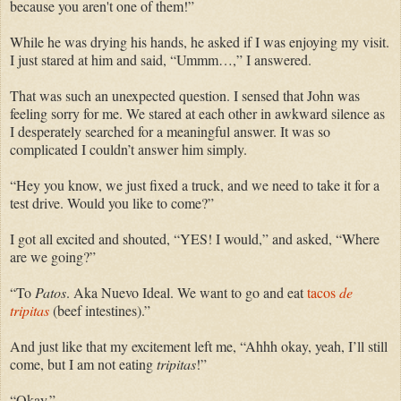
because you aren't one of them!”
While he was drying his hands, he asked if I was enjoying my visit.
I just stared at him and said, “Ummm…,” I answered.
That was such an unexpected question. I sensed that John was
feeling sorry for me. We stared at each other in awkward silence as
I desperately searched for a meaningful answer. It was so
complicated I couldn’t answer him
simply.
“Hey you know, we just fixed a truck, and we need to take it for a
test drive. Would you like to come?”
I got all excited and shouted, “YES! I would,” and asked, “Where
are we going?”
“To
Patos
. Aka Nuevo Ideal. We want to go and eat
tacos
de
tripitas
(beef intestines).”
And just like that my excitement left me, “Ahhh okay, yeah, I’ll still
come, but I am not eating
tripitas
!”
“Okay.”