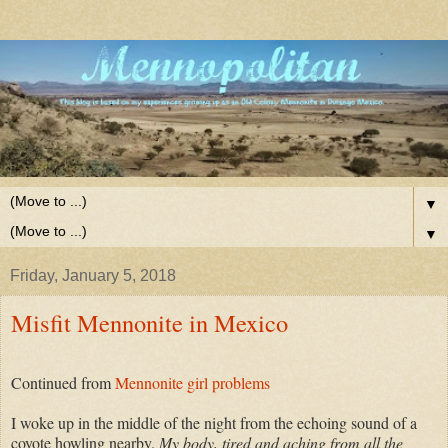
▼
▼
Friday, January 5, 2018
Misfit Mennonite in Mexico
Continued from
Mennonite girl problems
I woke up in the middle of the night from the echoing sound of a
coyote howling nearby.
My body, tired and aching from all the