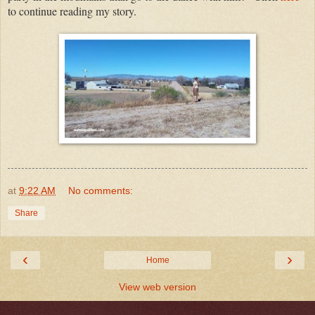
to continue reading my story.
at
9:22 AM
No comments:
Share
‹
›
Home
View web version