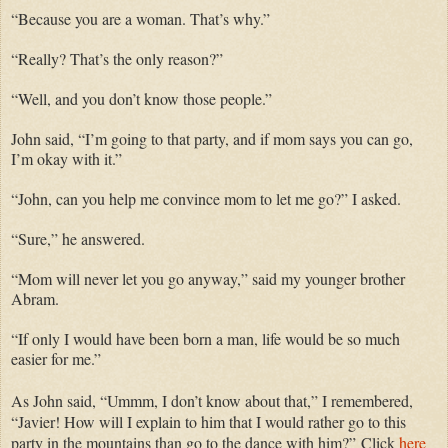
“Because you are a woman. That’s why.”
“Really? That’s the only reason?”
“Well, and you don’t know those people.”
John said, “I’m going to that party, and if mom says you can go,
I’m okay with it.”
“John, can you help me convince mom to let me go?” I asked.
“Sure,” he answered.
“Mom will never let you go anyway,” said my younger brother
Abram.
“If only I would have been born a man, life would be so much
easier for me.”
As John said, “Ummm, I don’t know about that,” I remembered,
“Javier! How will I explain to him that I would rather go to this
party in the mountains than go to the dance with him?”
Click
here