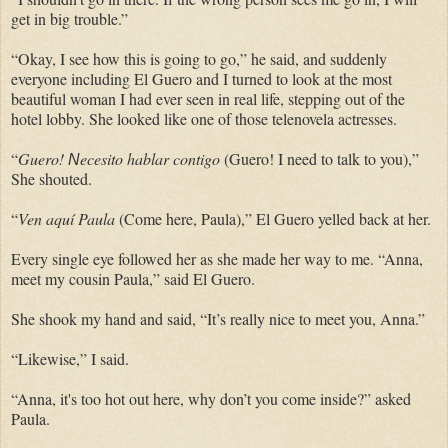
get in big trouble.”
“Okay, I see how this is going to go,” he said, and suddenly
everyone including El Guero and I turned to look at the most
beautiful woman I had ever seen in real life, stepping out of the
hotel lobby. She looked like one of those telenovela actresses.
“
Guero!
ecesito hablar contigo
(Guero! I need to talk to you),”
N
She shouted.
“
Ven aquí Paula
(Come here, Paula),” El Guero yelled back at her.
Every single eye followed her as she made her way to me. “Anna,
meet my cousin Paula,” said El Guero.
She shook my hand and said, “It’s really nice to meet you, Anna.”
“Likewise,” I said.
“Anna, it's too hot out here, why don’t you come inside?” asked
Paula.