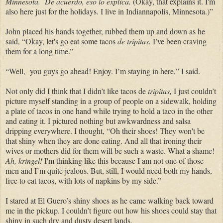
Minnesota.
De acuerdo, eso lo explica.
(Okay, that explains it.
I'm
also here just for the holidays. I live in Indiannapolis, Minnesota.)”
John placed his hands together, rubbed them up and down as he
said, “Okay, let's go eat some tacos
de
tripitas.
I’ve been craving
them for a long time.”
“Well, you guys go ahead! Enjoy. I’m staying in here,” I said.
Not only did I think that I didn’t like tacos de
tripitas,
I just couldn’t
picture myself standing in a group of people on a sidewalk, holding
a plate of tacos in one hand while trying to hold a taco in the other
and eating it. I pictured nothing but awkwardness and salsa
dripping everywhere. I thought, “Oh their shoes! They won't be
that shiny when they are done eating. And all that ironing their
wives or mothers did for them will be such a waste. What a shame!
Ah, kringel!
I'm thinking like this because I am not one of those
men and I’m quite jealous. But, still, I would need both my hands,
free to eat tacos, with lots of napkins by my side.”
I stared at
El Guero’s shiny shoes as he came walking back toward
me in the pickup. I couldn’t figure out how his shoes could stay that
shiny in such dry and dusty desert lands.