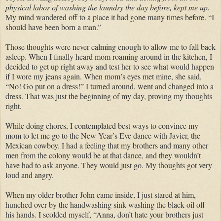
physical labor of washing the laundry the day before, kept me up.
My mind wandered off to a place it had gone many times before. “I
should have been born a man.”
Those thoughts were never calming enough to allow me to fall back
asleep. When I finally heard mom roaming around in the kitchen, I
decided to get up right away and test her to see what would happen
if I wore my jeans again. When mom’s eyes met mine, she said,
“No! Go put on a dress!” I turned around, went and changed into a
dress. That was just the beginning of my day, proving my thoughts
right.
While doing chores, I contemplated best ways to convince my
mom to let me go to the New Year’s Eve dance with Javier, the
Mexican cowboy. I had a feeling that my brothers and many other
men from the colony would be at that dance, and they wouldn’t
have had to ask anyone. They would just go. My thoughts got very
loud and angry.
When my older brother John came inside, I just stared at him,
hunched over by the handwashing sink washing the black oil off
his hands. I scolded myself, “Anna, don’t hate your brothers just