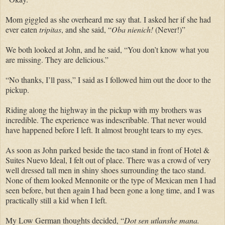
Mom giggled as she overheard me say that. I asked her if she had
ever eaten
tripitas
, and she said, “
Oba nienich!
(Never!)”
We both looked at John, and he said, “You don’t know what you
are missing. They are delicious.”
“No thanks, I’ll pass,” I said as I followed him out the door to the
pickup.
Riding along the highway in the pickup with my brothers was
incredible. The experience was indescribable. That never would
have happened before I left. It almost brought tears to my eyes.
As soon as John parked beside the taco stand in front of Hotel &
Suites Nuevo Ideal, I felt out of place. There was a crowd of very
well dressed tall men in shiny shoes surrounding the taco stand.
None of them looked Mennonite or the type of Mexican men I had
seen before, but then again I had been gone a long time, and I was
practically still a kid when I left.
My Low German thoughts decided, “
Dot sen utlanshe mana.