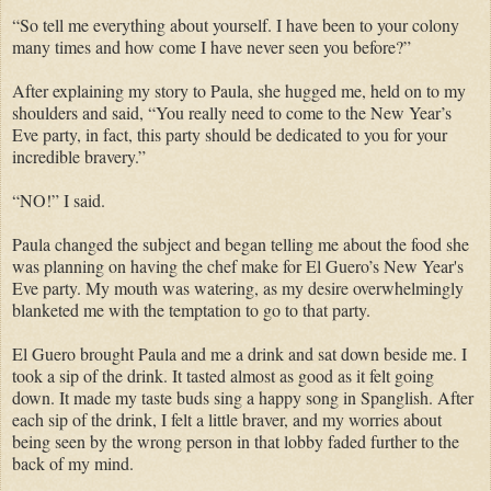
“So tell me everything about yourself. I have been to your colony
many times and how come I have never seen you before?”
After explaining my story to Paula, she hugged me, held on to my
shoulders and said, “You really need to come to the New Year’s
Eve party, in fact, this party should be dedicated to you for your
incredible bravery.”
“NO!” I said.
Paula changed the subject and began telling me about the food she
was planning on having the chef make for El Guero’s New Year's
Eve party. My mouth was watering, as my desire overwhelmingly
blanketed me with the temptation to go to that party.
El Guero brought Paula and me a drink and sat down beside me. I
took a sip of the drink. It tasted almost as good as it felt going
down. It made my taste buds sing a happy song in Spanglish. After
each sip of the drink, I felt a little braver, and my worries about
being seen by the wrong person in that lobby faded further to the
back of my mind.