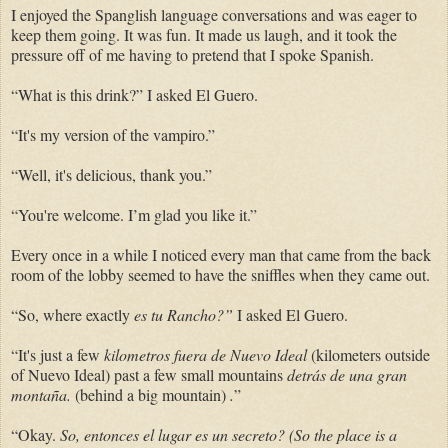
I enjoyed the Spanglish language conversations and was eager to
keep them going. It was fun. It made us laugh, and it took the
pressure off of me having to pretend that I spoke Spanish.
“What is this drink?” I asked El Guero.
“It's my version of the vampiro.”
“Well, it's delicious, thank you.”
“You're welcome. I’m glad you like it.”
Every once in a while I noticed every man that came from the back
room of the lobby seemed to have the sniffles when they came out.
“So, where exactly
es tu Rancho?”
I asked El Guero.
“It's just a few
kilometros fuera de Nuevo Ideal
(kilometers outside
of Nuevo Ideal) past a few small mountains
detrás de una gran
montaña.
(behind a big mountain)
.
”
“Okay.
So,
entonces el lugar es un secreto? (So the place is a