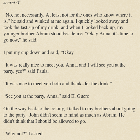
secret?)
”
“No, not necessarily. At least not for the ones who know where it
is,” he said and winked at me again. I quickly looked away and
took the last sip of my drink, and when I looked back up, my
younger brother Abram stood beside me. “Okay Anna, it’s time to
go now,” he said.
I put my cup down and said, “Okay.”
“It was really nice to meet you, Anna, and I will see you at the
party, yes?” said Paula.
“It was nice to meet you both and thanks for the drink.”
“See you at the party, Anna,” said El Guero.
On the way back to the colony, I talked to my brothers about going
to the party. John didn’t seem to mind as much as Abram. He
didn’t think that I should be allowed to go.
“Why not?” I asked.