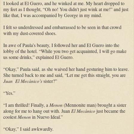
I looked at El Guero, and he winked at me. My heart dropped to
my feet as I thought, “Oh no! You didn’t just wink at me!” and just
like that, I was accompanied by George in my mind.
I felt so underdressed and embarrassed to be seen in that crowd
with my dust-covered shoes.
In awe of Paula’s beauty, I followed her and El Guero into the
lobby of the hotel. “While you two get acquainted, I will go make
us some drinks,” explained El Guero.
“Okay,” Paula said, as she waived her hand gesturing him to leave.
She turned back to me and said, “Let me get this straight, you are
Juan El Mecánico’s
sister?”
“Yes.”
“I am thrilled! Finally, a
Menon
(Mennonite man) brought a sister
along for me to hang out with. Juan
El Mecánico
just became the
coolest
Menon
in Nuevo Ideal.”
“Okay,” I said awkwardly.