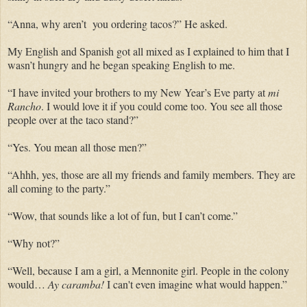
“Anna, why aren’t you ordering tacos?” He asked.
My English and Spanish got all mixed as I explained to him that I
wasn’t hungry and he began speaking English to me.
“I have invited your brothers to my New Year’s Eve party at
mi
Rancho
. I would love it if you could come too. You see all those
people over at the taco stand?”
“Yes. You mean all those men?”
“Ahhh, yes, those are all my friends and family members. They are
all coming to the party.”
“Wow, that sounds like a lot of fun, but I can’t come.”
“Why not?”
“Well, because I am a girl, a Mennonite girl. People in the colony
would…
Ay caramba!
I can't even imagine what would happen.”