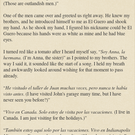
(Those are outlandish men.)”
One of the men came over and greeted us right away. He knew my
brothers, and he introduced himself to me as El Guero and shook
my hand. As he shook my hand, I figured his nickname could be El
Guero because his hands were as white as mine and he had blue
eyes.
I turned red like a tomato after I heard myself say, “
Soy Anna, la
hermana.
(I’m Anna, the sister)” as I pointed to my brothers. The
way I said it, it sounded like the start of a song. I held my breath
and awkwardly looked around wishing for that moment to pass
already.
“
He visitado el taller de Juan muchas veces, pero nunca te había
visto antes
. (I have visited John's garage many time, but I have
never seen you before?)”
“
Vivo en Canada. Solo estoy de visita por las vacaciones.
(I live in
Canada. I am just visiting for the holidays.)”
“
También estoy aquí solo por las vacaciones. Vivo en Indianapolis