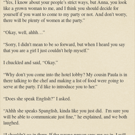
“Yes, I know about your people’s strict ways, but Anna, you look
like a grown woman to me, and I think you should decide for
yourself if you want to come to my party or not. And don’t worry,
there will be plenty of women at the party.”
“Okay, well, ahhh…”
“Sorry, I didn’t mean to be so forward, but when I heard you say
that you are a girl I just couldn’t help myself.”
I chuckled and said, “Okay.”
“Why don’t you come into the hotel lobby? My cousin Paula is in
there talking to the chef and making a list of food were going to
serve at the party. I’d like to introduce you to her.”
“Does she speak English?” I asked.
“Ahhh she speaks Spanglish, kinda like you just did. I'm sure you
will be able to communicate just fine,” he explained, and we both
laughed.
“I shouldn’t go in there. If the wrong person sees me go in, I will