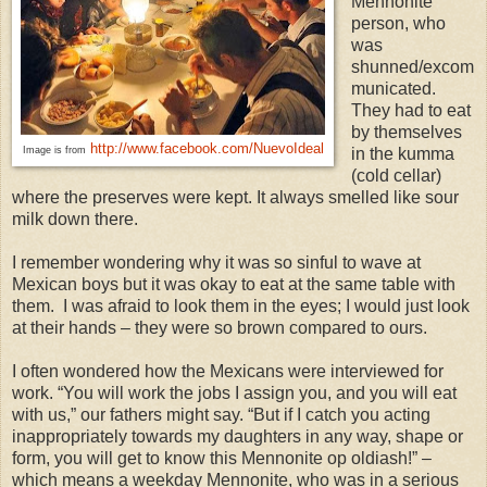
Mennonite
person, who
was
shunned/excom
municated.
They had to eat
by themselves
http://www.facebook.com/NuevoIdeal
Image is from
in the kumma
(cold cellar)
where the preserves were kept. It always smelled like sour
milk down there.
I remember wondering why it was so sinful to wave at
Mexican boys but it was okay to eat at the same table with
them. I was afraid to look them in the eyes; I would just look
at their hands – they were so brown compared to ours.
I often wondered how the Mexicans were interviewed for
work. “You will work the jobs I assign you, and you will eat
with us,” our fathers might say. “But if I catch you acting
inappropriately towards my daughters in any way, shape or
form, you will get to know this Mennonite op oldiash!” –
which means a weekday Mennonite, who was in a serious