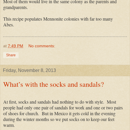
Most of them would live in the same colony as the parents and
grandparents.
This recipe populates Mennonite colonies with far too many
Abes.
at
7:49 PM
No comments:
Share
Friday, November 8, 2013
What’s with the socks and sandals?
At first, socks and sandals had nothing to do with style. Most
people had only one pair of sandals for work and one or two pairs
of shoes for church. But in Mexico it gets cold in the evening
during the winter months so we put socks on to keep our feet
warm.