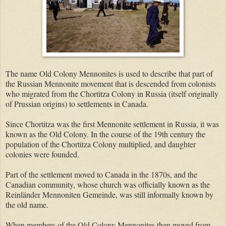
The name Old Colony Mennonites is used to describe that part of
the Russian Mennonite movement that is descended from colonists
who migrated from the Chortitza Colony in Russia (itself originally
of Prussian origins) to settlements in Canada.
Since Chortitza was the first Mennonite settlement in Russia, it was
known as the Old Colony. In the course of the 19th century the
population of the Chortitza Colony multiplied, and daughter
colonies were founded.
Part of the settlement moved to Canada in the 1870s, and the
Canadian community, whose church was officially known as the
Reinländer Mennoniten Gemeinde, was still informally known by
the old name.
When members of the Old Colony Mennonites then moved from