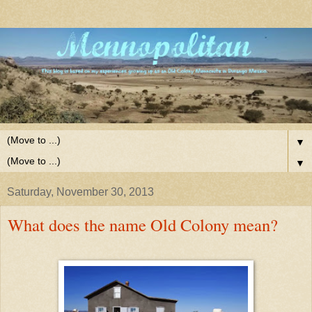
▼
▼
Saturday, November 30, 2013
What does the name Old Colony mean?