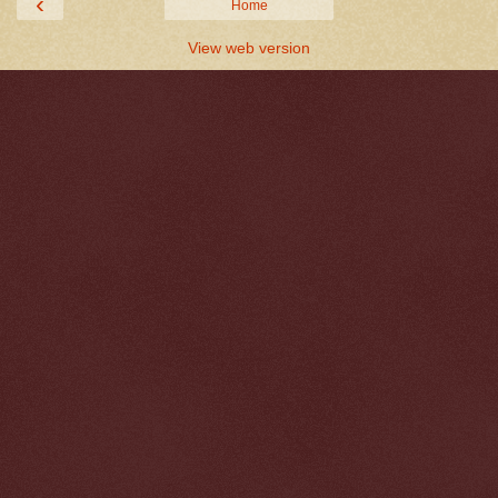
‹
Home
View web version