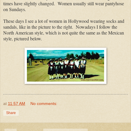
times have slightly changed. Women usually still wear pantyhose
on Sundays.
These days I see a lot of women in Hollywood wearing socks and
sandals, like in the picture to the right. Nowadays I follow the
North American style, which is not quite the same as the Mexican
style, pictured below.
at
11:57 AM
No comments:
Share