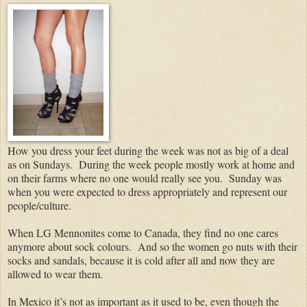
How you dress your feet during the week was not as big of a deal
as on Sundays.
During the week people mostly work at home and
on their farms where no one would really see you.
Sunday was
when you were expected to dress appropriately and represent our
people/culture.
When LG Mennonites come to Canada, they find no one cares
anymore about sock colours. And so the women go nuts with their
socks and sandals, because it is cold after all and now they are
allowed to wear them.
In Mexico it’s not as important as it used to be, even though the