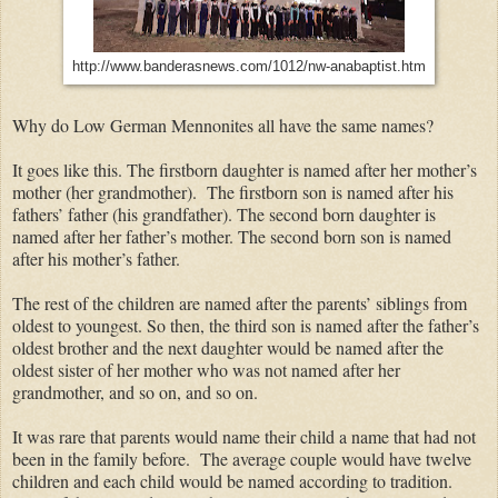
http://www.banderasnews.com/1012/nw-anabaptist.htm
Why do Low German Mennonites all have the same names?
It goes like this. The firstborn daughter is named after her mother’s
mother (her grandmother). The firstborn son is named after his
fathers’ father (his grandfather). The second born daughter is
named after her father’s mother. The second born son is named
after his mother’s father.
The rest of the children are named after the parents’ siblings from
oldest to youngest. So then, the third son is named after the father’s
oldest brother and the next daughter would be named after the
oldest sister of her mother who was not named after her
grandmother, and so on, and so on.
It was rare that parents would name their child a name that had not
been in the family before. The average couple would have twelve
children and each child would be named according to tradition.