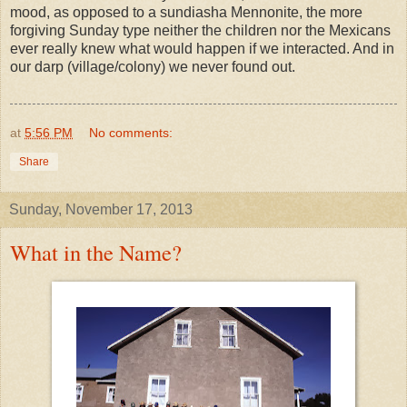
mood, as opposed to a sundiasha Mennonite, the more
forgiving Sunday type neither the children nor the Mexicans
ever really knew what would happen if we interacted. And in
our darp (village/colony) we never found out.
at
5:56 PM
No comments:
Share
Sunday, November 17, 2013
What in the Name?