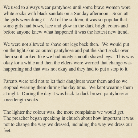
We used to always wear pantyhose until some brave women wore
white socks with black sandals on a Sunday afternoon. Soon all
the girls were doing it. All of the sudden, it was so popular that
some girls had bows, lace and glow in the dark bright colors and
before anyone knew what happened it was the hottest new trend.
We were not allowed to shave our legs back then. We would put
on the light skin coloured pantyhose and put the short socks over
them so it looked like we had nicely smooth shaved legs. This was
okay for a while and then the elders were worried that change was
happening and that was not okay and they had to put a stop to it.
Parents were told not to let their daughters wear them and so we
stopped wearing them during the day time. We kept wearing them
at night. During the day it was back to dark brown pantyhose or
knee length socks.
The lighter the colour was, the more complaints we would get.
The preacher began speaking in church about how important it was
not to change the way we dressed, including the way we dress our
feet.