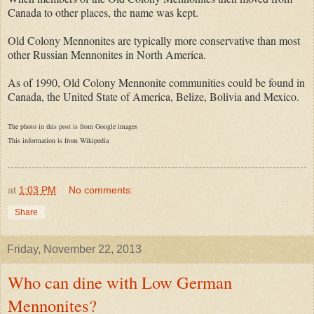
Canada to other places, the name was kept.
Old Colony Mennonites are typically more conservative than most
other Russian Mennonites in North America.
As of 1990, Old Colony Mennonite communities could be found in
Canada, the United State of America, Belize, Bolivia and Mexico.
The photo in this post is from Google images
This information is from
Wikipedia
at
1:03 PM
No comments:
Share
Friday, November 22, 2013
Who can dine with Low German
Mennonites?