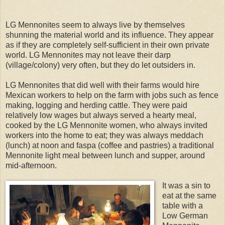
LG Mennonites seem to always live by themselves
shunning the material world and its influence. They appear
as if they are completely self-sufficient in their own private
world. LG Mennonites may not leave their darp
(village/colony) very often, but they do let outsiders in.
LG Mennonites that did well with their farms would hire
Mexican workers to help on the farm with jobs such as fence
making, logging and herding cattle. They were paid
relatively low wages but always served a hearty meal,
cooked by the LG Mennonite women, who always invited
workers into the home to eat; they was always meddach
(lunch) at noon and faspa (coffee and pastries) a traditional
Mennonite light meal between lunch and supper, around
mid-afternoon.
It was a sin to
eat at the same
table with a
Low German