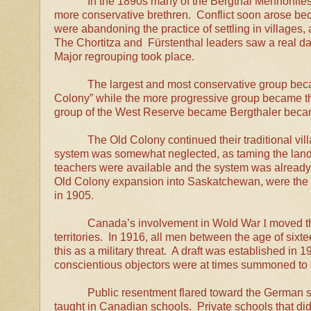
In the 1890s many of the Bergthal Mennonites
more conservative brethren. Conflict soon arose bec
were abandoning the practice of settling in village
The Chortitza and Fürstenthal leaders saw a real dang
Major regrouping took place.
The largest and most conservative group be
Colony” while the more progressive group became t
group of the West Reserve became Bergthaler bec
The Old Colony continued their traditional vil
system was somewhat neglected, as taming the land 
teachers were available and the system was already
Old Colony expansion into Saskatchewan, were the 
in 1905.
Canada’s involvement in Wold
War
I
moved th
territories. In 1916, all men between the age of six
this as a military threat. A draft was established in
conscientious objectors were at times summoned to 
Public resentment flared toward the German 
taught in Canadian schools. Private schools that did 