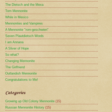
The Dietsch and the Mexa
Torn Mennonite
While in Mexico
Mennonites and Vampires
A Mennonite "rom-geschwien"
Seven Plautdietsch Words
I am Annana
A Sliver of Hope
So what?
Changing Mennonite
The Girlfriend
Outlandish Mennonite
Congratulations to Me!
Categories
Growing up Old Colony Mennonite
(15)
Russian Mennonite History
(15)