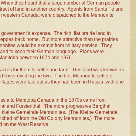
ds. When they heard that a large number of German people
tract of land in another country. Agents from Santa Fe and
in western Canada, were dispatched to the Mennonite
government’s expense. The rich, flat prairie land in
eppes back home. But more attractive than the prairies
onites would be exempt from military service. They
d and to keep their German language. Plans were
 Manitoba between 1874 and 1876.
res for them to settle and farm. This land was known as
River dividing the two. The first Mennonite settlers
llages were laid out as they had been in Russia, with one
ussia to Manitoba Canada in the 1870s came from
thal and Fürstenthal. The more progressive Bergthal
ome kleine Gemeinde Mennonites. (The Kleine Gemeinde
anched off from the Old Colony Mennonites.) The more
ed on the West Reserve.