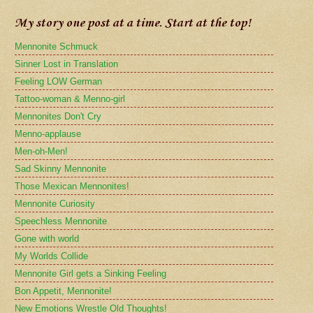
My story one post at a time. Start at the top!
Mennonite Schmuck
Sinner Lost in Translation
Feeling LOW German
Tattoo-woman & Menno-girl
Mennonites Don't Cry
Menno-applause
Men-oh-Men!
Sad Skinny Mennonite
Those Mexican Mennonites!
Mennonite Curiosity
Speechless Mennonite
Gone with world
My Worlds Collide
Mennonite Girl gets a Sinking Feeling
Bon Appetit, Mennonite!
New Emotions Wrestle Old Thoughts!