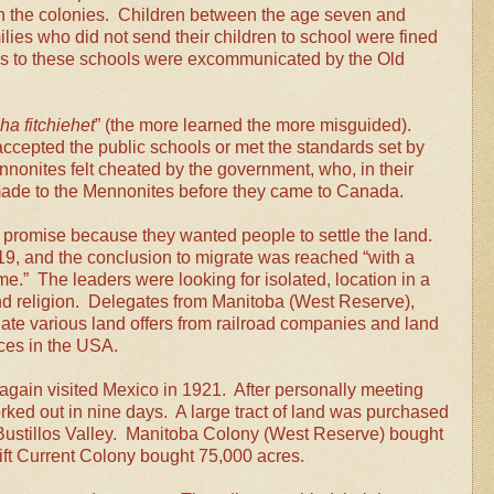
 the colonies. Children between the age seven and
lies who did not send their children to school were fined
ids to these schools were excommunicated by the Old
eha fitchiehet
” (the more learned the more misguided).
ccepted the public schools or met the standards set by
nonites felt cheated by the government, who, in their
made to the Mennonites before they came to Canada.
promise because they wanted people to settle the land.
9, and the conclusion to migrate was reached “with a
me.”
The leaders were looking for isolated, location in a
d religion.
Delegates from Manitoba (West Reserve),
ate various land offers from railroad companies and land
aces in the USA.
again visited Mexico in 1921. After personally meeting
ked out in nine days. A large tract of land was purchased
 Bustillos Valley. Manitoba Colony (West Reserve) bought
ift Current Colony bought 75,000 acres.