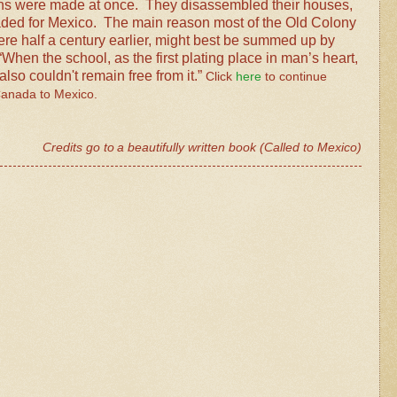
ans were made at once.
They disassembled their houses,
aded for Mexico.
The main reason most of the Old Colony
re half a century earlier, might best be summed up by
en the school, as the first plating place in man’s heart,
so couldn't remain free from it.”
Click
here
to continue
Canada to Mexico.
Credits go to
a
beautifully
written
book (Called to Mexico)