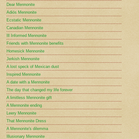
Dear Mennonite
Adiós Mennonite
Ecstatic Mennonite
Canadian Mennonite
Ill Informed Mennonite
Friends with Mennonite benefits
Homesick Mennonite
Jerkish Mennonite
A lost speck of Mexican dust
Inspired Mennonite
A date with a Mennonite
The day that changed my life forever
A limitless Mennonite gift
A Mennonite ending
Leery Mennonite
That Mennonite Dress
A Mennonite's dilemma
Illusionary Mennonite