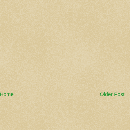
Home
Older Post