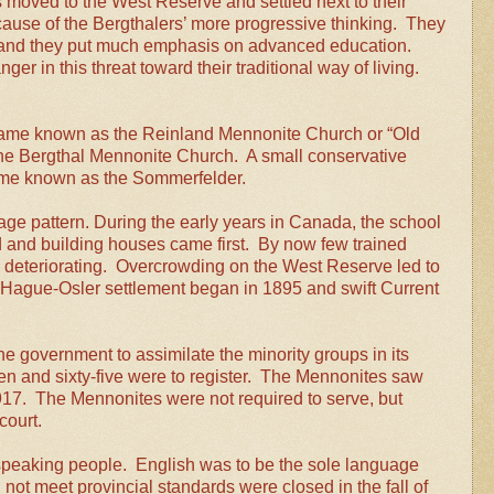
 moved to the West Reserve and settled next to their
ause of the Bergthalers’ more progressive thinking. They
s, and they put much emphasis on advanced education.
er in this threat toward their traditional way of living.
came known as the Reinland Mennonite Church or “Old
he Bergthal Mennonite Church. A small conservative
ame known as the Sommerfelder.
lage pattern. During the early years in Canada, the school
and building houses came first. By now few trained
 deteriorating. Overcrowding on the West Reserve led to
Hague-Osler settlement began in 1895 and swift Current
e government to assimilate the minority groups in its
teen and sixty-five were to register. The Mennonites saw
 1917. The Mennonites were not required to serve, but
court.
speaking people. English was to be the sole language
not meet provincial standards were closed in the fall of