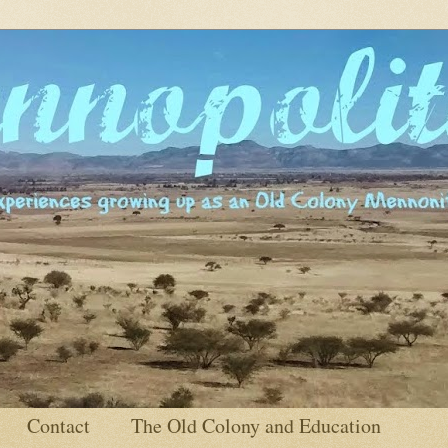
Contact
The Old Colony and Education