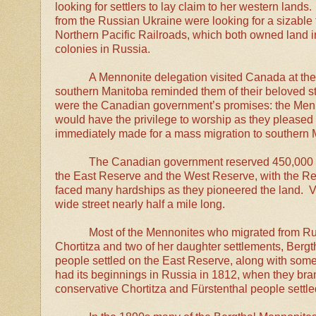
looking for settlers to lay claim to her western lan
from the Russian Ukraine were looking for a sizable 
Northern Pacific Railroads, which both owned land 
colonies in Russia.
A Mennonite delegation visited Canada at the 
southern Manitoba reminded them of their beloved st
were the Canadian government’s promises: the Menn
would have the privilege to worship as they please
immediately made for a mass migration to southern
The Canadian government reserved 450,000 ac
the East Reserve and the West Reserve, with the Red 
faced many hardships as they pioneered the land. Vi
wide street nearly half a mile long.
Most of the Mennonites who migrated from R
Chortitza and two of her daughter settlements, Berg
people settled on the East Reserve, along with s
had its beginnings in Russia in 1812, when they br
conservative Chortitza and
Fürstenthal people settl