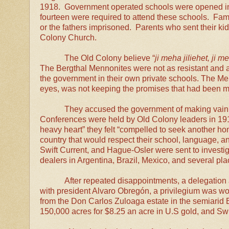
1918. Government operated schools were opened in
fourteen were required to attend these schools. Fami
or the fathers imprisoned. Parents who sent their k
Colony Church.
The Old Colony believe “
ji meha jiliehet, ji m
The Bergthal Mennonites were not as resistant and a
the government in their own private schools.
The Men
eyes, was not keeping the promises that had been 
They accused the government of making vain 
Conferences were held by Old Colony leaders in 191
heavy heart” they felt “compelled to seek another ho
country that would respect their school, language, an
Swift Current, and Hague-Osler were sent to investig
dealers in Argentina, Brazil, Mexico, and several pl
After repeated disappointments, a delegation 
with president Alvaro
Obregón, a privilegium was wor
from the Don Carlos Zuloaga estate in the semiarid
150,000 acres for $8.25 an acre in U.S gold, and Sw