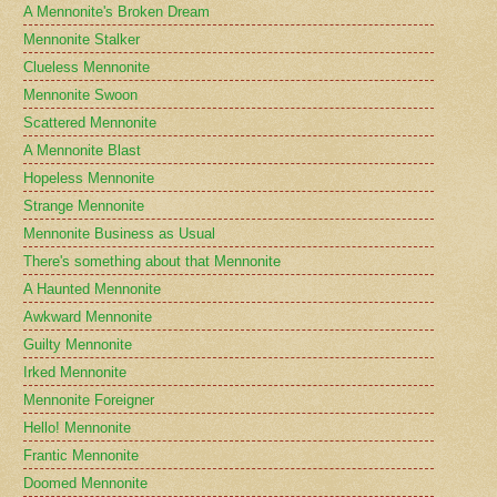
A Mennonite's Broken Dream
Mennonite Stalker
Clueless Mennonite
Mennonite Swoon
Scattered Mennonite
A Mennonite Blast
Hopeless Mennonite
Strange Mennonite
Mennonite Business as Usual
There's something about that Mennonite
A Haunted Mennonite
Awkward Mennonite
Guilty Mennonite
Irked Mennonite
Mennonite Foreigner
Hello! Mennonite
Frantic Mennonite
Doomed Mennonite