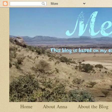
Home
About Anna
About the Blog