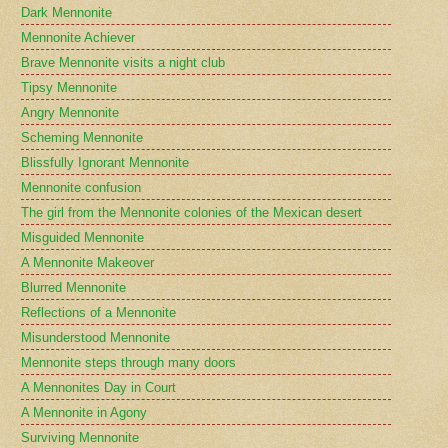
Dark Mennonite
Mennonite Achiever
Brave Mennonite visits a night club
Tipsy Mennonite
Angry Mennonite
Scheming Mennonite
Blissfully Ignorant Mennonite
Mennonite confusion
The girl from the Mennonite colonies of the Mexican desert
Misguided Mennonite
A Mennonite Makeover
Blurred Mennonite
Reflections of a Mennonite
Misunderstood Mennonite
Mennonite steps through many doors
A Mennonites Day in Court
A Mennonite in Agony
Surviving Mennonite