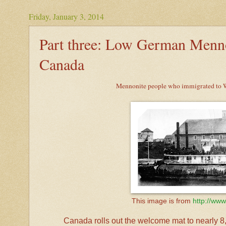
Friday, January 3, 2014
Part three: Low German Menno
Canada
Mennonite people who immigrated to We
This image is from
http://www
Canada rolls out the welcome mat to nearly 