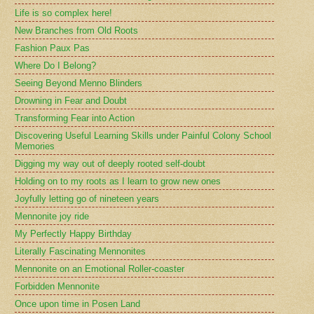
Life is so complex here!
New Branches from Old Roots
Fashion Paux Pas
Where Do I Belong?
Seeing Beyond Menno Blinders
Drowning in Fear and Doubt
Transforming Fear into Action
Discovering Useful Learning Skills under Painful Colony School
Memories
Digging my way out of deeply rooted self-doubt
Holding on to my roots as I learn to grow new ones
Joyfully letting go of nineteen years
Mennonite joy ride
My Perfectly Happy Birthday
Literally Fascinating Mennonites
Mennonite on an Emotional Roller-coaster
Forbidden Mennonite
Once upon time in Posen Land