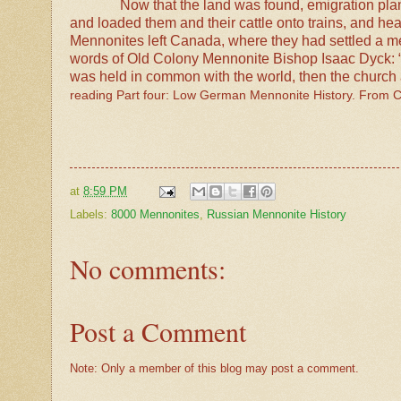
Now that the land was found, emigration pl
and loaded them and their cattle onto trains, and he
Mennonites left Canada, where they had settled a me
words of Old Colony Mennonite Bishop Isaac Dyck: “Wh
was held in common with the world, then the church al
reading Part four: Low German Mennonite History. From 
at
8:59 PM
Labels:
8000 Mennonites
,
Russian Mennonite History
No comments:
Post a Comment
Note: Only a member of this blog may post a comment.