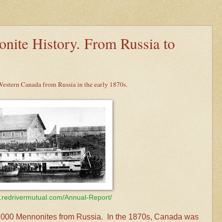
nite History. From Russia to
stern Canada from Russia in the early 1870s.
.redrivermutual.com/Annual-Report/
8,000 Mennonites from Russia. In the 1870s, Canada was