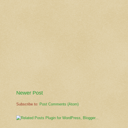
Newer Post
Subscribe to:
Post Comments (Atom)