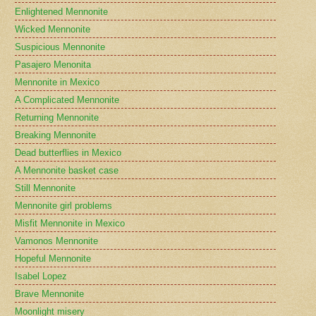
Enlightened Mennonite
Wicked Mennonite
Suspicious Mennonite
Pasajero Menonita
Mennonite in Mexico
A Complicated Mennonite
Returning Mennonite
Breaking Mennonite
Dead butterflies in Mexico
A Mennonite basket case
Still Mennonite
Mennonite girl problems
Misfit Mennonite in Mexico
Vamonos Mennonite
Hopeful Mennonite
Isabel Lopez
Brave Mennonite
Moonlight misery