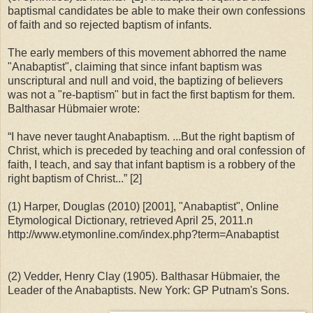
baptismal candidates be able to make their own confessions
of faith and so rejected baptism of infants.
The early members of this movement abhorred the name
"Anabaptist", claiming that since infant baptism was
unscriptural and null and void, the baptizing of believers
was not a "re-baptism" but in fact the first baptism for them.
Balthasar Hübmaier wrote:
“I have never taught Anabaptism. ...But the right baptism of
Christ, which is preceded by teaching and oral confession of
faith, I teach, and say that infant baptism is a robbery of the
right baptism of Christ...” [2]
(1) Harper, Douglas (2010) [2001], "Anabaptist", Online
Etymological Dictionary, retrieved April 25, 2011.n
http://www.etymonline.com/index.php?term=Anabaptist
(2) Vedder, Henry Clay (1905). Balthasar Hübmaier, the
Leader of the Anabaptists. New York: GP Putnam's Sons.