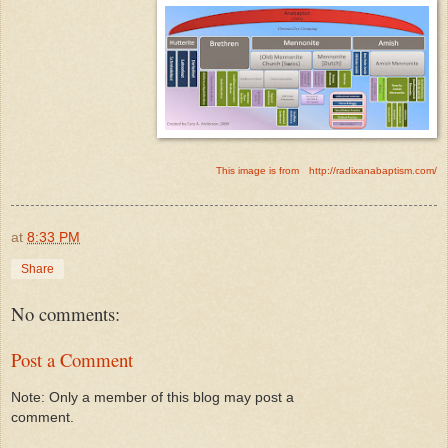
This image is from
http://radixanabaptism.com/
at
8:33 PM
Share
No comments:
Post a Comment
Note: Only a member of this blog may post a
comment.