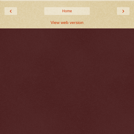
‹
›
Home
View web version