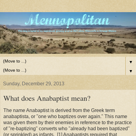
▼
▼
Sunday, December 29, 2013
What does Anabaptist mean?
The name Anabaptist is derived from the Greek term
anabaptista, or "one who baptizes over again." This name
was given them by their enemies in reference to the practice
of "re-baptizing" converts who "already had been baptized"
(or sprinkled) as infants.
[1] Anabaptists required that