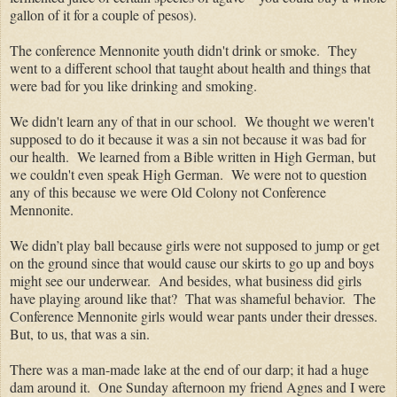
gallon of it for a couple of pesos).
The conference Mennonite youth didn't drink or smoke. They
went to a different school that taught about health and things that
were bad for you like drinking and smoking.
We didn't learn any of that in our school. We thought we weren't
supposed to do it because it was a sin not because it was bad for
our health. We learned from a Bible written in High German, but
we couldn't even speak High German. We were not to question
any of this because we were Old Colony not Conference
Mennonite.
We didn’t play ball because girls were not supposed to jump or get
on the ground since that would cause our skirts to go up and boys
might see our underwear. And besides, what business did girls
have playing around like that? That was shameful behavior. The
Conference Mennonite girls would wear pants under their dresses.
But, to us, that was a sin.
There was a man-made lake at the end of our darp; it had a huge
dam around it. One Sunday afternoon my friend Agnes and I were