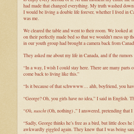
had made that changed everything. My truth washed down wi
I would be living a double life forever, whether I lived in Ca
was me.
We cleared the table and went to their room. We looked at 
on their perfectly made bed so that we wouldn’t mess up the
in our youth group had brought a camera back from Canad
They asked me about my life in Canada, and if the rumors w
“In a way, I wish I could stay here. There are many parts of
come back to living like this.”
“Is it because of that schwwww… ahh, boyfriend, you ha
“George? Oh, you girls have no idea,” I said in English. 
“
Oh,
nuscht
(Oh, nothing) ,” I answered, pretending that I
“Sadly, George thinks he’s free as a bird, but little does h
awkwardly giggled again. They knew that I was being sarca