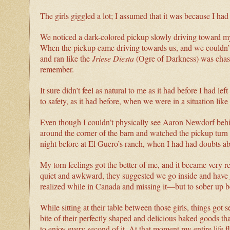
The girls giggled a lot; I assumed that it was because I 
We noticed a dark-colored pickup slowly driving toward my 
When the pickup came driving towards us, and we couldn’t
and ran like the
Jriese Diesta
(Ogre of Darkness) was chasin
remember.
It sure didn’t feel as natural to me as it had before I had l
to safety, as it had before, when we were in a situation lik
Even though I couldn’t physically see Aaron Newdorf beh
around the corner of the barn and watched the pickup turn a
night before at El Guero’s ranch, when I had had doubts ab
My torn feelings got the better of me, and it became very r
quiet and awkward, they suggested we go inside and have
realized while in Canada and missing it—but to sober up 
While sitting at their table between those girls, things got
bite of their perfectly shaped and delicious baked goods th
to enjoy every second of it. At that moment my entire life f