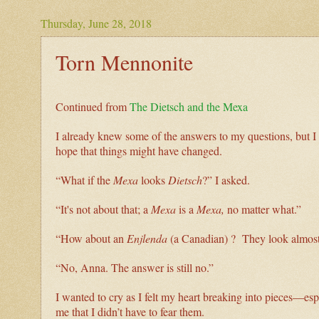
Thursday, June 28, 2018
Torn Mennonite
Continued from
The Dietsch and the Mexa
I already knew some of the answers to my questions, but I w
hope that things might have changed.
“What if the
Mexa
looks
Dietsch
?” I asked.
“It's not about that; a
Mexa
is a
Mexa,
no matter what.”
“How about an
Enjlenda
(a Canadian) ? They look almost 
“No, Anna. The answer is still no.”
I wanted to cry as I felt my heart breaking into pieces—e
me that I didn’t have to fear them.