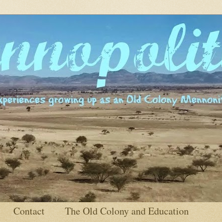
Contact
The Old Colony and Education