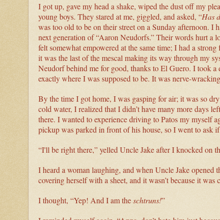
I got up, gave my head a shake, wiped the dust off my ple
young boys. They stared at me, giggled, and asked, “
Has d
was too old to be on their street on a Sunday afternoon. I 
next generation of “Aaron Neudorfs.” Their words hurt a lot,
felt somewhat empowered at the same time; I had a strong 
it was the last of the mescal making its way through my sy
Neudorf behind me for good, thanks to El Guero. I took a 
exactly where I was supposed to be. It was nerve-wracking, 
By the time I got home, I was gasping for air; it was so 
cold water, I realized that I didn’t have many more days le
there. I wanted to experience driving to Patos my myself 
pickup was parked in front of his house, so I went to ask if 
“I'll be right there,” yelled Uncle Jake after I knocked on t
I heard a woman laughing, and when Uncle Jake opened th
covering herself with a sheet, and it wasn’t because it was 
I thought, “Yep! And I am the
schtruns!
”