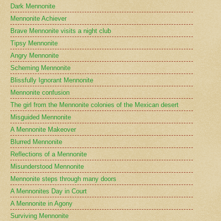
Dark Mennonite
Mennonite Achiever
Brave Mennonite visits a night club
Tipsy Mennonite
Angry Mennonite
Scheming Mennonite
Blissfully Ignorant Mennonite
Mennonite confusion
The girl from the Mennonite colonies of the Mexican desert
Misguided Mennonite
A Mennonite Makeover
Blurred Mennonite
Reflections of a Mennonite
Misunderstood Mennonite
Mennonite steps through many doors
A Mennonites Day in Court
A Mennonite in Agony
Surviving Mennonite