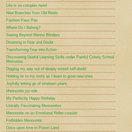
Life is so complex here!
New Branches from Old Roots
Fashion Paux Pas
Where Do I Belong?
Seeing Beyond Menno Blinders
Drowning in Fear and Doubt
Transforming Fear into Action
Discovering Useful Learning Skills under Painful Colony School
Memories
Digging my way out of deeply rooted self-doubt
Holding on to my roots as I learn to grow new ones
Joyfully letting go of nineteen years
Mennonite joy ride
My Perfectly Happy Birthday
Literally Fascinating Mennonites
Mennonite on an Emotional Roller-coaster
Forbidden Mennonite
Once upon time in Posen Land