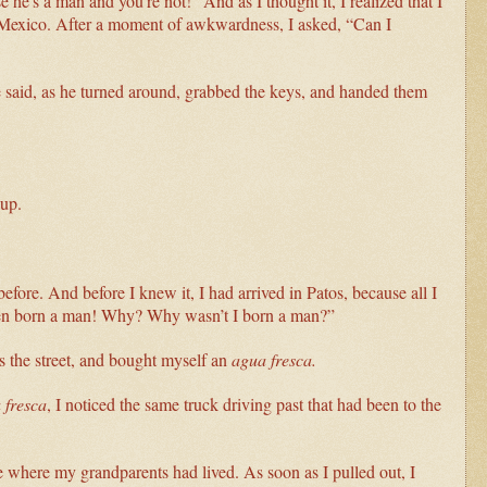
he's a man and you’re not!” And as I thought it, I realized that I
n Mexico. After a moment of awkwardness, I asked, “Can I
e said, as he turned around, grabbed the keys, and handed them
kup.
before. And before I knew it, I had arrived in Patos, because all I
been born a man! Why? Why wasn’t I born a man?”
s the street, and bought myself an
agua fresca.
 fresca
, I noticed the same truck driving past that had been to the
ge where my grandparents had lived. As soon as I pulled out, I