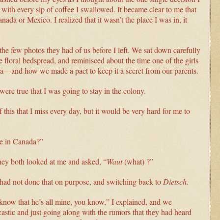
th every sip of coffee I swallowed. It became clear to me that
nada or Mexico. I realized that it wasn’t the place I was in, it
the few photos they had of us before I left. We sat down carefully
 floral bedspread, and reminisced about the time one of the girls
a—and how we made a pact to keep it a secret from our parents.
ere true that I was going to stay in the colony.
 this that I miss every day, but it would be very hard for me to
ve in Canada?”
They both looked at me and asked, “
Waut
(what) ?”
 had not done that on purpose, and switching back to
Dietsch.
e know that he’s all mine, you know,” I explained, and we
stic and just going along with the rumors that they had heard