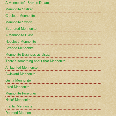
A Mennonite's Broken Dream
Mennonite Stalker
Clueless Mennonite
Mennonite Swoon
Scattered Mennonite
A Mennonite Blast
Hopeless Mennonite
Strange Mennonite
Mennonite Business as Usual
There's something about that Mennonite
A Haunted Mennonite
Awkward Mennonite
Guilty Mennonite
Irked Mennonite
Mennonite Foreigner
Hello! Mennonite
Frantic Mennonite
Doomed Mennonite