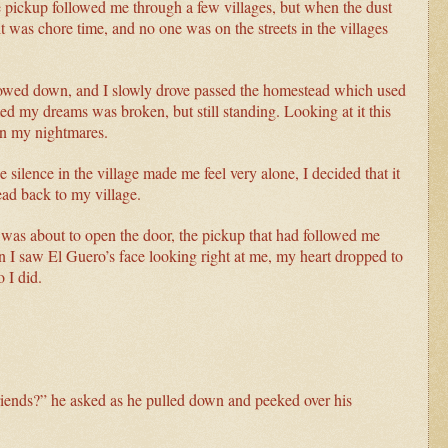
e pickup followed me through a few villages, but when the dust
 was chore time, and no one was on the streets in the villages
slowed down, and I slowly drove passed the homestead which used
d my dreams was broken, but still standing. Looking at it this
in my nightmares.
 silence in the village made me feel very alone, I decided that it
ead back to my village.
I was about to open the door, the pickup that had followed me
 saw El Guero’s face looking right at me, my heart dropped to
 I did.
riends?” he asked as he pulled down and peeked over his