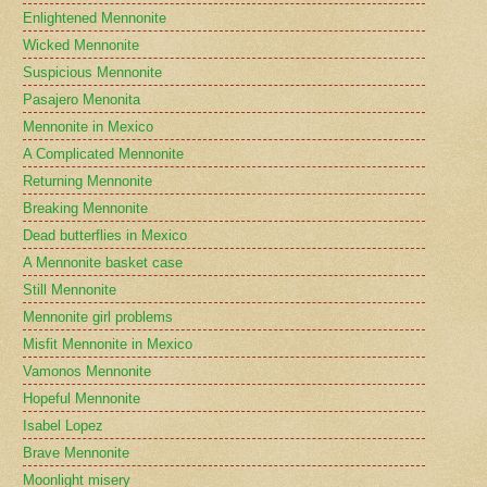
Enlightened Mennonite
Wicked Mennonite
Suspicious Mennonite
Pasajero Menonita
Mennonite in Mexico
A Complicated Mennonite
Returning Mennonite
Breaking Mennonite
Dead butterflies in Mexico
A Mennonite basket case
Still Mennonite
Mennonite girl problems
Misfit Mennonite in Mexico
Vamonos Mennonite
Hopeful Mennonite
Isabel Lopez
Brave Mennonite
Moonlight misery