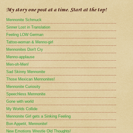
My story one post at a time. Start at the top!
Mennonite Schmuck
Sinner Lost in Translation
Feeling LOW German
Tattoo-woman & Menno-girl
Mennonites Don't Cry
Menno-applause
Men-oh-Men!
Sad Skinny Mennonite
Those Mexican Mennonites!
Mennonite Curiosity
Speechless Mennonite
Gone with world
My Worlds Collide
Mennonite Girl gets a Sinking Feeling
Bon Appetit, Mennonite!
New Emotions Wrestle Old Thoughts!