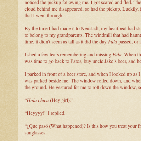
noticed the pickup following me. I got scared and fled. Th
cloud behind me disappeared, so had the pickup. Luckily, it
that I went through.
By the time I had made it to Neustadt, my heartbeat had 
to belong to my grandparents. The windmill that had haunte
time, it didn’t seem as tall as it did the day
Fula
passed, or 
I shed a few tears remembering and missing
Fula
. When the
was time to go back to Patos, buy uncle Jake’s beer, and h
I parked in front of a beer store, and when I looked up as 
was parked beside me. The window rolled down, and when I
the ground. He gestured for me to roll down the window, so
“
Hola chica
(Hey girl).”
“Heyyyy!” I replied.
“¿Que pasó (What happened)? Is this how you treat your f
sunglasses.