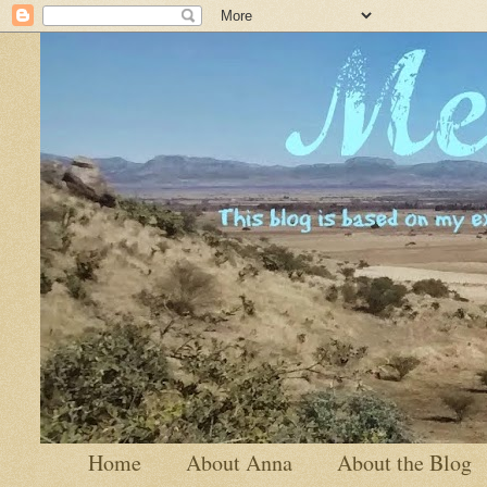
Home
About Anna
About the Blog