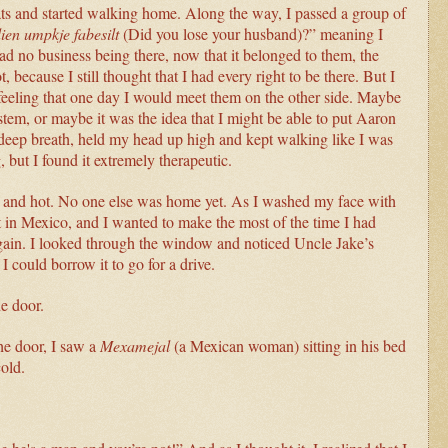
ats and started walking home. Along the way, I passed a group of
ien umpkje fabesilt
(Did you lose your husband)?” meaning I
had no business being there, now that it belonged to them, the
 because I still thought that I had every right to be there. But I
feeling that one day I would meet them on the other side. Maybe
stem, or maybe it was the idea that I might be able to put Aaron
deep breath, held my head up high and kept walking like I was
but I found it extremely therapeutic.
dry and hot. No one else was home yet. As I washed my face with
ft in Mexico, and I wanted to make the most of the time I had
again. I looked through the window and noticed Uncle Jake’s
I could borrow it to go for a drive.
he door.
e door, I saw a
Mexamejal
(a Mexican woman) sitting in his bed
cold.