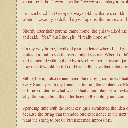
about me. I didn’t even have the
Dietsch
vocabulary to expl
I remembered that George always told me that we couldn’t c
wouldn’t even try to defend myself against the rumors, and j
Shortly after their parents came home, the girls walked me 
and said, “Yes,” but I thought, “I really hope so.”
On my way home, I walked past the fence where I had gott
looked around to see if anyone might see me. When I didn’t 
and vulnerable sitting there by myself without a mason ja
how nice it would be if I could actually leave that behind 
Sitting there, I also remembered the many good times I ha
every Sunday with my friends, admiring the conference Men
of time wondering what was so bad about playing volleyba
silly, thinking about that after leaving the colony and comi
Spending time with the Beuckert girls awakened the idea o
because the string that threaded one experience to the next 
want the string to break, but it seemed impossible.