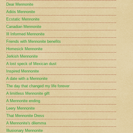
Dear Mennonite
Adiós Mennonite
Ecstatic Mennonite
Canadian Mennonite
Ill Informed Mennonite
Friends with Mennonite benefits
Homesick Mennonite
Jerkish Mennonite
A lost speck of Mexican dust
Inspired Mennonite
A date with a Mennonite
The day that changed my life forever
A limitless Mennonite gift
A Mennonite ending
Leery Mennonite
That Mennonite Dress
A Mennonite's dilemma
Illusionary Mennonite