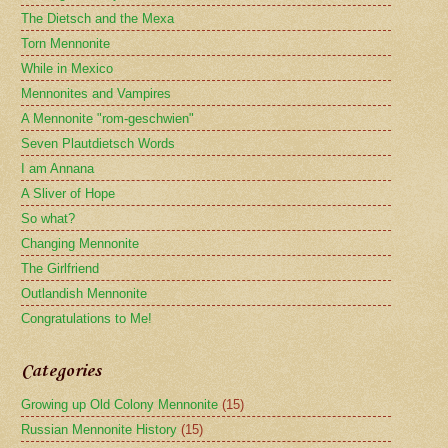
The Dietsch and the Mexa
Torn Mennonite
While in Mexico
Mennonites and Vampires
A Mennonite "rom-geschwien"
Seven Plautdietsch Words
I am Annana
A Sliver of Hope
So what?
Changing Mennonite
The Girlfriend
Outlandish Mennonite
Congratulations to Me!
Categories
Growing up Old Colony Mennonite
(15)
Russian Mennonite History
(15)