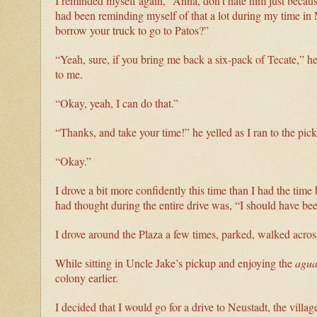
I reminded myself again, “Anna, don’t hate him just because 
had been reminding myself of that a lot during my time i
borrow your truck to go to Patos?”
“Yeah, sure, if you bring me back a six-pack of Tecate,” h
to me.
“Okay, yeah, I can do that.”
“Thanks, and take your time!” he yelled as I ran to the pic
“Okay.”
I drove a bit more confidently this time than I had the time 
had thought during the entire drive was, “I should have 
I drove around the Plaza a few times, parked, walked acros
While sitting in Uncle Jake’s pickup and enjoying the
agua
colony earlier.
I decided that I would go for a drive to Neustadt, the villa