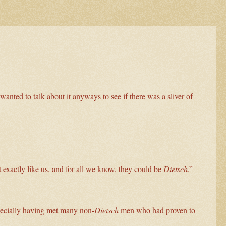
anted to talk about it anyways to see if there was a sliver of
exactly like us, and for all we know, they could be
Dietsch
.”
specially having met many non-
Dietsch
men who had proven to