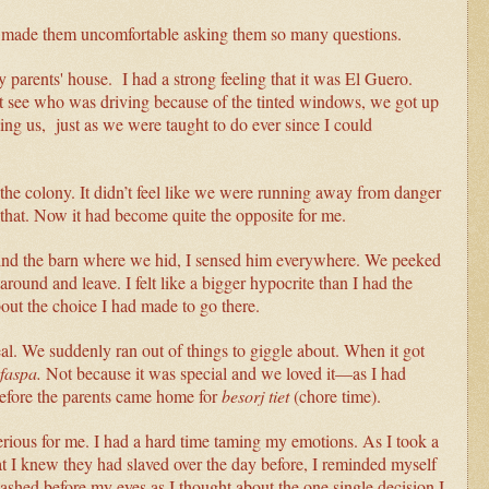
had made them uncomfortable asking them so many questions.
parents' house. I had a strong feeling that it was El Guero.
 see who was driving because of the tinted windows, we got up
g us, just as we were taught to do ever since I could
eft the colony. It didn’t feel like we were running away from danger
e that. Now it had become quite the opposite for me.
ind the barn where we hid, I sensed him everywhere. We peeked
round and leave. I felt like a bigger hypocrite than I had the
out the choice I had made to go there.
eal. We suddenly ran out of things to giggle about. When it got
faspa.
Not because it was special and we loved it—as I had
before the parents came home for
besorj tiet
(chore time).
 serious for me. I had a hard time taming my emotions. As I took a
at I knew they had slaved over the day before, I reminded myself
lashed before my eyes as I thought about the one single decision I