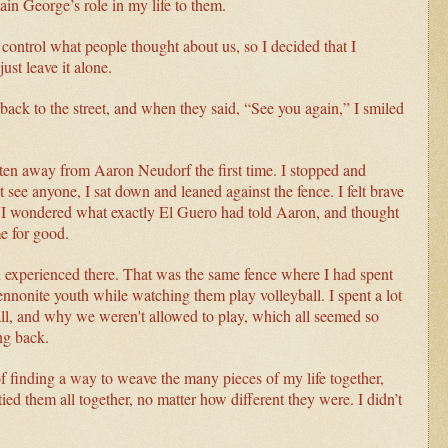
ain George’s role in my life to them.
ontrol what people thought about us, so I decided that I
ust leave it alone.
back to the street, and when they said, “See you again,” I smiled
en away from Aaron Neudorf the first time. I stopped and
see anyone, I sat down and leaned against the fence. I felt brave
r. I wondered what exactly El Guero had told Aaron, and thought
me for good.
d experienced there. That was the same fence where I had spent
nonite youth while watching them play volleyball. I spent a lot
ll, and why we weren't allowed to play, which all seemed so
ng back.
f finding a way to weave the many pieces of my life together,
tied them all together, no matter how different they were. I didn’t