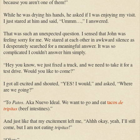
because you aren't one of them!”
While he was drying his hands, he asked if I was enjoying my visit.
I just stared at him and said, “Ummm…,” I answered.
That was such an unexpected question. I sensed that John was
feeling sorry for me. We stared at each other in awkward silence as
I desperately searched for a meaningful answer. It was so
complicated I couldn’t answer him
simply.
“Hey you know, we just fixed a truck, and we need to take it for a
test drive. Would you like to come?”
I got all excited and shouted, “YES! I would,” and asked, “Where
are we going?”
“To
Patos
. Aka Nuevo Ideal. We want to go and eat
tacos
de
tripitas
(beef intestines).”
And just like that my excitement left me, “Ahhh okay, yeah, I’ll still
come, but I am not eating
tripitas
!”
“Okay.”