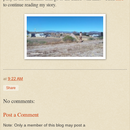
to continue reading my story.
at
9:22 AM
Share
No comments:
Post a Comment
Note: Only a member of this blog may post a