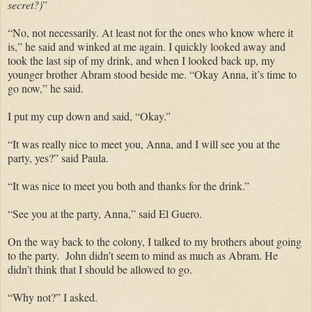
secret?)
”
“No, not necessarily. At least not for the ones who know where it
is,” he said and winked at me again. I quickly looked away and
took the last sip of my drink, and when I looked back up, my
younger brother Abram stood beside me. “Okay Anna, it’s time to
go now,” he said.
I put my cup down and said, “Okay.”
“It was really nice to meet you, Anna, and I will see you at the
party, yes?” said Paula.
“It was nice to meet you both and thanks for the drink.”
“See you at the party, Anna,” said El Guero.
On the way back to the colony, I talked to my brothers about going
to the party. John didn’t seem to mind as much as Abram. He
didn’t think that I should be allowed to go.
“Why not?” I asked.