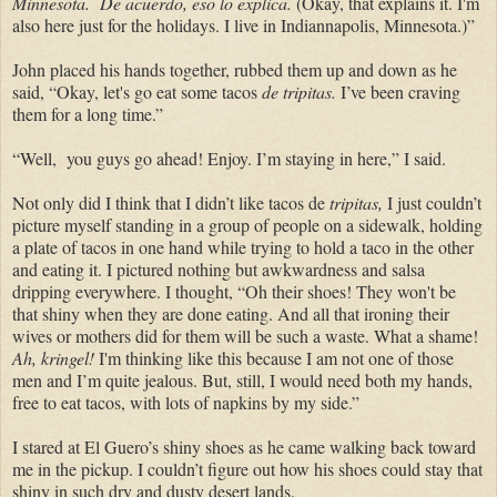
Minnesota.
De acuerdo, eso lo explica.
(Okay, that explains it.
I'm
also here just for the holidays. I live in Indiannapolis, Minnesota.)”
John placed his hands together, rubbed them up and down as he
said, “Okay, let's go eat some tacos
de
tripitas.
I’ve been craving
them for a long time.”
“Well, you guys go ahead! Enjoy. I’m staying in here,” I said.
Not only did I think that I didn’t like tacos de
tripitas,
I just couldn’t
picture myself standing in a group of people on a sidewalk, holding
a plate of tacos in one hand while trying to hold a taco in the other
and eating it. I pictured nothing but awkwardness and salsa
dripping everywhere. I thought, “Oh their shoes! They won't be
that shiny when they are done eating. And all that ironing their
wives or mothers did for them will be such a waste. What a shame!
Ah, kringel!
I'm thinking like this because I am not one of those
men and I’m quite jealous. But, still, I would need both my hands,
free to eat tacos, with lots of napkins by my side.”
I stared at
El Guero’s shiny shoes as he came walking back toward
me in the pickup. I couldn’t figure out how his shoes could stay that
shiny in such dry and dusty desert lands.