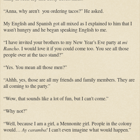
“Anna, why aren’t you ordering tacos?” He asked.
My English and Spanish got all mixed as I explained to him that I
wasn’t hungry and he began speaking English to me.
“I have invited your brothers to my New Year’s Eve party at
mi
Rancho
. I would love it if you could come too. You see all those
people over at the taco stand?”
“Yes. You mean all those men?”
“Ahhh, yes, those are all my friends and family members. They are
all coming to the party.”
“Wow, that sounds like a lot of fun, but I can’t come.”
“Why not?”
“Well, because I am a girl, a Mennonite girl. People in the colony
would…
Ay caramba!
I can't even imagine what would happen.”