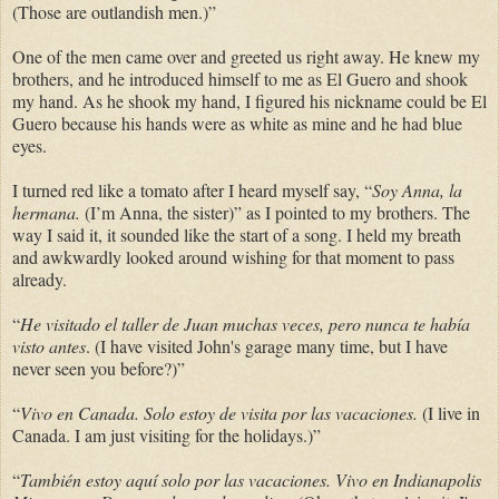
(Those are outlandish men.)”
One of the men came over and greeted us right away. He knew my
brothers, and he introduced himself to me as El Guero and shook
my hand. As he shook my hand, I figured his nickname could be El
Guero because his hands were as white as mine and he had blue
eyes.
I turned red like a tomato after I heard myself say, “
Soy Anna, la
hermana.
(I’m Anna, the sister)” as I pointed to my brothers. The
way I said it, it sounded like the start of a song. I held my breath
and awkwardly looked around wishing for that moment to pass
already.
“
He visitado el taller de Juan muchas veces, pero nunca te había
visto antes
. (I have visited John's garage many time, but I have
never seen you before?)”
“
Vivo en Canada. Solo estoy de visita por las vacaciones.
(I live in
Canada. I am just visiting for the holidays.)”
“
También estoy aquí solo por las vacaciones. Vivo en Indianapolis