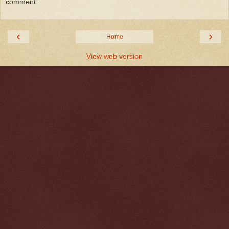
comment.
‹
›
Home
View web version