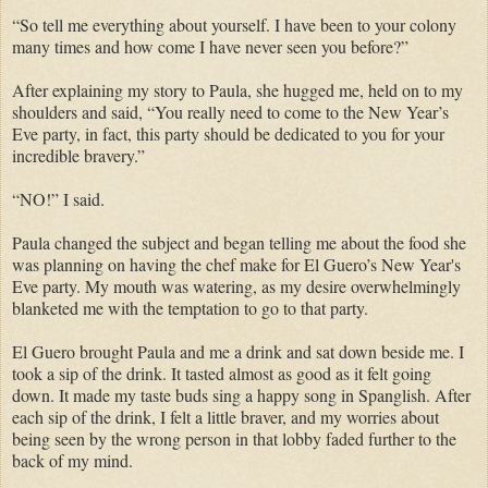
“So tell me everything about yourself. I have been to your colony
many times and how come I have never seen you before?”
After explaining my story to Paula, she hugged me, held on to my
shoulders and said, “You really need to come to the New Year’s
Eve party, in fact, this party should be dedicated to you for your
incredible bravery.”
“NO!” I said.
Paula changed the subject and began telling me about the food she
was planning on having the chef make for El Guero’s New Year's
Eve party. My mouth was watering, as my desire overwhelmingly
blanketed me with the temptation to go to that party.
El Guero brought Paula and me a drink and sat down beside me. I
took a sip of the drink. It tasted almost as good as it felt going
down. It made my taste buds sing a happy song in Spanglish. After
each sip of the drink, I felt a little braver, and my worries about
being seen by the wrong person in that lobby faded further to the
back of my mind.