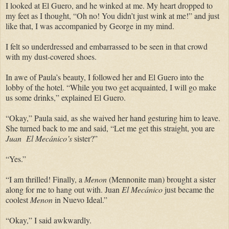
I looked at El Guero, and he winked at me. My heart dropped to
my feet as I thought, “Oh no! You didn’t just wink at me!” and just
like that, I was accompanied by George in my mind.
I felt so underdressed and embarrassed to be seen in that crowd
with my dust-covered shoes.
In awe of Paula’s beauty, I followed her and El Guero into the
lobby of the hotel. “While you two get acquainted, I will go make
us some drinks,” explained El Guero.
“Okay,” Paula said, as she waived her hand gesturing him to leave.
She turned back to me and said, “Let me get this straight, you are
Juan El Mecánico’s
sister?”
“Yes.”
“I am thrilled! Finally, a
Menon
(Mennonite man) brought a sister
along for me to hang out with. Juan
El Mecánico
just became the
coolest
Menon
in Nuevo Ideal.”
“Okay,” I said awkwardly.