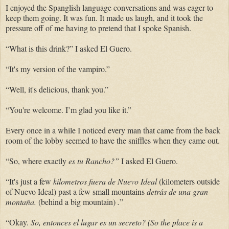
I enjoyed the Spanglish language conversations and was eager to
keep them going. It was fun. It made us laugh, and it took the
pressure off of me having to pretend that I spoke Spanish.
“What is this drink?” I asked El Guero.
“It's my version of the vampiro.”
“Well, it's delicious, thank you.”
“You're welcome. I’m glad you like it.”
Every once in a while I noticed every man that came from the back
room of the lobby seemed to have the sniffles when they came out.
“So, where exactly
es tu Rancho?”
I asked El Guero.
“It's just a few
kilometros fuera de Nuevo Ideal
(kilometers outside
of Nuevo Ideal) past a few small mountains
detrás de una gran
montaña.
(behind a big mountain)
.
”
“Okay.
So,
entonces el lugar es un secreto? (So the place is a