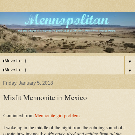
▼
▼
Friday, January 5, 2018
Misfit Mennonite in Mexico
Continued from
Mennonite girl problems
I woke up in the middle of the night from the echoing sound of a
coyote howling nearby.
My body, tired and aching from all the