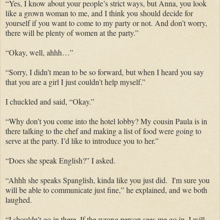
“Yes, I know about your people’s strict ways, but Anna, you look
like a grown woman to me, and I think you should decide for
yourself if you want to come to my party or not. And don’t worry,
there will be plenty of women at the party.”
“Okay, well, ahhh…”
“Sorry, I didn’t mean to be so forward, but when I heard you say
that you are a girl I just couldn’t help myself.”
I chuckled and said, “Okay.”
“Why don’t you come into the hotel lobby? My cousin Paula is in
there talking to the chef and making a list of food were going to
serve at the party. I’d like to introduce you to her.”
“Does she speak English?” I asked.
“Ahhh she speaks Spanglish, kinda like you just did. I'm sure you
will be able to communicate just fine,” he explained, and we both
laughed.
“I shouldn’t go in there. If the wrong person sees me go in, I will