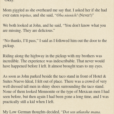
Mom giggled as she overheard me say that. I asked her if she had
ever eaten
tripitas
, and she said, “
Oba nienich!
(Never!)”
We both looked at John, and he said, “You don’t know what you
are missing. They are delicious.”
“No thanks, I’ll pass,” I said as I followed him out the door to the
pickup.
Riding along the highway in the pickup with my brothers was
incredible. The experience was indescribable. That never would
have happened before I left. It almost brought tears to my eyes.
As soon as John parked beside the taco stand in front of Hotel &
Suites Nuevo Ideal, I felt out of place. There was a crowd of very
well dressed tall men in shiny shoes surrounding the taco stand.
None of them looked Mennonite or the type of Mexican men I had
seen before, but then again I had been gone a long time, and I was
practically still a kid when I left.
My Low German thoughts decided, “
Dot sen utlanshe mana.