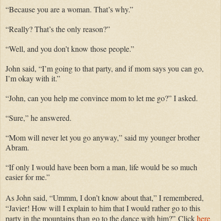
“Because you are a woman. That’s why.”
“Really? That’s the only reason?”
“Well, and you don’t know those people.”
John said, “I’m going to that party, and if mom says you can go,
I’m okay with it.”
“John, can you help me convince mom to let me go?” I asked.
“Sure,” he answered.
“Mom will never let you go anyway,” said my younger brother
Abram.
“If only I would have been born a man, life would be so much
easier for me.”
As John said, “Ummm, I don’t know about that,” I remembered,
“Javier! How will I explain to him that I would rather go to this
party in the mountains than go to the dance with him?”
Click
here