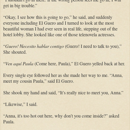
get in big trouble.”
“Okay, I see how this is going to go,” he said, and suddenly
everyone including El Guero and I turned to look at the most
beautiful woman I had ever seen in real life, stepping out of the
hotel lobby. She looked like one of those telenovela actresses.
“
Guero!
ecesito hablar contigo
(Guero! I need to talk to you),”
N
She shouted.
“
Ven aquí Paula
(Come here, Paula),” El Guero yelled back at her.
Every single eye followed her as she made her way to me. “Anna,
meet my cousin Paula,” said El Guero.
She shook my hand and said, “It’s really nice to meet you, Anna.”
“Likewise,” I said.
“Anna, it's too hot out here, why don’t you come inside?” asked
Paula.