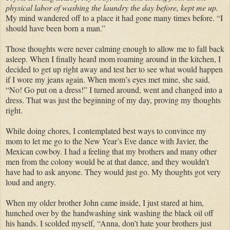
physical labor of washing the laundry the day before, kept me up.
My mind wandered off to a place it had gone many times before. “I
should have been born a man.”
Those thoughts were never calming enough to allow me to fall back
asleep. When I finally heard mom roaming around in the kitchen, I
decided to get up right away and test her to see what would happen
if I wore my jeans again. When mom’s eyes met mine, she said,
“No! Go put on a dress!” I turned around, went and changed into a
dress. That was just the beginning of my day, proving my thoughts
right.
While doing chores, I contemplated best ways to convince my
mom to let me go to the New Year’s Eve dance with Javier, the
Mexican cowboy. I had a feeling that my brothers and many other
men from the colony would be at that dance, and they wouldn’t
have had to ask anyone. They would just go. My thoughts got very
loud and angry.
When my older brother John came inside, I just stared at him,
hunched over by the handwashing sink washing the black oil off
his hands. I scolded myself, “Anna, don’t hate your brothers just