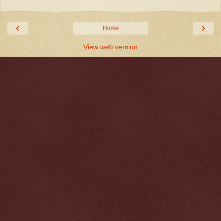
‹
›
Home
View web version