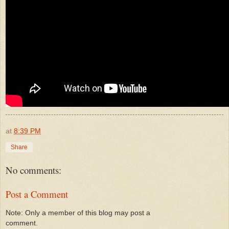
at
8:39 PM
Share
No comments:
Post a Comment
Note: Only a member of this blog may post a
comment.