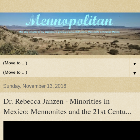
▼
▼
Sunday, November 13, 2016
Dr. Rebecca Janzen - Minorities in
Mexico: Mennonites and the 21st Centu...