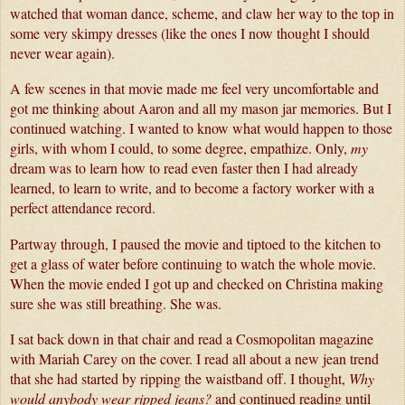
watched that woman dance, scheme, and claw her way to the top in 
some very skimpy dresses (like the ones I now thought I should 
never wear again).
A few scenes in that movie made me feel very uncomfortable and 
got me thinking about Aaron and all my mason jar memories. But I 
continued watching. I wanted to know what would happen to those 
girls, with whom I could, to some degree, empathize. Only, 
my 
dream was to learn how to read even faster then I had already 
learned, to learn to write, and to become a factory worker with a 
perfect attendance record. 
Partway through, I paused the movie and tiptoed to the kitchen to 
get a glass of water before continuing to watch the whole movie. 
When the movie ended I got up and checked on Christina making 
sure she was still breathing. She was.
I sat back down in that chair and read a Cosmopolitan magazine 
with Mariah Carey on the cover. I read all about a new jean trend 
that she had started by ripping the waistband off. I thought, 
Why 
would anybody wear ripped jeans?
 and continued reading until 