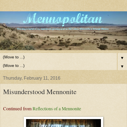
▼
▼
Thursday, February 11, 2016
Misunderstood Mennonite
Continued from
Reflections of a Mennonite