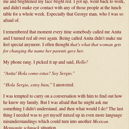
me and brightened my face bright red. I got up, went back to work, 
and didn’t make eye contact with any of those people at the lunch 
table for a whole week. Especially that George man, who I was so 
afraid of. 
I remembered that moment every time somebody called me Anita 
and I turned red all over again. Being called Anita didn’t make me 
feel special anymore. I often thought 
that’s what that woman gets 
for changing the name her parents gave her.
My phone rang. I picked it up and said, 
Hello?
“Anita! Hola como estas? Soy 
Sergio
.
”
“Hola 
Sergio
, estoy bien,”
 I answered. 
I was tempted to carry on a conversation with him to find out how 
he knew my family. But I was afraid that he might ask me 
something I didn’t understand, and then what would I do? The last 
thing I needed was to get myself mixed up in even more language 
misunderstandings which could turn into another 
Mexican 
Mennonite schmuck 
situation
.