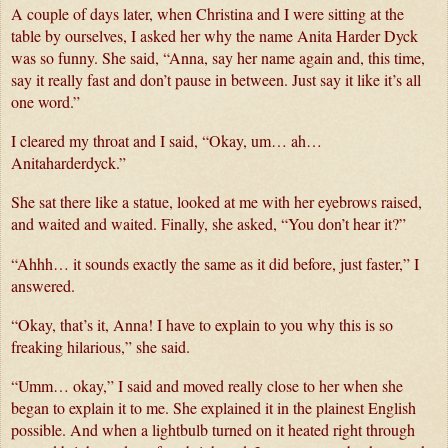
A couple of days later, when Christina and I were sitting at the 
table by ourselves, I asked her why the name Anita Harder Dyck 
was so funny. She said, “Anna, say her name again and, this time, 
say it really fast and don’t pause in between. Just say it like it’s all 
one word.”
I cleared my throat and I said, “Okay, um… ah… 
Anitaharderdyck.”
She sat there like a statue, looked at me with her eyebrows raised, 
and waited and waited. Finally, she asked, “You don’t hear it?”
“Ahhh… it sounds exactly the same as it did before, just faster,” I 
answered.
“Okay, that’s it, Anna! I have to explain to you why this is so 
freaking hilarious,” she said.
“Umm… okay,” I said and moved really close to her when she 
began to explain it to me. She explained it in the plainest English 
possible. And when a lightbulb turned on it heated right through 