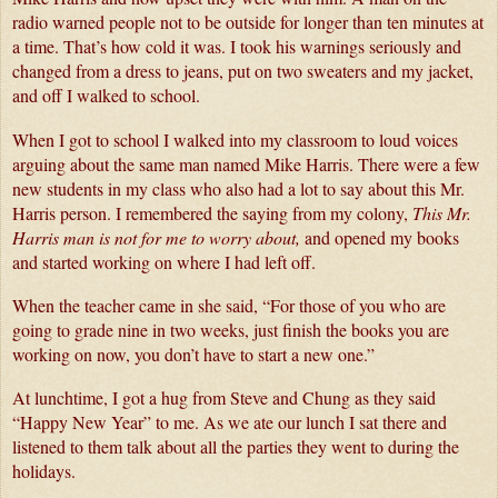
radio warned people not to be outside for longer than ten minutes at 
a time. That’s how cold it was. I took his warnings seriously and 
changed from a dress to jeans, put on two sweaters and my jacket, 
and off I walked to school. 
When I got to school I walked into my classroom to loud voices 
arguing about the same man named Mike Harris. There were a few 
new students in my class who also had a lot to say about this Mr. 
Harris person. I remembered the saying from my colony, 
This Mr. 
Harris man is not for me to worry about, 
and opened my books 
and started working on where I had left off.
When the teacher came in she said, “For those of you who are 
going to grade nine in two weeks, just finish the books you are 
working on now, you don’t have to start a new one.”
At lunchtime, I got a hug from Steve and Chung as they said 
“Happy New Year” to me. As we ate our lunch I sat there and 
listened to them talk about all the parties they went to during the 
holidays. 