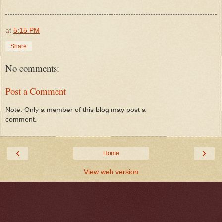
at
5:15 PM
Share
No comments:
Post a Comment
Note: Only a member of this blog may post a
comment.
‹
›
Home
View web version