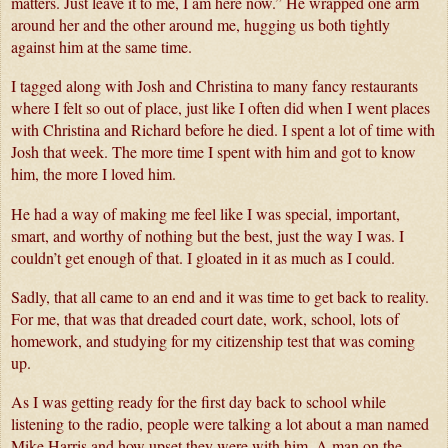
matters. Just leave it to me, I am here now.” He wrapped one arm 
around her and the other around me, hugging us both tightly 
against him at the same time.
I tagged along with Josh and Christina to many fancy restaurants 
where I felt so out of place, just like I often did when I went places 
with Christina and Richard before he died. I spent a lot of time with 
Josh that week. The more time I spent with him and got to know 
him, the more I loved him.  
He had a way of making me feel like I was special, important, 
smart, and worthy of nothing but the best, just the way I was. I 
couldn’t get enough of that. I gloated in it as much as I could. 
Sadly, that all came to an end and it was time to get back to reality. 
For me, that was that dreaded court date, work, school, lots of 
homework, and studying for my citizenship test that was coming 
up.
As I was getting ready for the first day back to school while 
listening to the radio, people were talking a lot about a man named 
Mike Harris and how upset they were with him. A man on the 