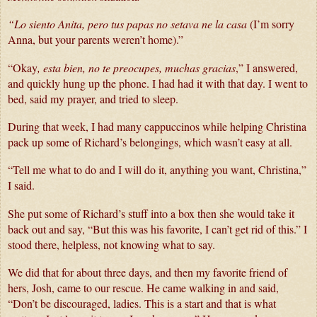
“Lo siento Anita, pero tus papas no setava ne la casa 
(I’m sorry 
Anna, but your parents weren’t home).”
“Okay
, esta bien, no te preocupes, muchas gracias
,” I answered, 
and quickly hung up the phone. I had had it with that day. I went to 
bed, said my prayer, and tried to sleep.
During that week, I had many cappuccinos while helping Christina 
pack up some of Richard’s belongings, which wasn’t easy at all.
“Tell me what to do and I will do it, anything you want, Christina,” 
I said. 
She put some of Richard’s stuff into a box then she would take it 
back out and say, “But this was his favorite, I can’t get rid of this.” I 
stood there, helpless, not knowing what to say.
We did that for about three days, and then my favorite friend of 
hers, Josh, came to our rescue. He came walking in and said, 
“Don’t be discouraged, ladies. This is a start and that is what 