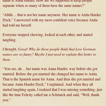
name is Anna Harder. How are we supposed to keep people 
separate when so many of them have the same names?”
“Ahhh… that is not her name anymore. Her name is Anita Harder 
Dyck,” I answered with my most confident voice because Anita 
had told me herself.
Everyone stopped chewing, looked at each other, and started 
laughing.
I thought, 
Great! Why do these people think that Low German 
names are so funny?
Maybe I just need to explain this better to 
them.
“You see, ah… her name was Anna Harder, way before she got 
married. Before she got married she changed her name to Anita. 
That is the Spanish name for Anna. And then she got married and 
became Anita Harder Dyck,” I explained. And when they all 
started laughing again, I realized that I was missing something, just 
like the time Felicity called me a Schmuck and said, “Well, thank 
you.”