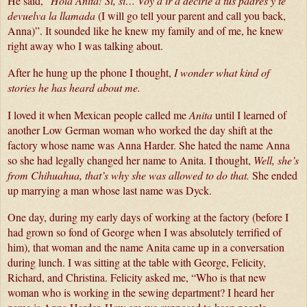
He said, “
Hola Anita! Si, si… Voy a ir a decirle a tus padres y te 
devuelva la llamada
 (I will go tell your parent and call you back, 
Anna)”. It sounded like he knew my family and of me, he knew 
right away who I was talking about.
After he hung up the phone I thought, 
I wonder what kind of 
stories he has heard about me.
I loved it when Mexican people called me 
Anita
 until I learned of 
another Low German woman who worked the day shift at the 
factory whose name was Anna Harder. She hated the name Anna 
so she had legally changed her name to Anita. I thought, 
Well, she’s 
from Chihuahua, that’s why she was allowed to do that.
 She ended 
up marrying a man whose last name was Dyck.
One day, during my early days of working at the factory (before I 
had grown so fond of George when I was absolutely terrified of 
him), that woman and the name Anita came up in a conversation 
during lunch. I was sitting at the table with George, Felicity, 
Richard, and Christina. Felicity asked me, “Who is that new 
woman who is working in the sewing department? I heard her 