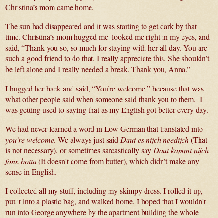
Christina’s mom came home. 
The sun had disappeared and it was starting to get dark by that 
time. Christina’s mom hugged me, looked me right in my eyes, and 
said, “Thank you so, so much for staying with her all day. You are 
such a good friend to do that. I really appreciate this. She shouldn’t 
be left alone and I really needed a break. Thank you, Anna.”
I hugged her back and said, “You’re welcome,” because that was 
what other people said when someone said thank you to them.  I 
was getting used to saying that as my English got better every day.
We had never learned a word in Low German that translated into 
you’re welcome
. We always just said 
Daut es nijch needijch
 (That 
is not necessary), or sometimes sarcastically say 
Daut kammt nijch 
fonn botta
 (It doesn't come from butter), which didn’t make any 
sense in English.
I collected all my stuff, including my skimpy dress. I rolled it up, 
put it into a plastic bag, and walked home. I hoped that I wouldn't 
run into George anywhere by the apartment building the whole 