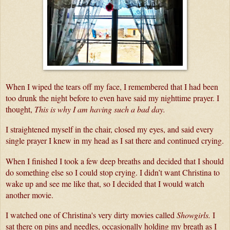
When I wiped the tears off my face, I remembered that I had been 
too drunk the night before to even have said my nighttime prayer. I 
thought, 
This is why I am having such a bad day. 
I straightened myself in the chair, closed my eyes, and said every 
single prayer I knew in my head as I sat there and continued crying.
When I finished I took a few deep breaths and decided that I should 
do something else so I could stop crying. I didn’t want Christina to 
wake up and see me like that, so I decided that I would watch 
another movie. 
I watched one of Christina's very dirty movies called 
Showgirls.
 I 
sat there on pins and needles, occasionally holding my breath as I 