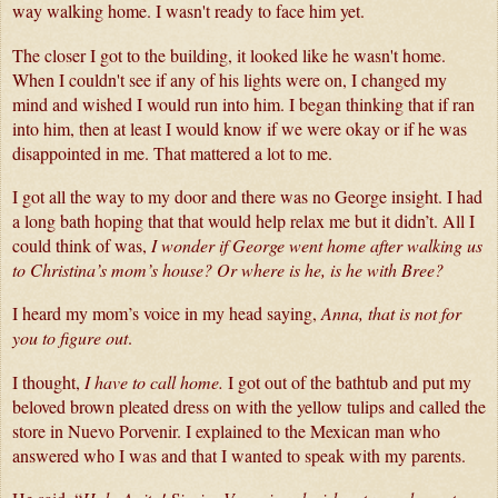
way walking home. I wasn't ready to face him yet.
The closer I got to the building, it looked like he wasn't home. 
When I couldn't see if any of his lights were on, I changed my 
mind and wished I would run into him. I began thinking that if ran 
into him, then at least I would know if we were okay or if he was 
disappointed in me. That mattered a lot to me.
I got all the way to my door and there was no George insight. I had 
a long bath hoping that that would help relax me but it didn’t. All I 
could think of was, 
I wonder if George went home after walking us 
to Christina’s mom’s house? Or where is he, is he with Bree?
I heard my mom’s voice in my head saying, 
Anna, that is not for 
you to figure out
. 
I thought, 
I have to call home.
 I got out of the bathtub and put my 
beloved brown pleated dress on with the yellow tulips and called the 
store in Nuevo Porvenir. I explained to the Mexican man who 
answered who I was and that I wanted to speak with my parents.