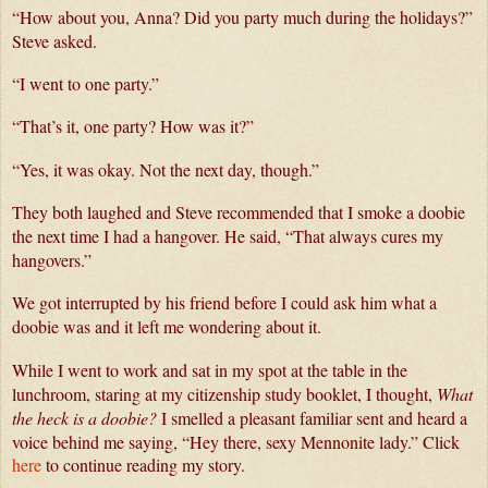
“How about you, Anna? Did you party much during the holidays?” 
Steve asked.
“I went to one party.” 
“That’s it, one party? How was it?”
“Yes, it was okay. Not the next day, though.” 
They both laughed and Steve recommended that I smoke a doobie 
the next time I had a hangover. He said, “That always cures my 
hangovers.”
We got interrupted by his friend before I could ask him what a 
doobie was and it left me wondering about it. 
While I went to work and sat in my spot at the table in the 
lunchroom, staring at my citizenship study booklet, I thought,
 What 
the heck is a doobie?
 I smelled a pleasant familiar sent and heard a 
voice behind me saying, “Hey there, sexy Mennonite lady.” 
Click
here
to continue reading my story.