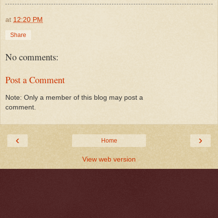
at
12:20 PM
Share
No comments:
Post a Comment
Note: Only a member of this blog may post a
comment.
‹
›
Home
View web version