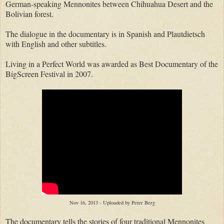
German-speaking Mennonites between Chihuahua Desert and the
Bolivian forest.
The dialogue in the documentary is in Spanish and Plautdietsch
with English and other subtitles.
Living in a Perfect World was awarded as Best Documentary of the
BigScreen Festival in 2007.
Nov 16, 2013 - Uploaded by Peter Berg
The documentary tells the stories of four traditional Mennonites