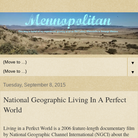
▼
▼
Tuesday, September 8, 2015
National Geographic Living In A Perfect
World
Living in a Perfect World is a 2006 feature-length documentary film
by National Geographic Channel International (NGCI) about the