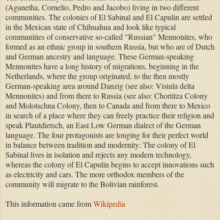
(Aganetha, Cornelio, Pedro and Jacobo) living in two different
communities. The colonies of El Sabinal and El Capulin are settled
in the Mexican state of Chihuahua and look like typical
communities of conservative so-called "Russian" Mennonites, who
formed as an ethnic group in southern Russia, but who are of Dutch
and German ancestry and language. These German-speaking
Mennonites have a long history of migrations, beginning in the
Netherlands, where the group originated, to the then mostly
German-speaking area around Danzig (see also: Vistula delta
Mennonites) and from there to Russia (see also: Chortitza Colony
and Molotschna Colony, then to Canada and from there to Mexico
in search of a place where they can freely practice their religion and
speak Plautdietsch, an East Low German dialect of the German
language. The four protagonists are longing for their perfect world
in balance between tradition and modernity: The colony of El
Sabinal lives in isolation and rejects any modern technology,
whereas the colony of El Capulin begins to accept innovations such
as electricity and cars. The more orthodox members of the
community will migrate to the Bolivian rainforest.
This information came from
Wikipedia