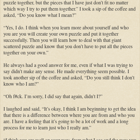
puzzle together, but the pieces that I have just don’t fit no matter
which way I try to put them together.” I took a sip of the coffee and
asked, “Do you know what I mean?”
“Yes, I do. I think when you learn more about yourself and who
you are you will create your own puzzle and put it together
successfully. Then you will learn how to deal with that giant
scattered puzzle and know that you don’t have to put all the pieces
together on your own.”
He always had a good answer for me, even if what I was trying to
say didn’t make any sense. He made everything seem possible. I
took another sip of the coffee and asked, “Do you still think I don’t
know who I am?”
“Oh f#ck. I’m sorry, I did say that again, didn’t I?”
I laughed and said, “It’s okay, I think I am beginning to get the idea
that there is a difference between where you are from and who you
are. I have a feeling that it’s going to be a lot of work and a long
process for me to learn just who I really am.”
“I think you are well on your way, from what I see and the way you