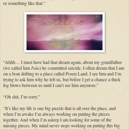
or something like that.”
“Ahhh… I must have had that dream again, about my grandfather
(we called him
Fula
) he committed suicide. I often dream that I am
on a boat drifting to a place called Posen Land. I see him and I’m
trying to ask him why he left us, but before I get a chance a thick
fog blows between us until I can’t see him anymore.”
“Oh shit, I’m sorry.”
“It’s like my life is one big puzzle that is all over the place, and
when I’m awake I’m always working on putting the pieces
together. And when I’m asleep I am looking for some of the
missing pieces. My mind never stops working on putting this big