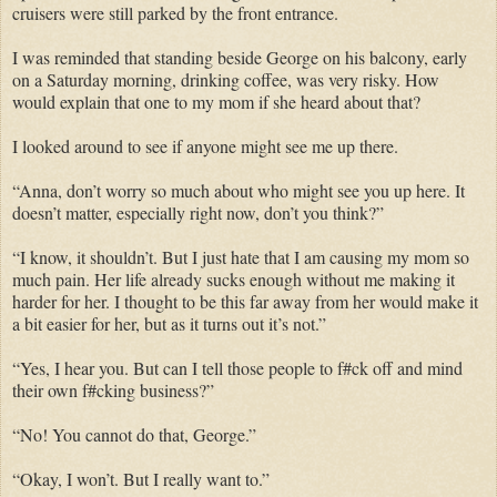
cruisers were still parked by the front entrance.
I was reminded that standing beside George on his balcony, early
on a Saturday morning, drinking coffee, was very risky. How
would explain that one to my mom if she heard about that?
I looked around to see if anyone might see me up there.
“Anna, don’t worry so much about who might see you up here. It
doesn’t matter, especially right now, don’t you think?”
“I know, it shouldn’t. But I just hate that I am causing my mom so
much pain. Her life already sucks enough without me making it
harder for her. I thought to be this far away from her would make it
a bit easier for her, but as it turns out it’s not.”
“Yes, I hear you. But can I tell those people to f#ck off and mind
their own f#cking business?”
“No! You cannot do that, George.”
“Okay, I won’t. But I really want to.”