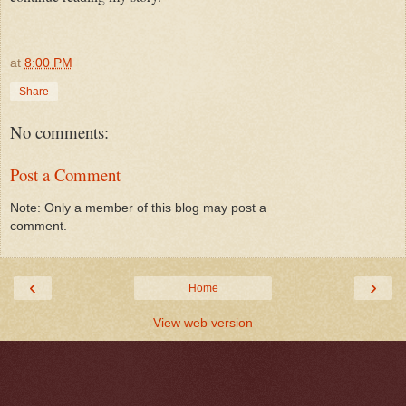
at
8:00 PM
Share
No comments:
Post a Comment
Note: Only a member of this blog may post a
comment.
‹
›
Home
View web version