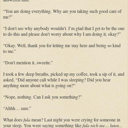
“You are doing everything. Why are you taking such good care of
me?”
“I don’t see why anybody wouldn’t. I’m glad that I get to be the one
to do this and please don’t worry about why I am doing it, okay?”
“Okay. Well, thank you for letting me stay here and being so kind
to me.”
“Don’t mention it, sweetie.”
I took a few deep breaths, picked up my coffee, took a sip of it, and
asked, “Did anyone call while I was sleeping? Did you hear
anything more about what is going on?”
“Nope, nothing. Can I ask you something?”
“Ahhh… sure.”
What does
fula
mean? Last night you were crying for someone in
your sleep. You were saying something like
fula nich me… luten...