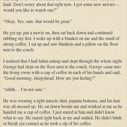
fault. Don’t worry about that right now. I got some new movies --
would you like to watch one?”
“Okay. Yes, sure, that would be great.”
He got up, put a movie on, then sat back down and continued
rubbing my feet. I woke up with a blanket on me and the smell of
strong coffee. I sat up and saw blankets and a pillow on the floor
next to the couch.
I realized that I had fallen asleep and slept through the whole night.
George had slept on the floor next to the couch. George came into
the living room with a cup of coffee in each of his hands and said,
“Good morning, sleepyhead. How are you feeling?”
“Ahhh… I’m not sure.”
He was wearing a tight muscle shirt, pajama bottoms, and his hair
was all messed up. He sat down beside me and winked at me as he
handed me a cup of coffee. I just stared at him and didn’t know
what to say. He stared right back at me and smiled. He didn’t blink
or break eye contact as he took a sip of his coffee.