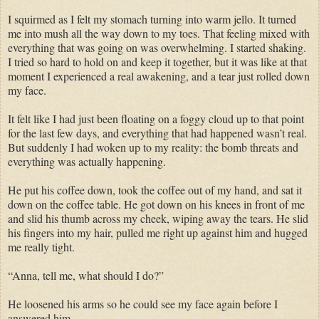
I squirmed as I felt my stomach turning into warm jello. It turned
me into mush all the way down to my toes. That feeling mixed with
everything that was going on was overwhelming. I started shaking.
I tried so hard to hold on and keep it together, but it was like at that
moment I experienced a real awakening, and a tear just rolled down
my face.
It felt like I had just been floating on a foggy cloud up to that point
for the last few days, and everything that had happened wasn’t real.
But suddenly I had woken up to my reality: the bomb threats and
everything was actually happening.
He put his coffee down, took the coffee out of my hand, and sat it
down on the coffee table. He got down on his knees in front of me
and slid his thumb across my cheek, wiping away the tears. He slid
his fingers into my hair, pulled me right up against him and hugged
me really tight.
“Anna, tell me, what should I do?”
He loosened his arms so he could see my face again before I
answered him.