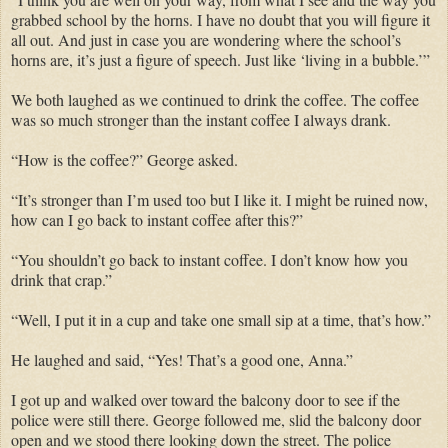
grabbed school by the horns. I have no doubt that you will figure it
all out. And just in case you are wondering where the school’s
horns are, it’s just a figure of speech. Just like ‘living in a bubble.’”
We both laughed as we continued to drink the coffee. The coffee
was so much stronger than the instant coffee I always drank.
“How is the coffee?” George asked.
“It’s stronger than I’m used too but I like it. I might be ruined now,
how can I go back to instant coffee after this?”
“You shouldn’t go back to instant coffee. I don’t know how you
drink that crap.”
“Well, I put it in a cup and take one small sip at a time, that’s how.”
He laughed and said, “Yes! That’s a good one, Anna.”
I got up and walked over toward the balcony door to see if the
police were still there. George followed me, slid the balcony door
open and we stood there looking down the street. The police