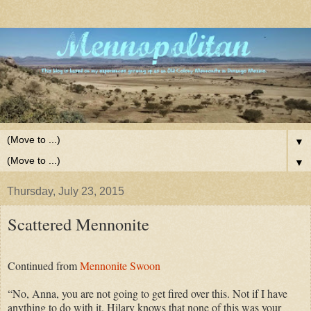
▼
▼
Thursday, July 23, 2015
Scattered Mennonite
Continued from
Mennonite Swoon
“No, Anna, you are not going to get fired over this. Not if I have
anything to do with it. Hilary knows that none of this was your