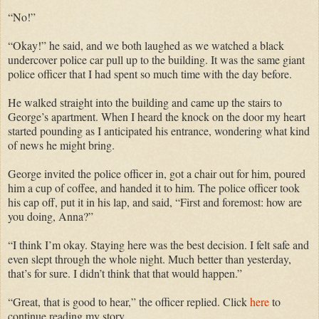
“No!”
“Okay!” he said, and we both laughed as we watched a black
undercover police car pull up to the building. It was the same giant
police officer that I had spent so much time with the day before.
He walked straight into the building and came up the stairs to
George’s apartment. When I heard the knock on the door my heart
started pounding as I anticipated his entrance, wondering what kind
of news he might bring.
George invited the police officer in, got a chair out for him, poured
him a cup of coffee, and handed it to him. The police officer took
his cap off, put it in his lap, and said, “First and foremost: how are
you doing, Anna?”
“I think I’m okay. Staying here was the best decision. I felt safe and
even slept through the whole night. Much better than yesterday,
that’s for sure. I didn’t think that that would happen.”
“Great, that is good to hear,” the officer replied. Click
here
to
continue reading my story.