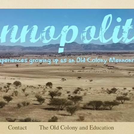
Contact
The Old Colony and Education