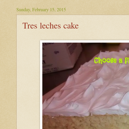
Sunday, February 15, 2015
Tres leches cake