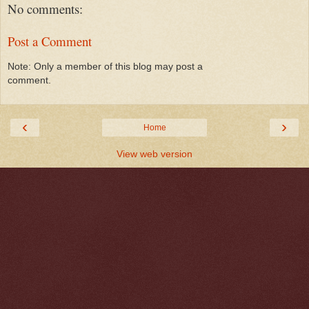
No comments:
Post a Comment
Note: Only a member of this blog may post a
comment.
‹
›
Home
View web version