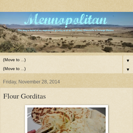
▼
▼
Friday, November 28, 2014
Flour Gorditas