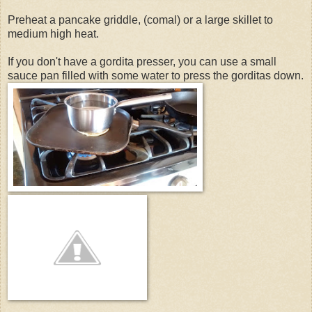
Preheat a pancake griddle, (comal) or a large skillet to
medium high heat.
If you don't have a gordita presser, you can use a small
sauce pan filled with some water to press the gorditas down.