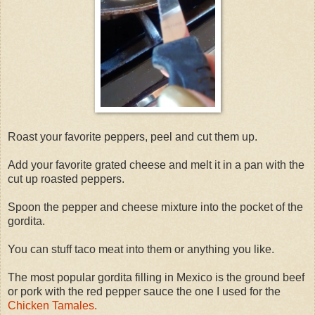
Roast your favorite peppers, peel and cut them up.
Add your favorite grated cheese and melt it in a pan with the
cut up roasted peppers.
Spoon the pepper and cheese mixture into the pocket of the
gordita.
You can stuff taco meat into them or anything you like.
The most popular gordita filling in Mexico is the ground beef
or pork with the red pepper sauce the one I used for the
Chicken Tamales.