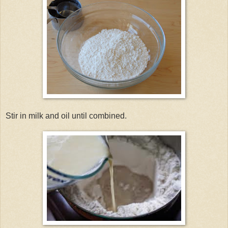
Stir in milk and oil until combined.