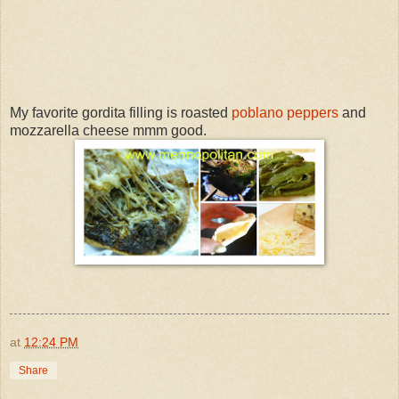
My favorite gordita filling is roasted
poblano peppers
and
mozzarella cheese mmm good.
at
12:24 PM
Share