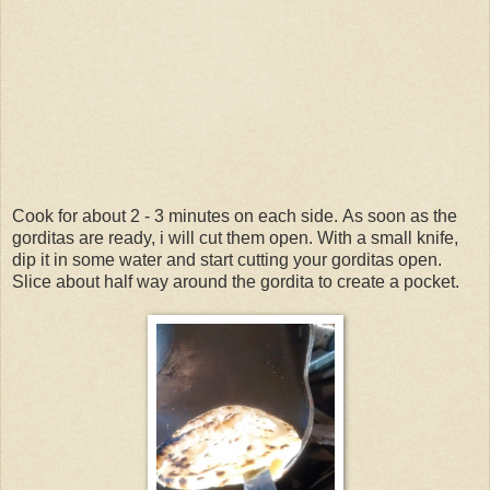
Cook for about 2 - 3 minutes on each side.
As soon as the
gorditas are ready, i will cut them open.
With a small knife,
dip it in some water and start cutting your gorditas open.
Slice about half way around the gordita to create a pocket.