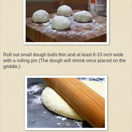
Roll out small dough balls thin and at least 8-10 inch wide
with a rolling pin (The dough will shrink once placed on the
griddle.)