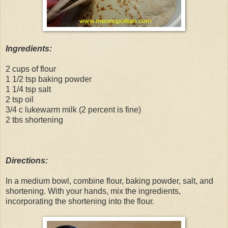
Ingredients:
2 cups of flour
1 1/2 tsp baking powder
1 1/4 tsp salt
2 tsp oil
3/4 c lukewarm milk (2 percent is fine)
2 tbs shortening
Directions:
In a medium bowl, combine flour, baking powder, salt, and
shortening. With your hands, mix the ingredients,
incorporating the shortening into the flour.