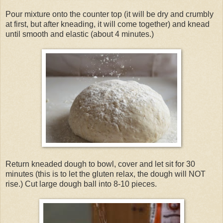
Pour mixture onto the counter top (it will be dry and crumbly
at first, but after kneading, it will come together) and knead
until smooth and elastic (about 4 minutes.)
Return kneaded dough to bowl, cover and let sit for 30
minutes (this is to let the gluten relax, the dough will NOT
rise.)
Cut large dough ball into 8-10 pieces.